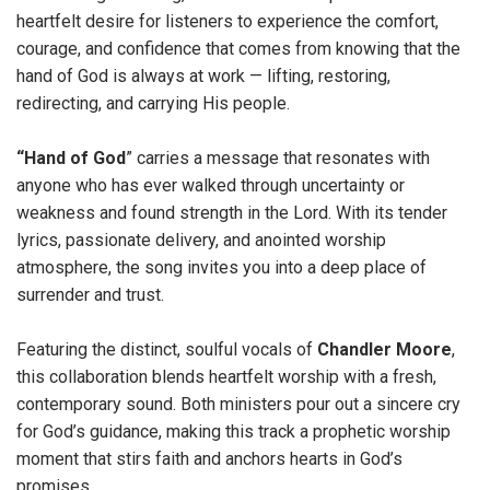
heartfelt desire for listeners to experience the comfort,
courage, and confidence that comes from knowing that the
hand of God is always at work — lifting, restoring,
redirecting, and carrying His people.
“Hand of God
” carries a message that resonates with
anyone who has ever walked through uncertainty or
weakness and found strength in the Lord. With its tender
lyrics, passionate delivery, and anointed worship
atmosphere, the song invites you into a deep place of
surrender and trust.
Featuring the distinct, soulful vocals of
Chandler Moore
,
this collaboration blends heartfelt worship with a fresh,
contemporary sound. Both ministers pour out a sincere cry
for God’s guidance, making this track a prophetic worship
moment that stirs faith and anchors hearts in God’s
promises.