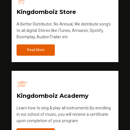
Kingdomboiz Store
A Better Distributor; No Annual, We distribute song's
to all digital Stores like iTunes, Amazon, Spotify,
Boomplay, AudionTrailer etc
Read More
Kingdomboiz Academy
Learn how to sing & play all instruments.By enrolling
in our school of music, you will receive a certificate
upon completion of your program