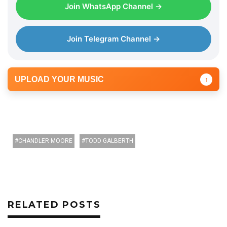
Join WhatsApp Channel →
Join Telegram Channel →
UPLOAD YOUR MUSIC
↑
CHANDLER MOORE
TODD GALBERTH
RELATED POSTS