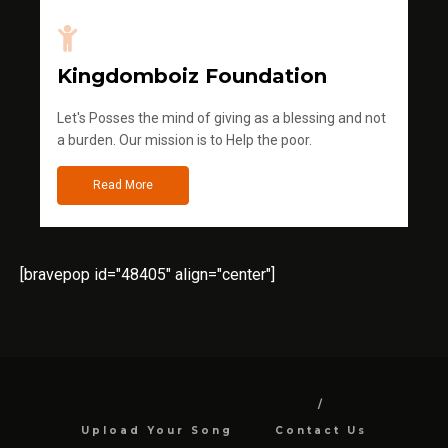
Kingdomboiz Foundation
Let's Posses the mind of giving as a blessing and not
a burden. Our mission is to Help the poor.
Read More
[bravepop id="48405" align="center"]
Upload Your Song
Contact Us