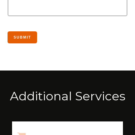
Additional Services