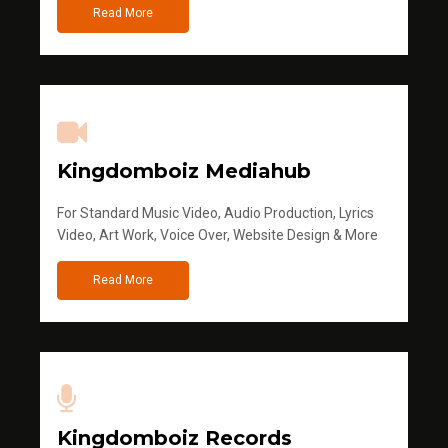
Read More
Kingdomboiz Mediahub
For Standard Music Video, Audio Production, Lyrics
Video, Art Work, Voice Over, Website Design & More
Read More
Kingdomboiz Records