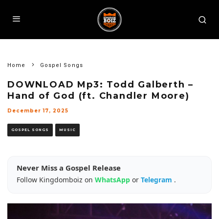
Home
Gospel Songs
DOWNLOAD Mp3: Todd Galberth –
Hand of God (ft. Chandler Moore)
December 17, 2025
GOSPEL SONGS
MUSIC
Never Miss a Gospel Release
Follow Kingdomboiz on
WhatsApp
or
Telegram
.