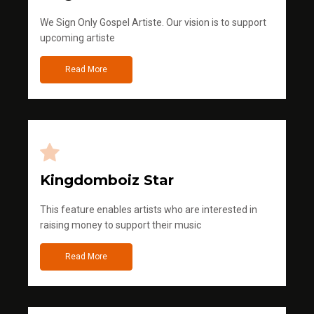
We Sign Only Gospel Artiste. Our vision is to support
upcoming artiste
Read More
Kingdomboiz Star
This feature enables artists who are interested in
raising money to support their music
Read More