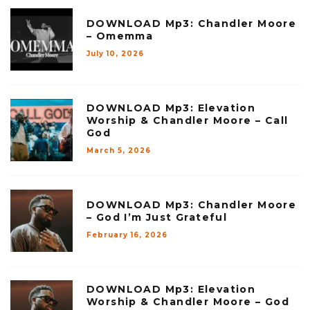
DOWNLOAD Mp3: Chandler Moore
– Omemma
July 10, 2026
DOWNLOAD Mp3: Elevation
Worship & Chandler Moore – Call
God
March 5, 2026
DOWNLOAD Mp3: Chandler Moore
– God I’m Just Grateful
February 16, 2026
DOWNLOAD Mp3: Elevation
Worship & Chandler Moore – God