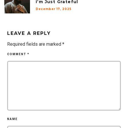
I’m Just Grateful
December 17, 2025
LEAVE A REPLY
Required fields are marked
*
COMMENT
*
NAME