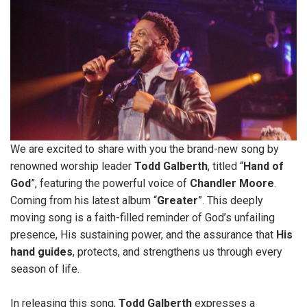
We are excited to share with you the brand-new song by
renowned worship leader
Todd Galberth
, titled “
Hand of
God
”, featuring the powerful voice of
Chandler Moore
.
Coming from his latest album “
Greater
”. This deeply
moving song is a faith-filled reminder of God’s unfailing
presence, His sustaining power, and the assurance that
His
hand
guides
, protects, and strengthens us through every
season of life.
In releasing this song,
Todd Galberth
expresses a