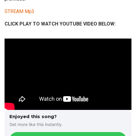
STREAM Mp3
CLICK PLAY TO WATCH YOUTUBE VIDEO BELOW:
Enjoyed this song?
Get more like this instantly.