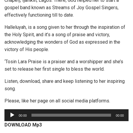
Chapel), Ijanikin, Lagos. There, God helped her to start a
gospel band known as Streams of Joy Gospel Singers,
effectively functioning till to date.
Halleluyah, is a song given to her through the inspiration of
the Holy Spirit, and it’s a song of praise and victory,
acknowledging the wonders of God as expressed in the
victory of His people.
‘Tosin Lara Praise is a praiser and a worshipper and she’s
set to release her first single to bless the world.
Listen, download, share and keep listening to her inspiring
song.
Please, like her page on all social media platforms.
A
00:00
00:00
u
DOWNLOAD Mp3
d