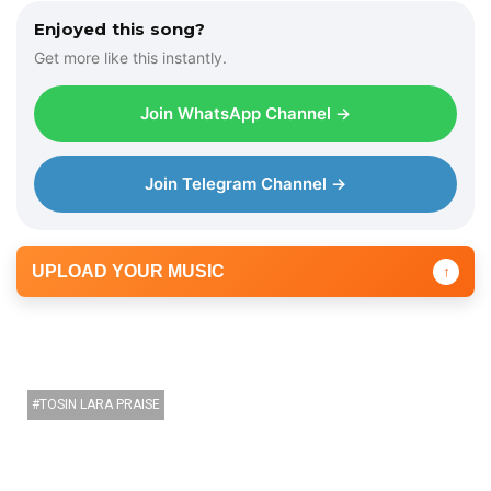
i
Enjoyed this song?
o
Get more like this instantly.
P
l
Join WhatsApp Channel →
a
y
e
Join Telegram Channel →
r
UPLOAD YOUR MUSIC
↑
TOSIN LARA PRAISE