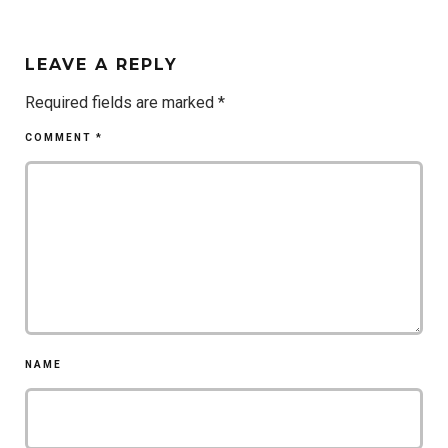
LEAVE A REPLY
Required fields are marked
*
COMMENT
*
NAME