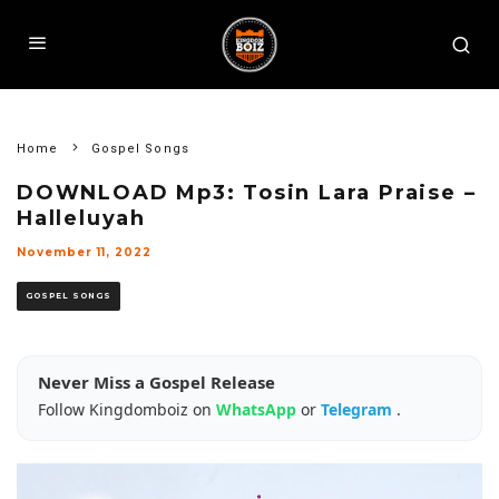
Home
Gospel Songs
DOWNLOAD Mp3: Tosin Lara Praise –
Halleluyah
November 11, 2022
GOSPEL SONGS
Never Miss a Gospel Release
Follow Kingdomboiz on
WhatsApp
or
Telegram
.