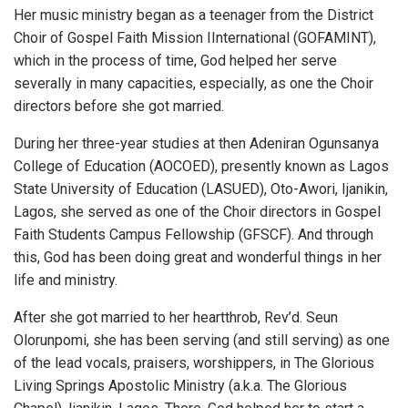
Her music ministry began as a teenager from the District
Choir of Gospel Faith Mission IInternational (GOFAMINT),
which in the process of time, God helped her serve
severally in many capacities, especially, as one the Choir
directors before she got married.
During her three-year studies at then Adeniran Ogunsanya
College of Education (AOCOED), presently known as Lagos
State University of Education (LASUED), Oto-Awori, Ijanikin,
Lagos, she served as one of the Choir directors in Gospel
Faith Students Campus Fellowship (GFSCF). And through
this, God has been doing great and wonderful things in her
life and ministry.
After she got married to her heartthrob, Rev’d. Seun
Olorunpomi, she has been serving (and still serving) as one
of the lead vocals, praisers, worshippers, in The Glorious
Living Springs Apostolic Ministry (a.k.a. The Glorious