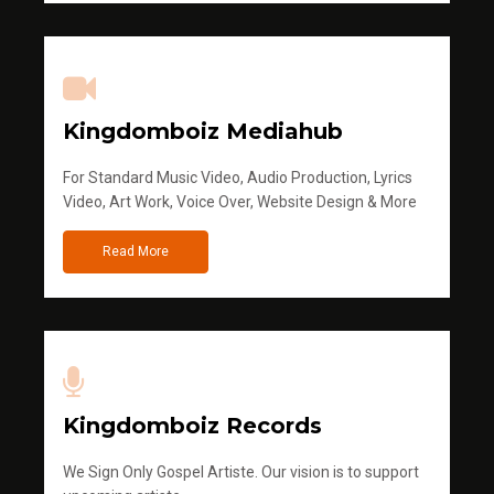
Kingdomboiz Mediahub
For Standard Music Video, Audio Production, Lyrics
Video, Art Work, Voice Over, Website Design & More
Read More
Kingdomboiz Records
We Sign Only Gospel Artiste. Our vision is to support