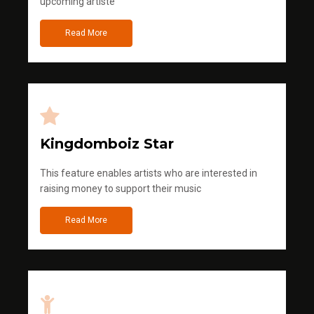
upcoming artiste
Read More
Kingdomboiz Star
This feature enables artists who are interested in
raising money to support their music
Read More