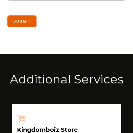
Additional Services
Kingdomboiz Store