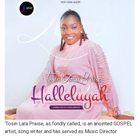
‘Tosin Lara Praise, as fondly called, is an anointed GOSPEL
artist, song writer and has served as Music Director.