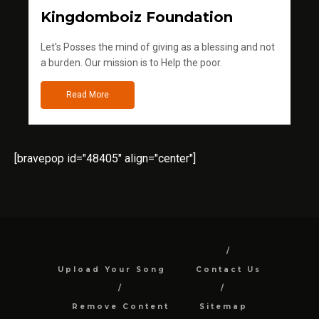
Kingdomboiz Foundation
Let's Posses the mind of giving as a blessing and not
a burden. Our mission is to Help the poor.
Read More
[bravepop id="48405" align="center"]
Upload Your Song
Contact Us
Remove Content
Sitemap