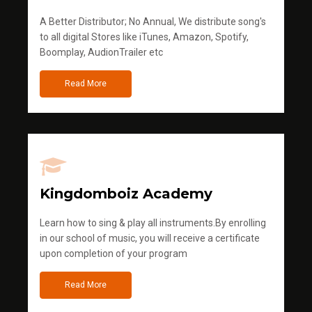
A Better Distributor; No Annual, We distribute song's
to all digital Stores like iTunes, Amazon, Spotify,
Boomplay, AudionTrailer etc
Read More
Kingdomboiz Academy
Learn how to sing & play all instruments.By enrolling
in our school of music, you will receive a certificate
upon completion of your program
Read More