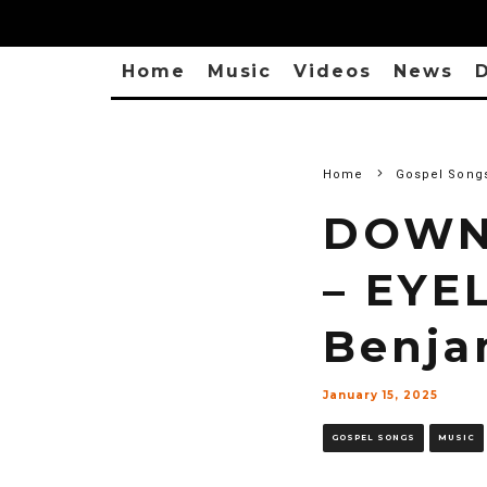
Home
Music
Videos
News
D
Home
Gospel Song
DOWNL
– EYE
Benja
January 15, 2025
GOSPEL SONGS
MUSIC