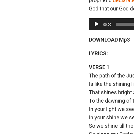
prophetic
declarat
God that our God do
A
00:00
u
d
DOWNLOAD Mp3
i
LYRICS:
o
P
VERSE 1
l
The path of the Ju
a
Is like the shining l
y
That shines bright 
e
To the dawning of 
r
In your light we se
In your shine we s
So we shine till th