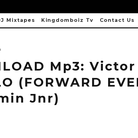
J Mixtapes
Kingdomboiz Tv
Contact Us
s
OAD Mp3: Victor
LO (FORWARD EVER
min Jnr)