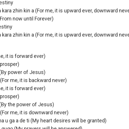
estiny
i a kara zhin kin a (For me, it is upward ever, downward nev
n (From now until Forever)
estiny
i a kara zhin kin a (For me, it is upward ever, downward nev
e, it is forward ever)
l prosper)
(By power of Jesus)
 (For me, it is backward never)
e, it is forward ever)
l prosper)
(By the power of Jesus)
a (For me, it is downward never)
a u ga a de ti (My heart desires will be granted)
 gugo (My prayers will be answered)