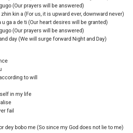
 gugo (Our prayers will be answered)
ara zhin kin a (For us, it is upward ever, downward never)
 u ga a de ti (Our heart desires will be granted)
 gugo (Our prayers will be answered)
t and day (We will surge forward Night and Day)
ence
u
ccording to will
elf in my life
alise
r fail
r dey bobo me (So since my God does not lie to me)