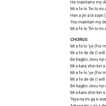
He maintains my d
Mi a fe lo ‘fin lo m
Hari a jin a la saji
You maintain my d
Mi a fe lo ‘fin lo m
CHORUS
Mi a fe lo ‘ye (For m
Mi a fe de de (I wil
Be kagbo Jesu nyi 
Mi a kara zhin kin a
Mi a fe lo ‘ye (For m
Mi a fe de de (I wil
Be kagbo Jesu nyi 
Mi a kara zhin kin 
‘Nya na mi ga e wan
Aduwa mi u ga a de