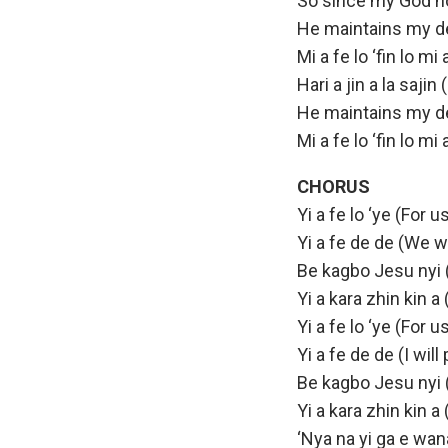
So since my God no
He maintains my d
Mi a fe lo ‘fin lo m
Hari a jin a la saji
He maintains my d
Mi a fe lo ‘fin lo m
CHORUS
Yi a fe lo ‘ye (For u
Yi a fe de de (We w
Be kagbo Jesu nyi 
Yi a kara zhin kin a
Yi a fe lo ‘ye (For u
Yi a fe de de (I will
Be kagbo Jesu nyi 
Yi a kara zhin kin a
‘Nya na yi ga e wana