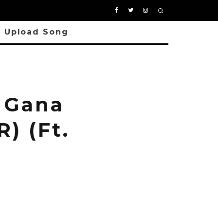
Upload Song
 Gana
) (Ft.