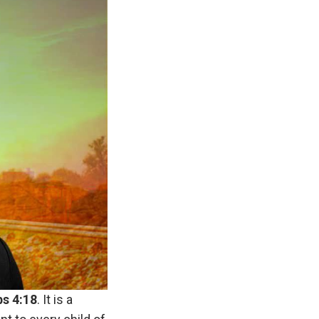
bs
4:18
. It is a