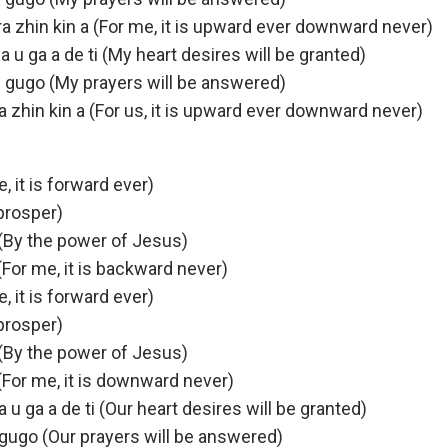
kara zhin kin a (For me, it is upward ever downward never)
 u ga a de ti (My heart desires will be granted)
 gugo (My prayers will be answered)
ara zhin kin a (For us, it is upward ever downward never)
e, it is forward ever)
 prosper)
(By the power of Jesus)
 (For me, it is backward never)
e, it is forward ever)
 prosper)
(By the power of Jesus)
 (For me, it is downward never)
 u ga a de ti (Our heart desires will be granted)
 gugo (Our prayers will be answered)