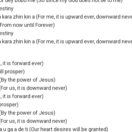
r dey bobo me (So since my God does not lie to me)
estiny
i a kara zhin kin a (For me, it is upward ever, downward nev
n (From now until Forever)
estiny
i a kara zhin kin a (For me, it is upward ever, downward nev
s, it is forward ever)
ill prosper)
(By the power of Jesus)
 (For us, it is downward never)
s, it is forward ever)
 prosper)
(By the power of Jesus)
 (For us, it is downward never)
 u ga a de ti (Our heart desires will be granted)