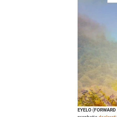
EYELO
(
FORWARD