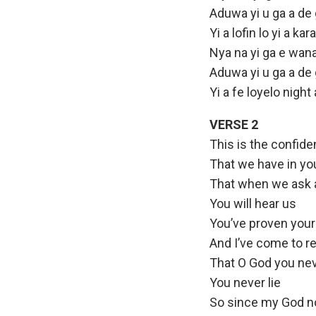
Aduwa yi u ga a de
Yi a lofin lo yi a k
Nya na yi ga e wana
Aduwa yi u ga a de
Yi a fe loyelo nigh
VERSE 2
This is the confid
That we have in yo
That when we ask a
You will hear us
You’ve proven yours
And I’ve come to re
That O God you neve
You never lie
So since my God no