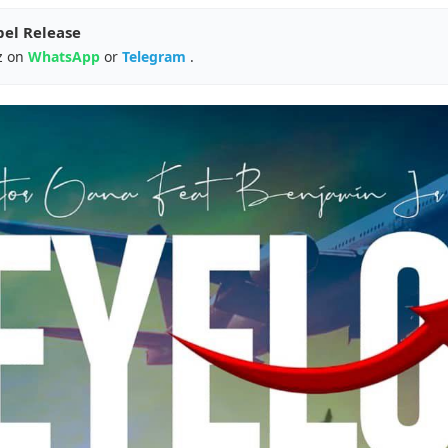
pel Release
z on
WhatsApp
or
Telegram
.