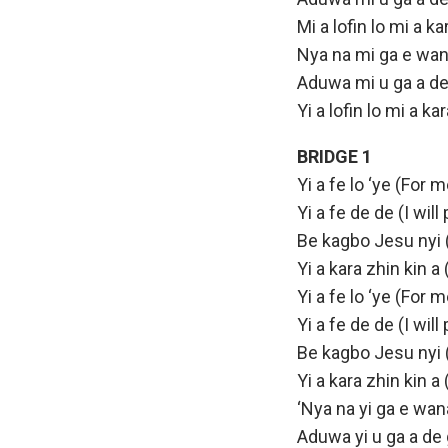
Mi a lofin lo mi a 
Nya na mi ga e wana
Aduwa mi u ga a de
Yi a lofin lo mi a k
BRIDGE 1
Yi a fe lo ‘ye (For m
Yi a fe de de (I will
Be kagbo Jesu nyi 
Yi a kara zhin kin a
Yi a fe lo ‘ye (For m
Yi a fe de de (I will
Be kagbo Jesu nyi 
Yi a kara zhin kin a
‘Nya na yi ga e wana
Aduwa yi u ga a de