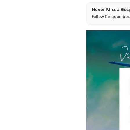
Never Miss a Gos
Follow Kingdomboi