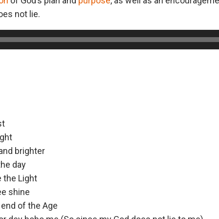
ion
of God’s plan and
purpose
, as well as an encouragemen
es not lie.
st
ight
and brighter
the day
e the Light
ee shine
e end of the Age