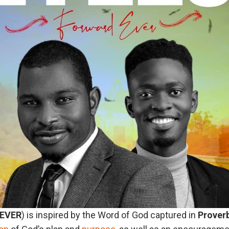
EVER
) is inspired by the Word of God captured in
Prover