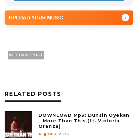
UPLOAD YOUR MUSIC
↑
VICTORIA ORENZE
RELATED POSTS
DOWNLOAD Mp3: Dunsin Oyekan
– More Than This (ft. Victoria
Orenze)
August 3, 2026