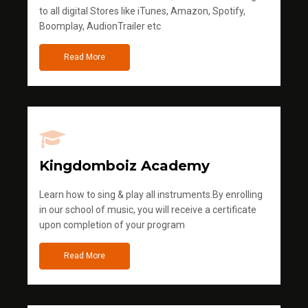
to all digital Stores like iTunes, Amazon, Spotify,
Boomplay, AudionTrailer etc
Read More
Kingdomboiz Academy
Learn how to sing & play all instruments.By enrolling
in our school of music, you will receive a certificate
upon completion of your program
Read More