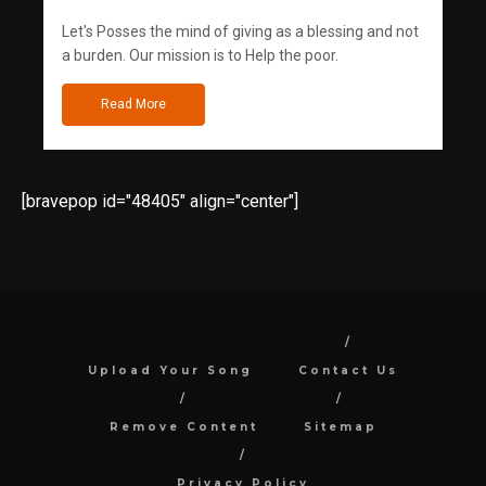
Let's Posses the mind of giving as a blessing and not
a burden. Our mission is to Help the poor.
Read More
[bravepop id="48405" align="center"]
Upload Your Song
Contact Us
Remove Content
Sitemap
Privacy Policy