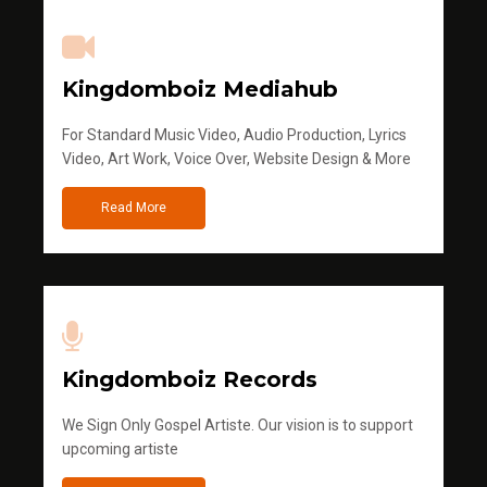
Kingdomboiz Mediahub
For Standard Music Video, Audio Production, Lyrics
Video, Art Work, Voice Over, Website Design & More
Read More
Kingdomboiz Records
We Sign Only Gospel Artiste. Our vision is to support
upcoming artiste