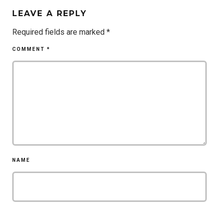
LEAVE A REPLY
Required fields are marked
*
COMMENT
*
NAME