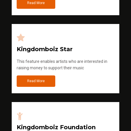
Read More
Kingdomboiz Star
This feature enables artists who are interested in
raising money to support their music
Read More
Kingdomboiz Foundation