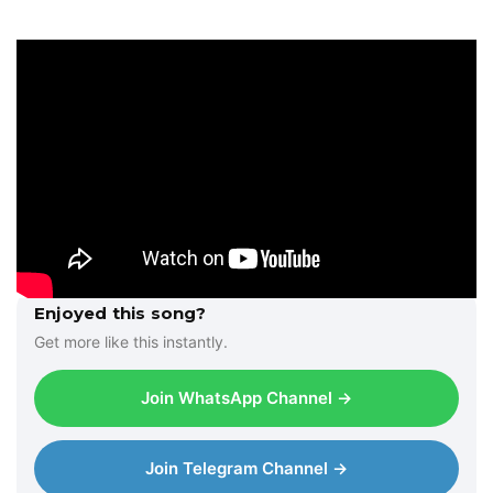
a
y
e
r
Enjoyed this song?
Get more like this instantly.
Join WhatsApp Channel →
Join Telegram Channel →