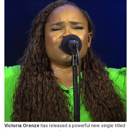
Victoria Orenze
has released a powerful new single titled