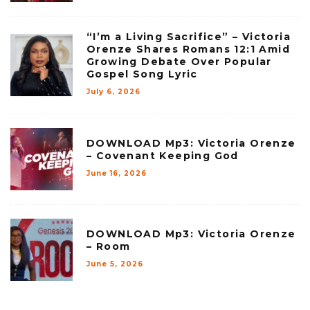
“I’m a Living Sacrifice” – Victoria
Orenze Shares Romans 12:1 Amid
Growing Debate Over Popular
Gospel Song Lyric
July 6, 2026
DOWNLOAD Mp3: Victoria Orenze
– Covenant Keeping God
June 16, 2026
DOWNLOAD Mp3: Victoria Orenze
– Room
June 5, 2026