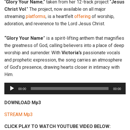
“
Glory Your
Name
,” taken from her 12-track project “
Jesus
Christ Vol
.” The project, now available on all major
streaming
platforms
, is a heartfelt
offering
of worship,
adoration, and reverence to the Lord Jesus Christ.
“Glory Your Name
” is a spirit-lifting anthem that magnifies
the greatness of God, calling believers into a place of deep
worship and surrender. With
Victoria’s
passionate vocals
and prophetic expression, the song carries an atmosphere
of God’s presence, drawing hearts closer in intimacy with
Him.
A
00:00
00:00
u
d
DOWNLOAD Mp3
i
STREAM Mp3
o
P
CLICK PLAY TO WATCH YOUTUBE VIDEO BELOW:
l