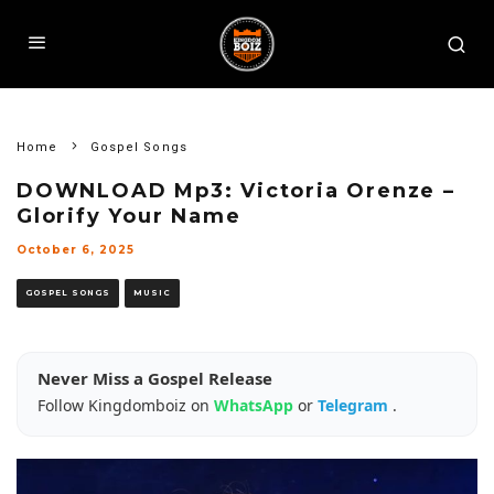
Home
Gospel Songs
DOWNLOAD Mp3: Victoria Orenze –
Glorify Your Name
October 6, 2025
GOSPEL SONGS
MUSIC
Never Miss a Gospel Release
Follow Kingdomboiz on
WhatsApp
or
Telegram
.