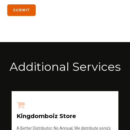
Additional Services
Kingdomboiz Store
A Better Distributor; No Annual, We distribute song's