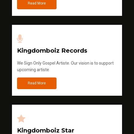
Read More
Kingdomboiz Records
We Sign Only Gospel Artiste. Our vision is to support
upcoming artiste
Read More
Kingdomboiz Star