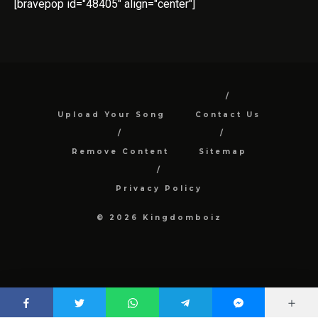
[bravepop id="48405" align="center"]
Upload Your Song
Contact Us
Remove Content
Sitemap
Privacy Policy
© 2026 Kingdomboiz