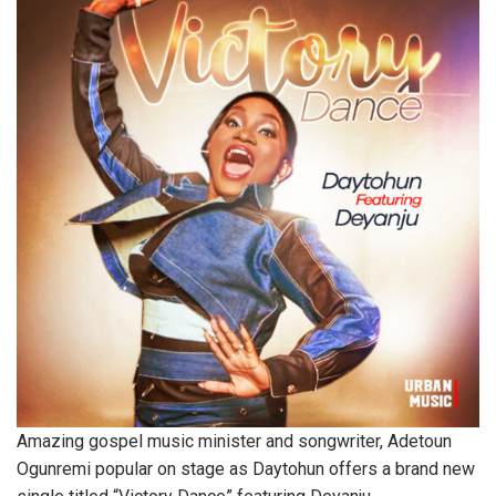
Amazing gospel music minister and songwriter, Adetoun
Ogunremi popular on stage as Daytohun offers a brand new