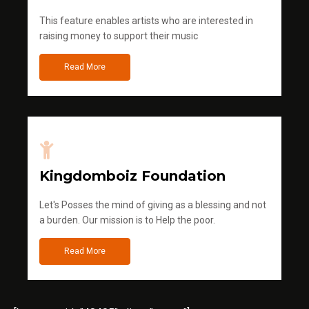
This feature enables artists who are interested in
raising money to support their music
Read More
Kingdomboiz Foundation
Let's Posses the mind of giving as a blessing and not
a burden. Our mission is to Help the poor.
Read More