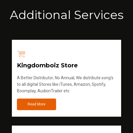
Additional Services
Kingdomboiz Store
A Better Distributor; No Annual, We distribute song's
to all digital Stores like iTunes, Amazon, Spotify,
Boomplay, AudionTrailer etc
Read More