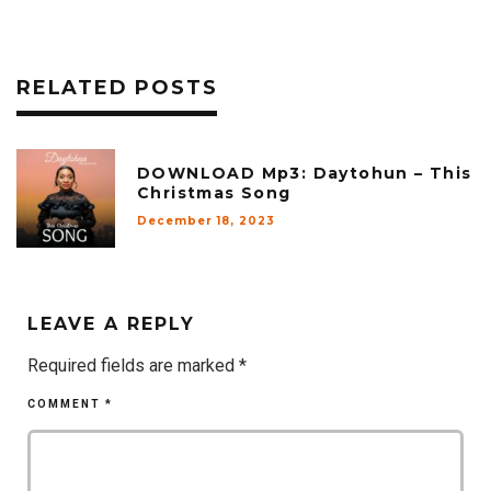
RELATED POSTS
DOWNLOAD Mp3: Daytohun – This
Christmas Song
December 18, 2023
LEAVE A REPLY
Required fields are marked
*
COMMENT
*