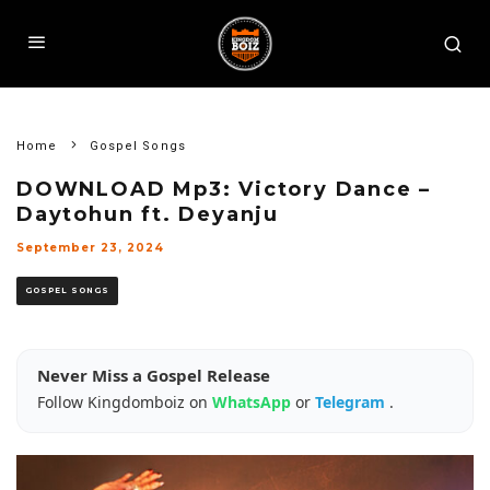
Home
Gospel Songs
DOWNLOAD Mp3: Victory Dance –
Daytohun ft. Deyanju
September 23, 2024
GOSPEL SONGS
Never Miss a Gospel Release
Follow Kingdomboiz on
WhatsApp
or
Telegram
.