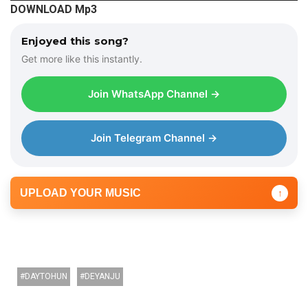
DOWNLOAD Mp3
d
i
Enjoyed this song?
o
Get more like this instantly.
P
l
Join WhatsApp Channel →
a
y
e
Join Telegram Channel →
r
UPLOAD YOUR MUSIC
↑
DAYTOHUN
DEYANJU