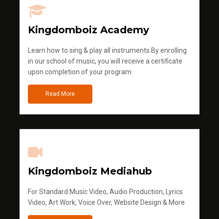
Kingdomboiz Academy
Learn how to sing & play all instruments.By enrolling
in our school of music, you will receive a certificate
upon completion of your program
Read More
Kingdomboiz Mediahub
For Standard Music Video, Audio Production, Lyrics
Video, Art Work, Voice Over, Website Design & More