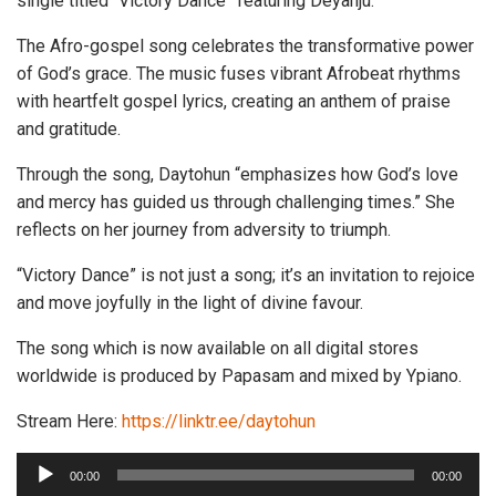
single titled “Victory Dance” featuring Deyanju.
The Afro-gospel song celebrates the transformative power
of God’s grace. The music fuses vibrant Afrobeat rhythms
with heartfelt gospel lyrics, creating an anthem of praise
and gratitude.
Through the song, Daytohun “emphasizes how God’s love
and mercy has guided us through challenging times.” She
reflects on her journey from adversity to triumph.
“Victory Dance” is not just a song; it’s an invitation to rejoice
and move joyfully in the light of divine favour.
The song which is now available on all digital stores
worldwide is produced by Papasam and mixed by Ypiano.
Stream Here:
https://linktr.ee/daytohun
A
00:00
00:00
u