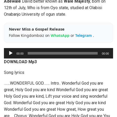
Adewale
David better known as
Wale Majesty
, born on
12th of July, Who is from Oyo state, studied at Olabisi
Onabanjo University of ogun state.
Never Miss a Gospel Release
Follow Kingdomboiz on
WhatsApp
or
Telegram
.
A
00:00
00:00
u
DOWNLOAD Mp3
d
i
Song lyrics
o
…….WONDERFUL GOD……. Intro.. Wonderful God you are
P
great, Holy God you are kind Wonderful God you are great
l
Holy God you are kind, Lift your voice and sing wonderful
a
God. Wonderful God you are great Holy God you are kind
y
Wonderful God you are great How great, How great you
e
are…. Chorus: Wonderful God you are Holy God you are You
r