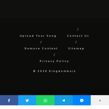
Upload Your Song
Contact Us
Remove Content
Sitemap
Privacy Policy
© 2026 Kingdomboiz