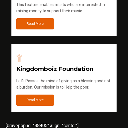
This feature enables artists who are interested in
raising money to support their music
Read More
Kingdomboiz Foundation
Let's Posses the mind of giving as a blessing and not
a burden. Our mission is to Help the poor.
Read More
[bravepop id="48405" align="center"]