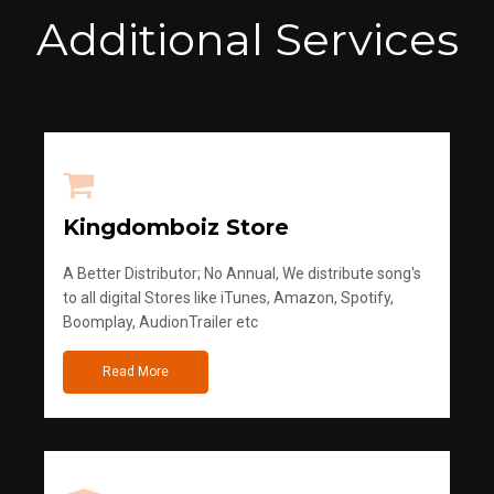
Additional Services
Kingdomboiz Store
A Better Distributor; No Annual, We distribute song's
to all digital Stores like iTunes, Amazon, Spotify,
Boomplay, AudionTrailer etc
Read More