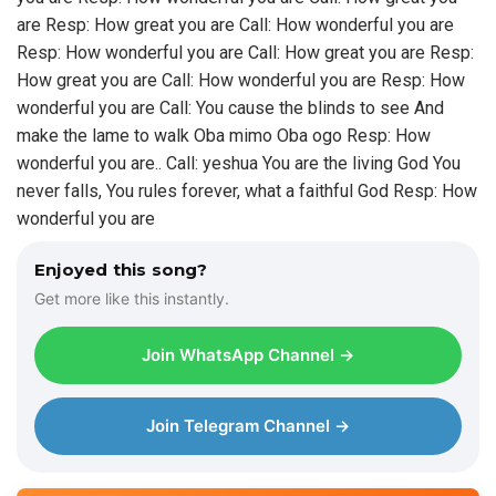
are Resp: How great you are Call: How wonderful you are
Resp: How wonderful you are Call: How great you are Resp:
How great you are Call: How wonderful you are Resp: How
wonderful you are Call: You cause the blinds to see And
make the lame to walk Oba mimo Oba ogo Resp: How
wonderful you are.. Call: yeshua You are the living God You
never falls, You rules forever, what a faithful God Resp: How
wonderful you are
Enjoyed this song?
Get more like this instantly.
Join WhatsApp Channel →
Join Telegram Channel →