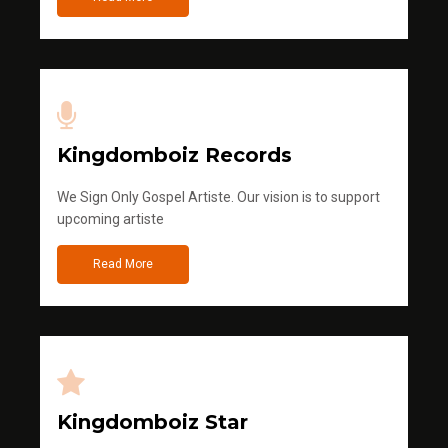
Kingdomboiz Records
We Sign Only Gospel Artiste. Our vision is to support
upcoming artiste
Read More
Kingdomboiz Star