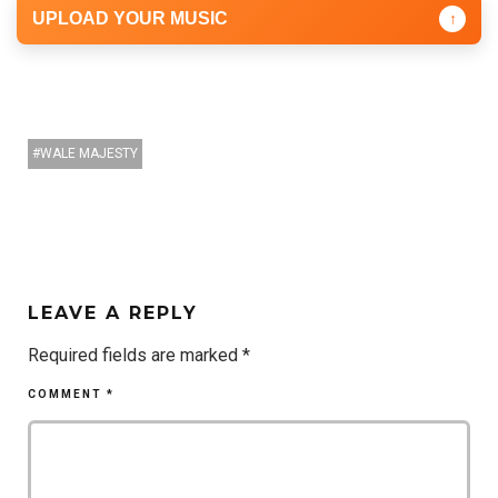
UPLOAD YOUR MUSIC
↑
WALE MAJESTY
LEAVE A REPLY
Required fields are marked
*
COMMENT
*