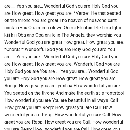
are….. Yes you are… Wonderful God you are Holy God you
are How great, How great you are. *Verse* He that seated
on the throne You are great The heaven of heavens can’t
contain you Oba mimo olowo Ori mi Efunfun lele ti mi Igbo
kiji kiji Oba ano Oba eni lo je The Angels, they worship you
Wonderful God you are great How great, How great you are.
*Chorus:* Wonderful God you are Holy God you are You
are….. Yes you are… Wonderful God you are Holy God you
are How great, How great you are. Wonderful God you are
Holy God you are You are….. Yes you are… Wonderful God
you are Holy God you are How great, How great you are.
Bridge How great you are, yeshua How wonderful you are
You seated on the throne And make the earth as a footstool
How wonderful you are You are beautiful in all ways. Call:
How great you are Resp: How great you are Call: How
wonderful you are Resp: How wonderful you are Call: How
great you are Resp: How great you are Call: How wonderful
you are Resp: How wonderful you are Call: How great you