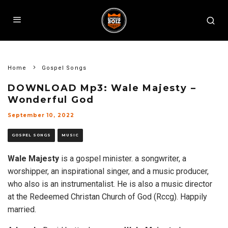
Home
Gospel Songs
DOWNLOAD Mp3: Wale Majesty –
Wonderful God
September 10, 2022
GOSPEL SONGS
MUSIC
Wale Majesty
is a gospel minister. a songwriter, a
worshipper, an inspirational singer, and a music producer,
who also is an instrumentalist. He is also a music director
at the Redeemed Christan Church of God (Rccg). Happily
married.