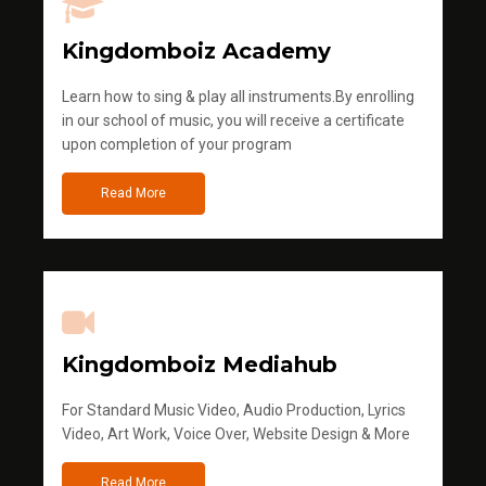
Kingdomboiz Academy
Learn how to sing & play all instruments.By enrolling
in our school of music, you will receive a certificate
upon completion of your program
Read More
Kingdomboiz Mediahub
For Standard Music Video, Audio Production, Lyrics
Video, Art Work, Voice Over, Website Design & More
Read More