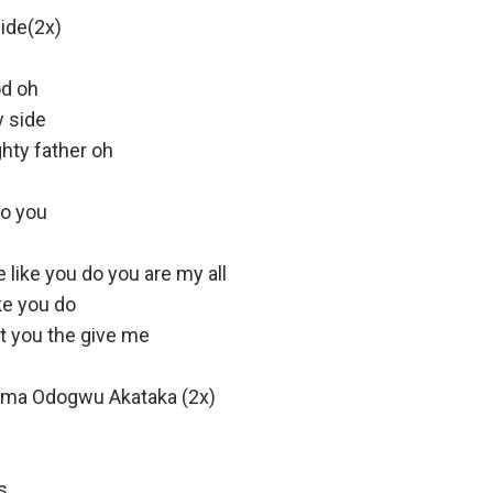
ide(2x)
od oh
y side
hty father oh
 to you
like you do you are my all
ke you do
nt you the give me
Oma Odogwu Akataka (2x)
s