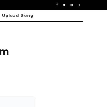
Upload Song
om