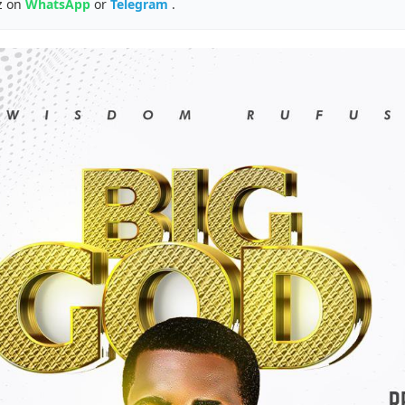
z on
WhatsApp
or
Telegram
.