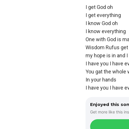
I get God oh
I get everything
I know God oh
I know everything
One with God is ma
Wisdom Rufus get 
my hope is in and I
I have you I have e
You gat the whole 
In your hands
I have you I have e
Enjoyed this so
Get more like this ins