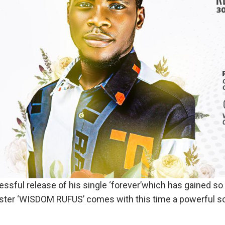
essful release of his single ‘forever’which has gained s
ster ‘WISDOM RUFUS’ comes with this time a powerful so