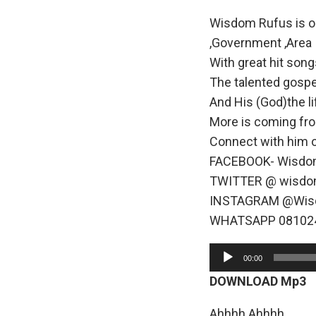
Wisdom Rufus is one
,Government ,Area 
With great hit song
The talented gospe
And His (God)the li
More is coming fr
Connect with him 
FACEBOOK- Wisdo
TWITTER @ wisdo
INSTAGRAM @Wis
WHATSAPP 08102
A
00:00
u
DOWNLOAD Mp3
d
i
Ahhhh Ahhhh……