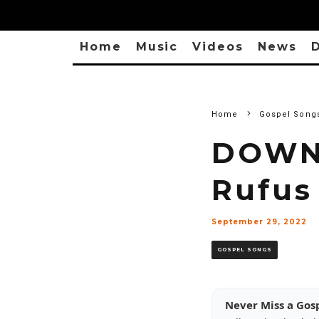
Home
Music
Videos
News
D
Home
Gospel Song
DOWN
Rufus
September 29, 2022
GOSPEL SONGS
Never Miss a Gos