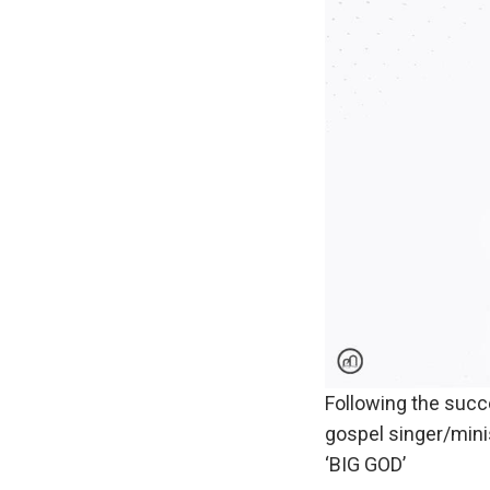
Following the succ
gospel singer/mini
‘BIG GOD’