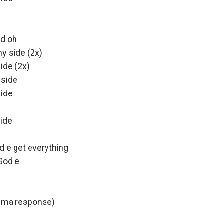
od oh
y side (2x)
ide (2x)
 side
side
ide
 e get everything
God e
Oma response)