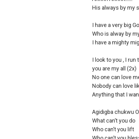
o
His always by my s
P
l
I have a very big G
a
Who is alway by m
y
I have a mighty mig
e
r
I look to you , I run
you are my all (2x)
No one can love me 
Nobody can love li
Anything that I wa
Agidigba chukwu 
What can’t you do
Who can’t you lift
Who can’t you bles