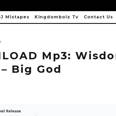
J Mixtapes
Kingdomboiz Tv
Contact Us
s
LOAD Mp3: Wisd
 – Big God
pel Release