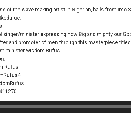
 of the wave making artist in Nigerian, hails from Imo St
Ikedurue.
s.
l singer/minister expressing how Big and mighty our God
fter and promoter of men through this masterpiece titled
om minister wisdom Rufus.
on:
m Rufus
mRufus4
domRufus
411270