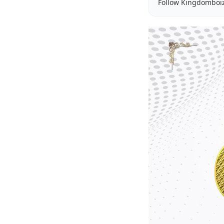
Follow Kingdomboi