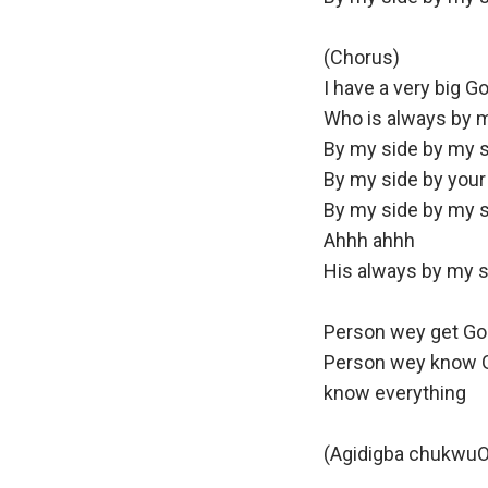
(Chorus)
I have a very big G
Who is always by m
By my side by my s
By my side by your
By my side by my 
Ahhh ahhh
His always by my s
Person wey get God
Person wey know 
know everything
(Agidigba chukwu