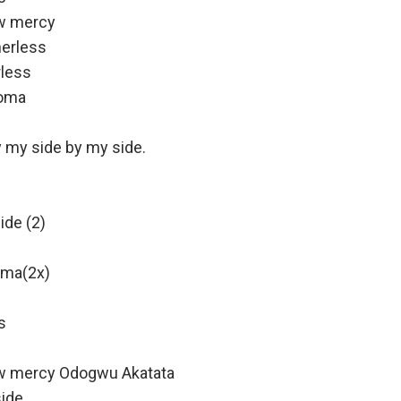
w mercy
herless
rless
eoma
 my side by my side.
ide (2)
Oma(2x)
s
w mercy Odogwu Akatata
side