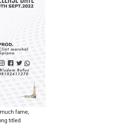
o much fame,
ng titled