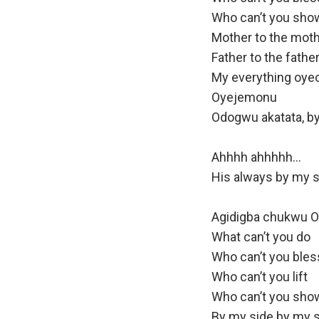
Who can’t you sho
Mother to the mot
Father to the fathe
My everything oy
Oyejemonu
Odogwu akatata, by
Ahhhh ahhhhh…
His always by my s
Agidigba chukwu 
What can’t you do
Who can’t you bles
Who can’t you lift
Who can’t you sho
By my side by my 