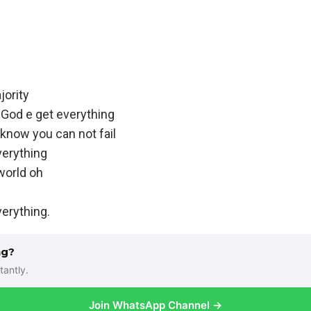
jority
God e get everything
 know you can not fail
verything
world oh
verything.
ng?
tantly.
Join WhatsApp Channel →