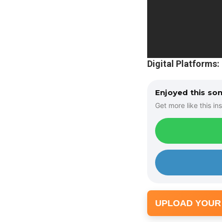
Digital Platforms:
Enjoyed this so
Get more like this ins
UPLOAD YOUR