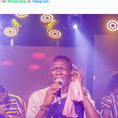
z on
WhatsApp
or
Telegram
.