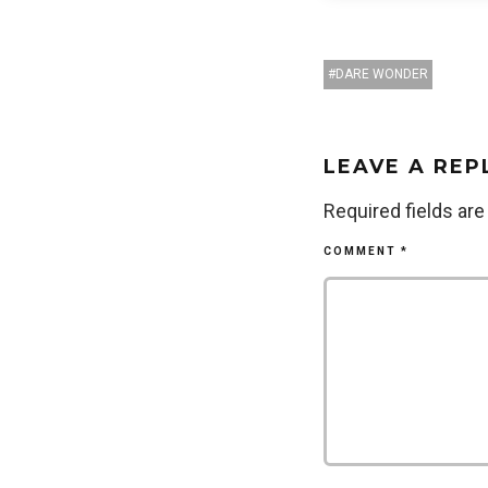
DARE WONDER
LEAVE A REP
Required fields ar
COMMENT
*