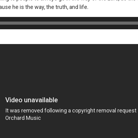
se he is the way, the truth, and life.