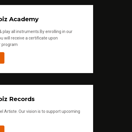
oiz Academy
 play all instruments.By enrolling in our
u will receive a certificate upon
r program
iz Records
l Artiste. Our vision is to support upcoming