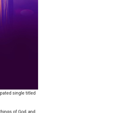
ipated single titled
things of God, and