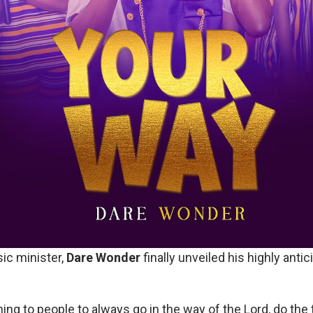
ic minister,
Dare Wonder
finally unveiled his highly antic
ing to people to always go in the way of the Lord, do the 