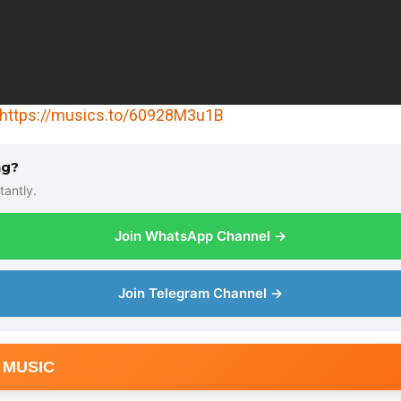
https://musics.to/60928M3u1B
ng?
tantly.
Join WhatsApp Channel →
Join Telegram Channel →
 MUSIC