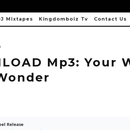
J Mixtapes
Kingdomboiz Tv
Contact Us
s
OAD Mp3: Your W
Wonder
pel Release