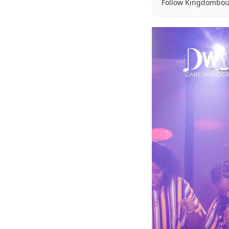
Follow Kingdomboi