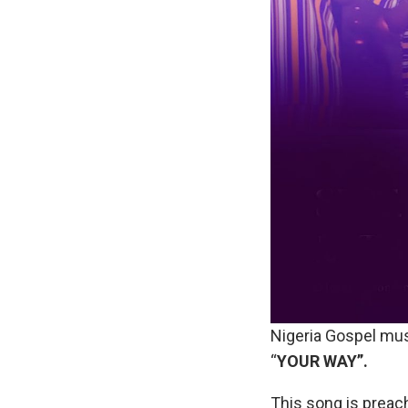
Nigeria Gospel mus
“
YOUR WAY”.
This song is preach