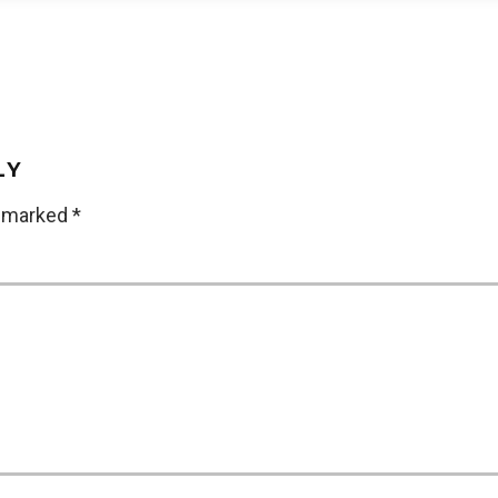
LY
e marked
*