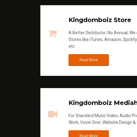
Kingdomboiz Store
A Better Distributor; No Annual, We di
Stores like iTunes, Amazon, Spotify
etc
Read More
Kingdomboiz Media
For Standard Music Video, Audio Pro
Work, Voice Over, Website Design &
Read More