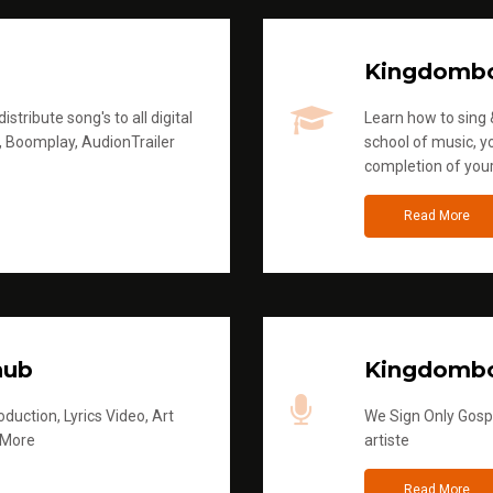
Kingdomb
stribute song's to all digital
Learn how to sing &
, Boomplay, AudionTrailer
school of music, yo
completion of you
Read More
hub
Kingdombo
duction, Lyrics Video, Art
We Sign Only Gospe
 More
artiste
Read More