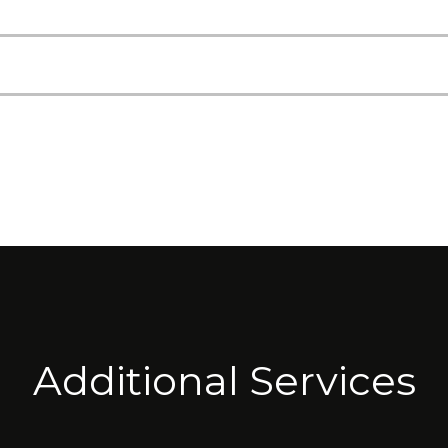
Additional Services