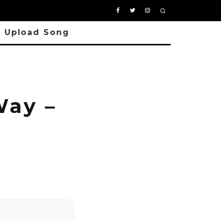
Upload Song
ay –