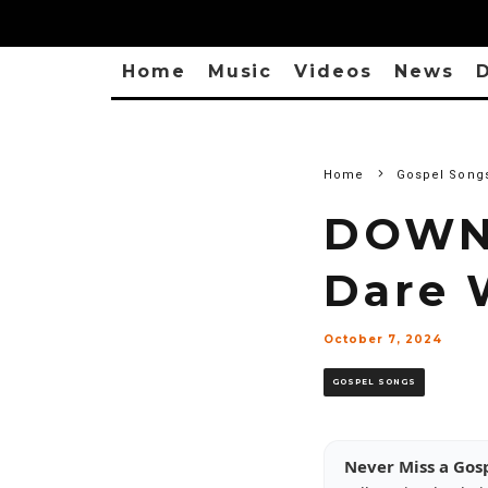
Home
Music
Videos
News
D
Home
Gospel Song
DOWNL
Dare 
October 7, 2024
GOSPEL SONGS
Never Miss a Gos