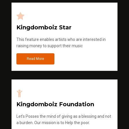
Kingdomboiz Star
This feature enables artists who are interested in
raising money to support their music
Read More
Kingdomboiz Foundation
Let's Posses the mind of giving as a blessing and not
a burden. Our mission is to Help the poor.