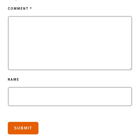
COMMENT
*
NAME