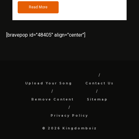
Read More
[bravepop id="48405" align="center"]
Upload Your Song
Contact Us
Remove Content
Sitemap
Privacy Policy
© 2026 Kingdomboiz