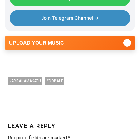
Join Telegram Channel →
UPLOAD YOUR MUSIC
↑
ABRAHAMAKATU
DOBALE
LEAVE A REPLY
Required fields are marked
*