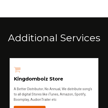
Additional Services
Kingdomboiz Store
A Better Distributor; No Annual, We distribute song's
to all digital Stores like iTunes, Amazon, Spotify,
Boomplay, AudionTrailer etc