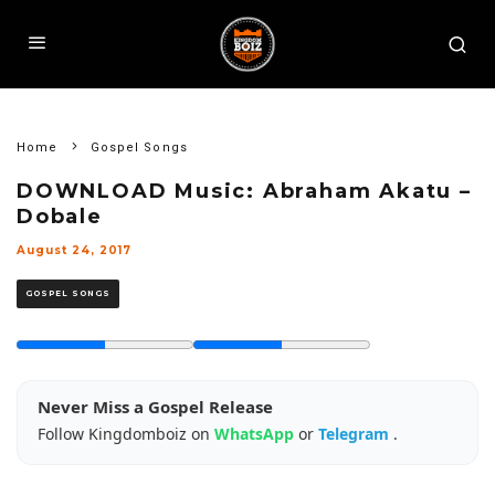
Home
Gospel Songs
DOWNLOAD Music: Abraham Akatu –
Dobale
August 24, 2017
GOSPEL SONGS
Never Miss a Gospel Release
Follow Kingdomboiz on
WhatsApp
or
Telegram
.