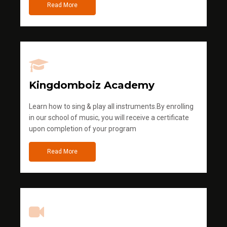
Read More
Kingdomboiz Academy
Learn how to sing & play all instruments.By enrolling
in our school of music, you will receive a certificate
upon completion of your program
Read More