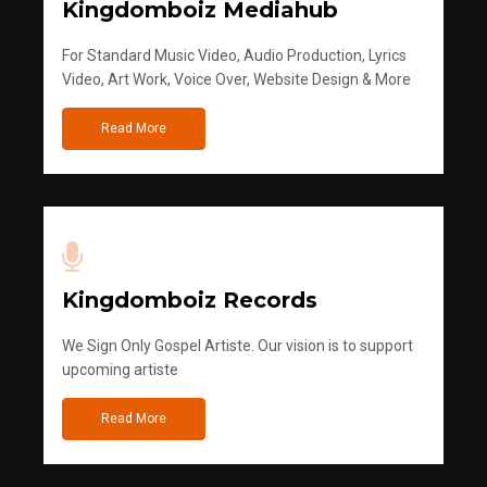
Kingdomboiz Mediahub
For Standard Music Video, Audio Production, Lyrics
Video, Art Work, Voice Over, Website Design & More
Read More
Kingdomboiz Records
We Sign Only Gospel Artiste. Our vision is to support
upcoming artiste
Read More