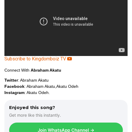
r
Subscribe to Kingdomboiz TV
Connect With
Abraham Akatu
Twitter
: Abraham Akatu
Facebook
: Abraham Akatu,Akatu Odeh
Instagram
: Akatu Odeh.
Enjoyed this song?
Get more like this instantly.
Join WhatsApp Channel →