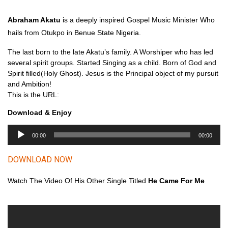
Abraham Akatu
is a deeply inspired Gospel Music Minister Who
hails from Otukpo in Benue State Nigeria.
The last born to the late Akatu’s family. A Worshiper who has led
several spirit groups. Started Singing as a child. Born of God and
Spirit filled(Holy Ghost). Jesus is the Principal object of my pursuit
and Ambition!
This is the URL:
Download & Enjoy
A
00:00
00:00
u
d
DOWNLOAD NOW
i
o
Watch The Video Of His Other Single Titled
He Came For Me
P
l
a
y
e