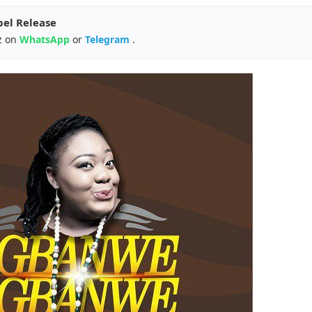
pel Release
z on
WhatsApp
or
Telegram
.