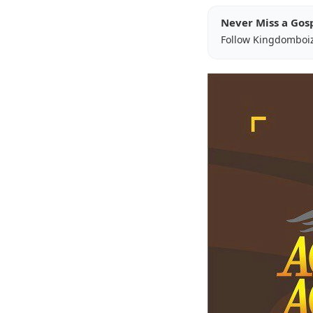
Never Miss a Gos
Follow Kingdomboi