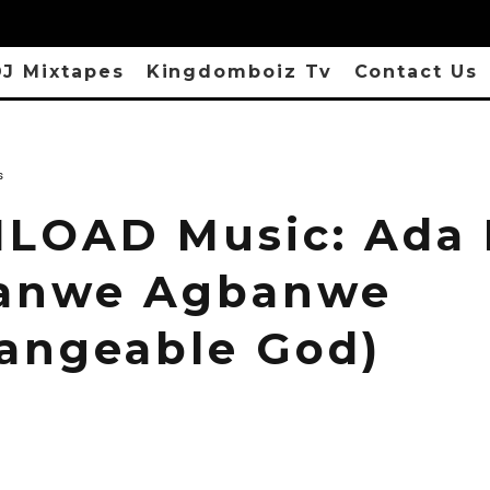
J Mixtapes
Kingdomboiz Tv
Contact Us
s
OAD Music: Ada 
anwe Agbanwe
angeable God)