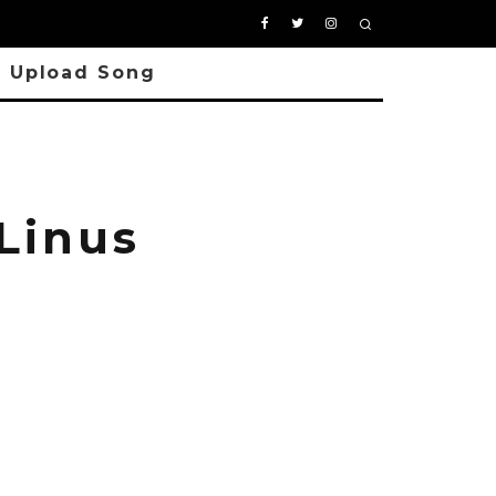
Upload Song
Linus