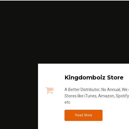
Kingdomboiz Store
A Better Distributor; No Annual, We di
Stores like iTunes, Amazon, Spotify
etc
Read More