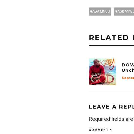
ADA LINUS
AGBANWE
RELATED 
DOW
Unc
Septe
LEAVE A REP
Required fields ar
COMMENT
*