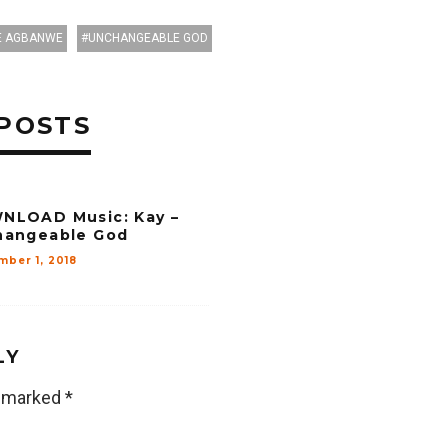
 AGBANWE
UNCHANGEABLE GOD
POSTS
NLOAD Music: Kay –
hangeable God
mber 1, 2018
LY
e marked
*