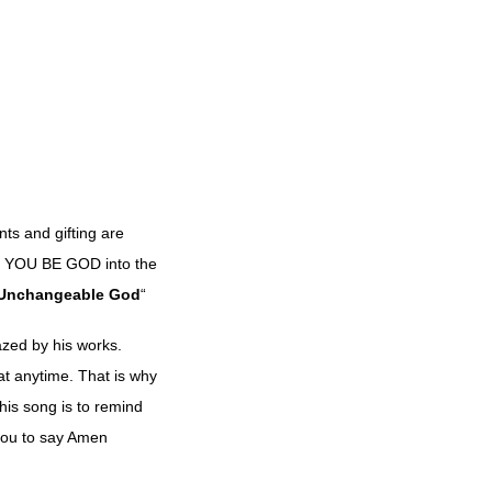
nts and gifting are
led YOU BE GOD into the
Unchangeable
God
“
azed by his works.
at anytime. That is why
is song is to remind
 you to say Amen