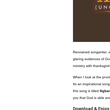
Renowned songwriter, w
glaring evidences of Go
ministry with thanksgivi
When I look at the prom
Its an inspirational so
this song is titled
Agba
you that God is able an
Download
&
Enjoy