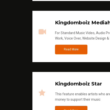
Kingdomboiz Media
For Standard Music Video, Audio Pro
Work, Voice Over, Website Design &
Read More
Kingdomboiz Star
This feature enables artists who are
money to support their music