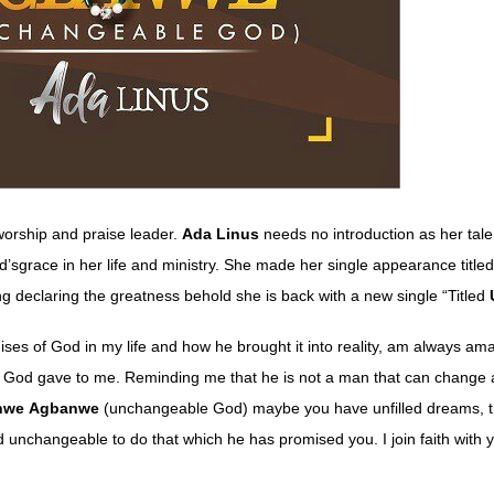
orship and praise leader.
Ada
Linus
needs no introduction as her tale
d’sgrace in her life and ministry. She made her single appearance tit
ng declaring the greatness behold she is back with a new single “Titled
ises of God in my life and how he brought it into reality, am always am
ng God gave to me. Reminding me that he is not a man that can change 
nwe
Agbanwe
(unchangeable God) maybe you have unfilled dreams, th
d unchangeable to do that which he has promised you. I join faith with