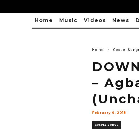
Home
Music
Videos
News
D
Home
Gospel Song
DOWNL
– Agb
(Unch
February 9, 2018
GOSPEL SONGS