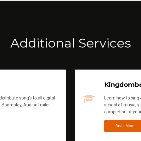
Additional Services
Kingdomb
stribute song's to all digital
Learn how to sing &
, Boomplay, AudionTrailer
school of music, yo
completion of you
Read More