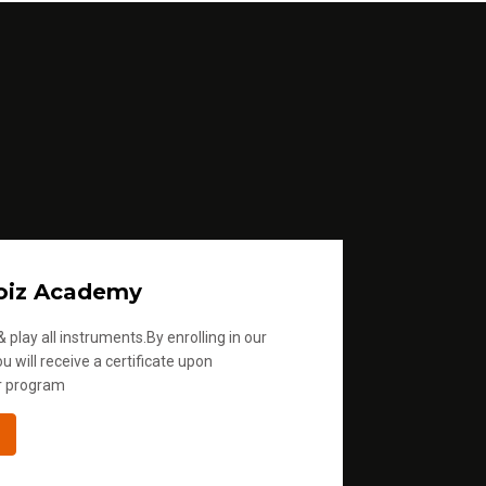
oiz Academy
 play all instruments.By enrolling in our
u will receive a certificate upon
r program