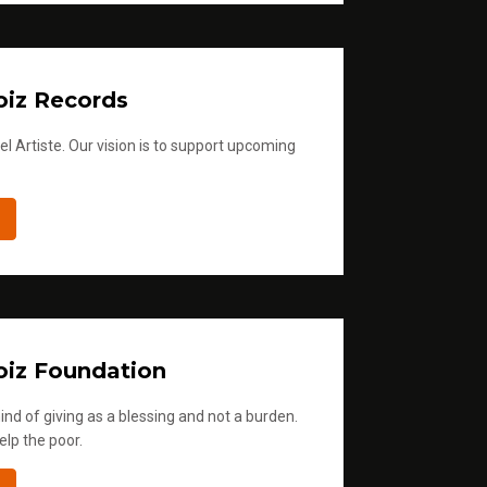
iz Records
l Artiste. Our vision is to support upcoming
iz Foundation
ind of giving as a blessing and not a burden.
elp the poor.