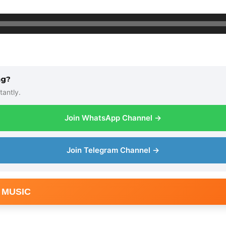
ng?
tantly.
Join WhatsApp Channel →
Join Telegram Channel →
 MUSIC