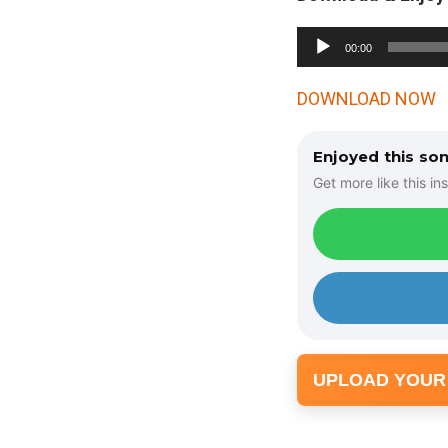
A
00:00
u
d
DOWNLOAD NOW
i
o
Enjoyed this so
P
Get more like this ins
l
a
y
e
r
UPLOAD YOUR