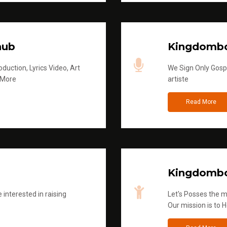
hub
Kingdombo
duction, Lyrics Video, Art
We Sign Only Gospe
 More
artiste
Read More
Kingdombo
 interested in raising
Let's Posses the m
Our mission is to H