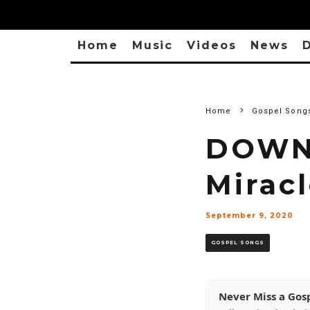
Home
Music
Videos
News
D
Home
Gospel Song
DOWNL
Mirac
September 9, 2020
GOSPEL SONGS
Never Miss a Gos