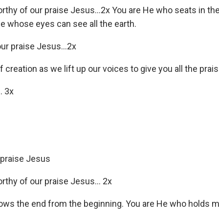
orthy of our praise Jesus…2x You are He who seats in the
e whose eyes can see all the earth.
our praise Jesus…2x
f creation as we lift up our voices to give you all the pra
… 3x
 praise Jesus
orthy of our praise Jesus… 2x
ws the end from the beginning. You are He who holds my