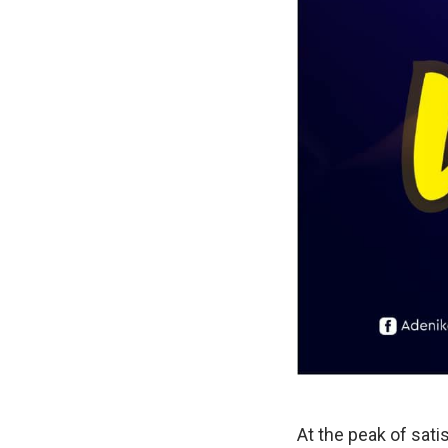
At the peak of sati