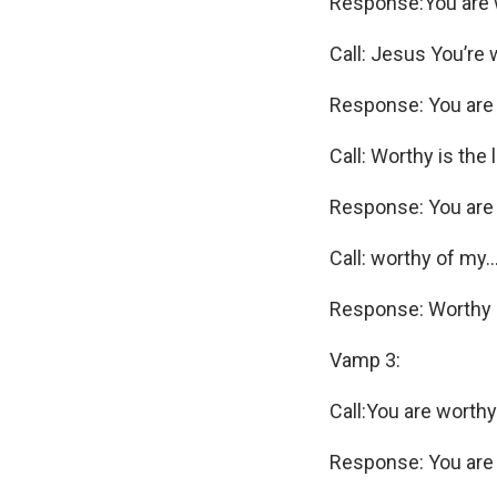
Response:You are 
Call: Jesus You’re
Response: You are
Call: Worthy is the
Response: You are
Call: worthy of my
Response: Worthy o
Vamp 3:
Call:You are worthy
Response: You are