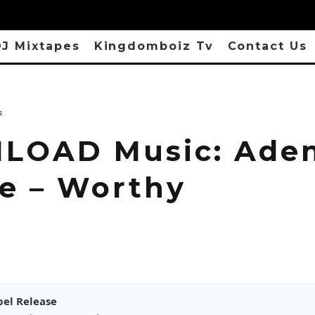
J Mixtapes
Kingdomboiz Tv
Contact Us
s
OAD Music: Aden
le – Worthy
pel Release