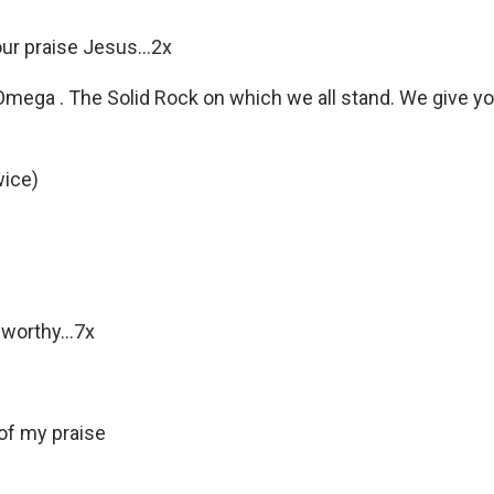
our praise Jesus…2x
mega . The Solid Rock on which we all stand. We give you
wice)
 worthy…7x
of my praise