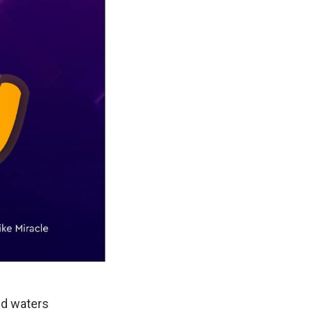
ed waters