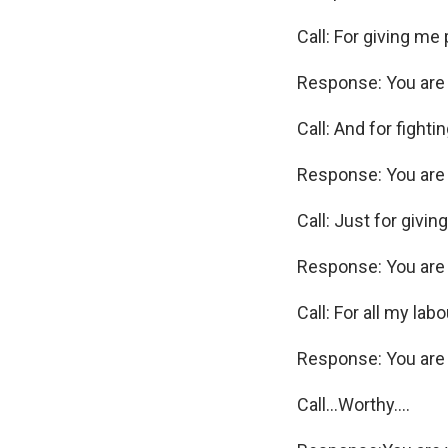
Call: For giving me
Response: You are
Call: And for fighti
Response: You are
Call: Just for givi
Response: You are
Call: For all my lab
Response: You are
Call…Worthy….