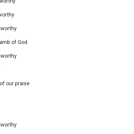
worthy
 worthy
 worthy
 lamb of God
 worthy
…
f our praise
 worthy