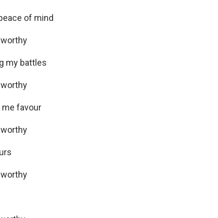
 peace of mind
 worthy
ng my battles
 worthy
ng me favour
 worthy
ours
 worthy