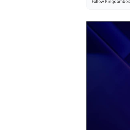
Follow Kingdomboi