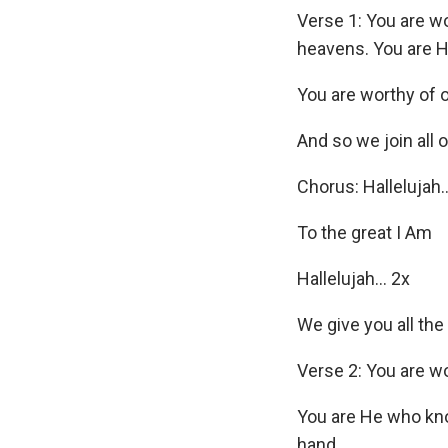
Verse 1: You are w
heavens. You are H
You are worthy of 
And so we join all o
Chorus: Hallelujah
To the great I Am
Hallelujah… 2x
We give you all the
Verse 2: You are w
You are He who kno
hand