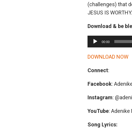
(challenges) that d
JESUS IS WORTHY
Download & be bl
A
00:00
u
d
DOWNLOAD NOW
i
Connect
:
o
P
Facebook
: Adenik
l
a
Instagram
: @aden
y
YouTube
: Adenike 
e
r
Song Lyrics: