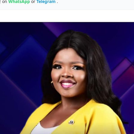
z on
WhatsApp
or
Telegram
.