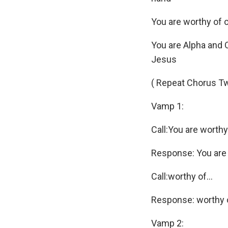
You are worthy of 
You are Alpha and O
Jesus
( Repeat Chorus T
Vamp 1:
Call:You are worthy
Response: You are
Call:worthy of…
Response: worthy 
Vamp 2: