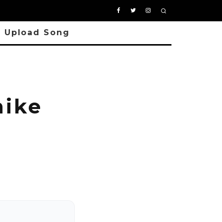
Upload Song
ike