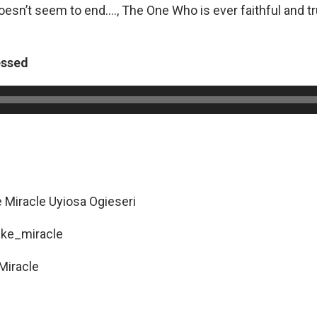
oesn’t seem to end…., The One Who is ever faithful and t
.
essed
e Miracle Uyiosa Ogieseri
ike_miracle
Miracle