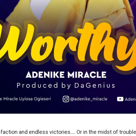
sfaction and endless victories…. Or in the midst of troubl