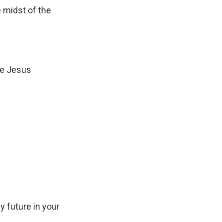
 midst of the
r
o
w
k
e
ise Jesus
y
s
t
o
i
n
c
r
e
a
 future in your
s