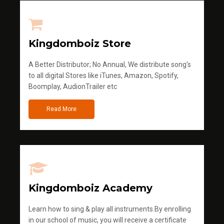
Kingdomboiz Store
A Better Distributor; No Annual, We distribute song's
to all digital Stores like iTunes, Amazon, Spotify,
Boomplay, AudionTrailer etc
Read More
Kingdomboiz Academy
Learn how to sing & play all instruments.By enrolling
in our school of music, you will receive a certificate