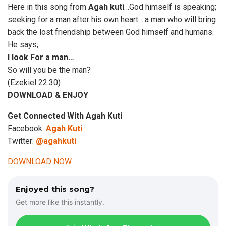
Here in this song from
Agah kuti
…God himself is speaking;
seeking for a man after his own heart….a man who will bring
back the lost friendship between God himself and humans.
He says;
I look For a man…
So will you be the man?
(Ezekiel 22:30)
DOWNLOAD & ENJOY
Get Connected With Agah Kuti
Facebook:
Agah Kuti
Twitter:
@agahkuti
DOWNLOAD NOW
Enjoyed this song?
Get more like this instantly.