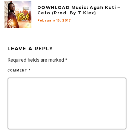
DOWNLOAD Music: Agah Kuti –
Ceto (Prod. By T Klex)
February 15, 2017
LEAVE A REPLY
Required fields are marked
*
COMMENT
*