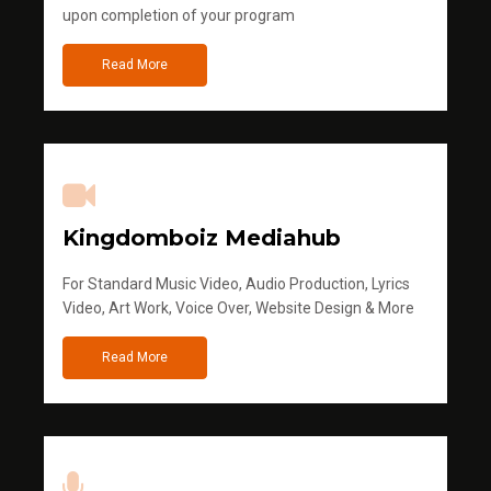
upon completion of your program
Read More
Kingdomboiz Mediahub
For Standard Music Video, Audio Production, Lyrics
Video, Art Work, Voice Over, Website Design & More
Read More