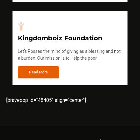
Kingdomboiz Foundation
Let's Posses the mind of giving as a blessing and not
a burden. Our mission is to Help the poor.
Read More
[bravepop id="48405" align="center"]