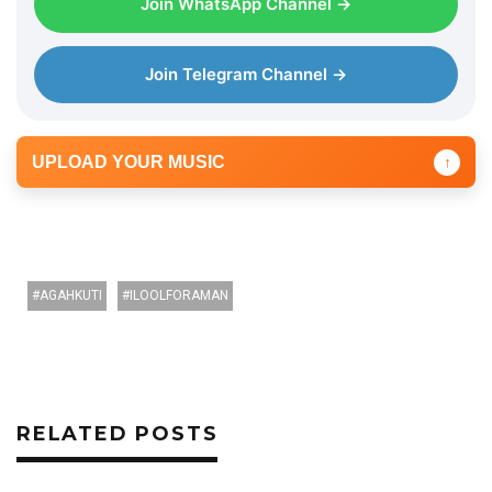
Join WhatsApp Channel →
Join Telegram Channel →
UPLOAD YOUR MUSIC
↑
AGAHKUTI
ILOOLFORAMAN
RELATED POSTS