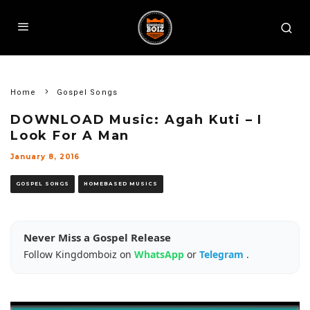
Home
Gospel Songs
DOWNLOAD Music: Agah Kuti – I
Look For A Man
January 8, 2016
GOSPEL SONGS
HOMEBASED MUSICS
Never Miss a Gospel Release
Follow Kingdomboiz on
WhatsApp
or
Telegram
.