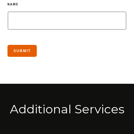
NAME
Additional Services