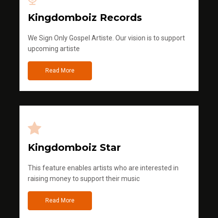
Kingdomboiz Records
We Sign Only Gospel Artiste. Our vision is to support
upcoming artiste
Read More
Kingdomboiz Star
This feature enables artists who are interested in
raising money to support their music
Read More