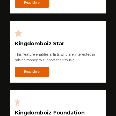
Read More
Kingdomboiz Star
This feature enables artists who are interested in
raising money to support their music
Read More
Kingdomboiz Foundation