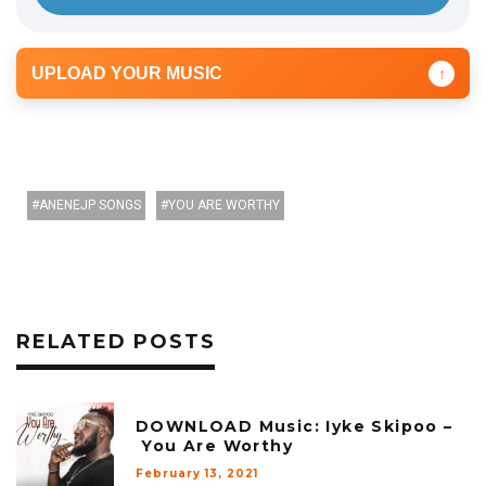
UPLOAD YOUR MUSIC
↑
ANENEJP SONGS
YOU ARE WORTHY
RELATED POSTS
DOWNLOAD Music: Iyke Skipoo –
You Are Worthy
February 13, 2021