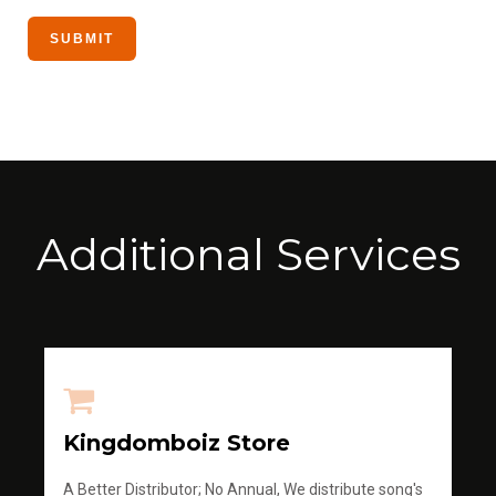
Additional Services
Kingdomboiz Store
A Better Distributor; No Annual, We distribute song's