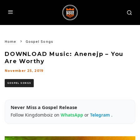
Home
Gospel Songs
DOWNLOAD Music: Anenejp – You
Are Worthy
November 25, 2019
GOSPEL SONGS
Never Miss a Gospel Release
Follow Kingdomboiz on
WhatsApp
or
Telegram
.