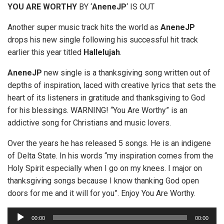
YOU ARE WORTHY
BY ‘
AneneJP
‘ IS OUT
Another super music track hits the world as
AneneJP
drops his new single following his successful hit track
earlier this year titled
Hallelujah
.
AneneJP
new single is a thanksgiving song written out of
depths of inspiration, laced with creative lyrics that sets the
heart of its listeners in gratitude and thanksgiving to God
for his blessings. WARNING! “You Are Worthy” is an
addictive song for Christians and music lovers.
Over the years he has released 5 songs. He is an indigene
of Delta State. In his words “my inspiration comes from the
Holy Spirit especially when I go on my knees. I major on
thanksgiving songs because I know thanking God open
doors for me and it will for you”. Enjoy You Are Worthy.
A
00:00
00:00