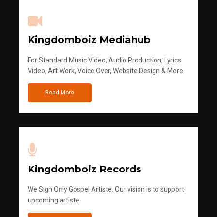
Kingdomboiz Mediahub
For Standard Music Video, Audio Production, Lyrics
Video, Art Work, Voice Over, Website Design & More
Read More
Kingdomboiz Records
We Sign Only Gospel Artiste. Our vision is to support
upcoming artiste