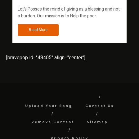
Let's Posses the mind of giving as a blessing and not
a burden. Our mission is to Help the poor.
Read More
[bravepop id="48405" align="center"]
Upload Your Song
Contact Us
Remove Content
Sitemap
Privacy Policy