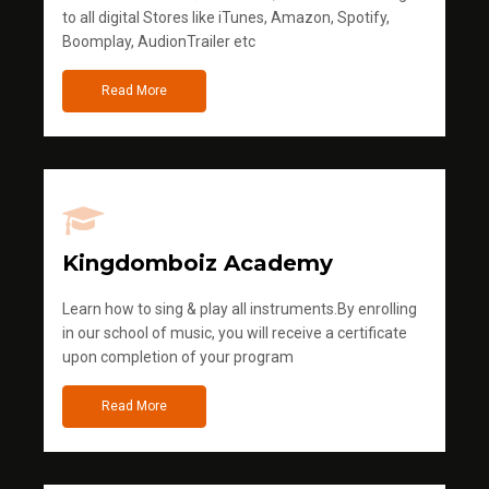
to all digital Stores like iTunes, Amazon, Spotify,
Boomplay, AudionTrailer etc
Read More
Kingdomboiz Academy
Learn how to sing & play all instruments.By enrolling
in our school of music, you will receive a certificate
upon completion of your program
Read More