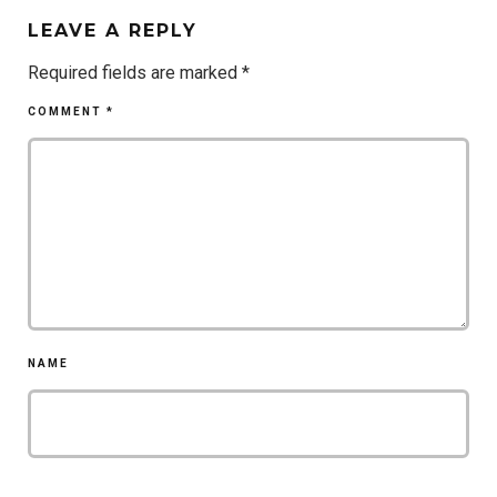
LEAVE A REPLY
Required fields are marked
*
COMMENT
*
NAME