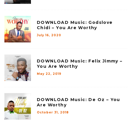
DOWNLOAD Music: Godslove
Chidi – You Are Worthy
July 16, 2020
DOWNLOAD Music: Felix Jimmy –
You Are Worthy
May 22, 2019
DOWNLOAD Music: De Oz – You
Are Worthy
October 31, 2018