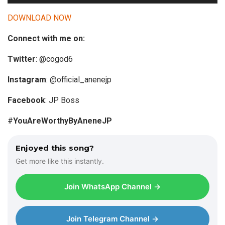
u
d
DOWNLOAD NOW
i
Connect with me on:
o
P
Twitter
: @cogod6
l
a
Instagram
: @official_anenejp
y
Facebook
: JP Boss
e
r
#
YouAreWorthyByAneneJP
Enjoyed this song?
Get more like this instantly.
Join WhatsApp Channel →
Join Telegram Channel →