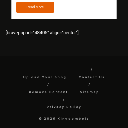
Read More
[bravepop id="48405" align="center"]
Upload Your Song
Contact Us
Remove Content
Sitemap
Privacy Policy
© 2026 Kingdomboiz