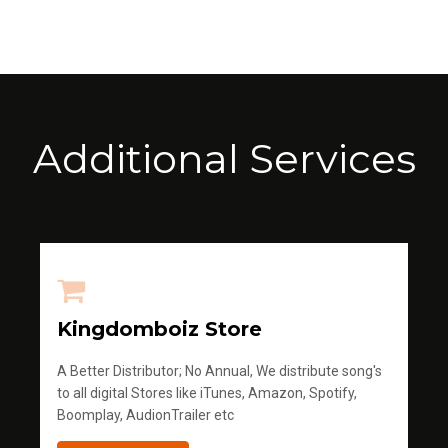
Additional Services
Kingdomboiz Store
A Better Distributor; No Annual, We distribute song's
to all digital Stores like iTunes, Amazon, Spotify,
Boomplay, AudionTrailer etc