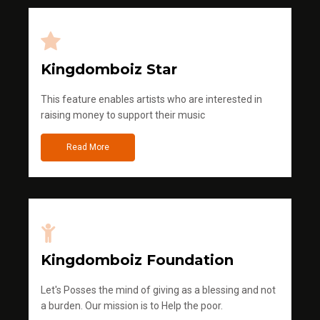
Kingdomboiz Star
This feature enables artists who are interested in
raising money to support their music
Read More
Kingdomboiz Foundation
Let's Posses the mind of giving as a blessing and not
a burden. Our mission is to Help the poor.