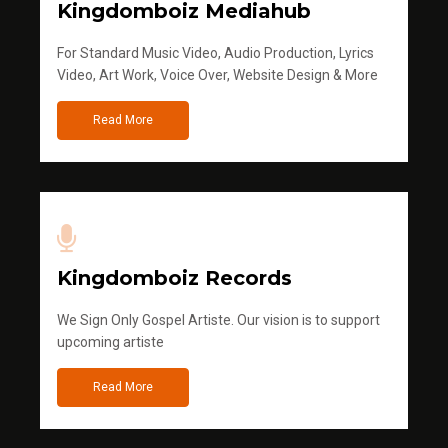
Kingdomboiz Mediahub
For Standard Music Video, Audio Production, Lyrics
Video, Art Work, Voice Over, Website Design & More
Read More
Kingdomboiz Records
We Sign Only Gospel Artiste. Our vision is to support
upcoming artiste
Read More