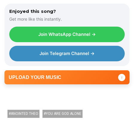
Enjoyed this song?
Get more like this instantly.
Join WhatsApp Channel →
Join Telegram Channel →
UPLOAD YOUR MUSIC
↑
ANOINTED THEO
YOU ARE GOD ALONE