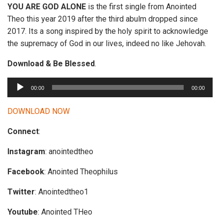
YOU ARE GOD ALONE
is the first single from Anointed
Theo this year 2019 after the third abulm dropped since
2017. Its a song inspired by the holy spirit to acknowledge
the supremacy of God in our lives, indeed no like Jehovah.
Download & Be Blessed
.
A
00:00
00:00
u
d
DOWNLOAD NOW
i
Connect
:
o
P
Instagram
: anointedtheo
l
a
Facebook
: Anointed Theophilus
y
Twitter
: Anointedtheo1
e
r
Youtube
: Anointed THeo