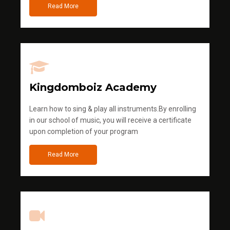
Read More
Kingdomboiz Academy
Learn how to sing & play all instruments.By enrolling
in our school of music, you will receive a certificate
upon completion of your program
Read More