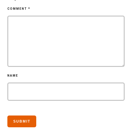
COMMENT
*
NAME