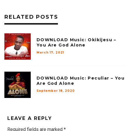
RELATED POSTS
DOWNLOAD Music: Okikijesu –
You Are God Alone
March 17, 2021
DOWNLOAD Music: Peculiar – You
Are God Alone
September 18, 2020
LEAVE A REPLY
Required fields are marked
*