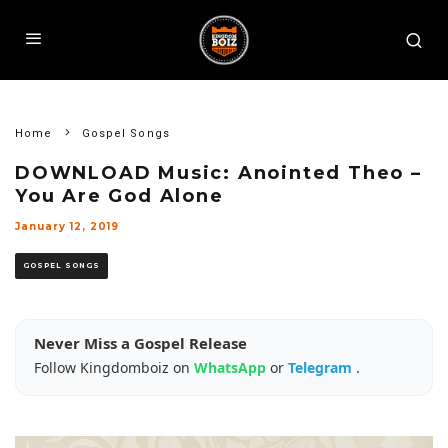
Home
Gospel Songs
DOWNLOAD Music: Anointed Theo –
You Are God Alone
January 12, 2019
GOSPEL SONGS
Never Miss a Gospel Release
Follow Kingdomboiz on
WhatsApp
or
Telegram
.