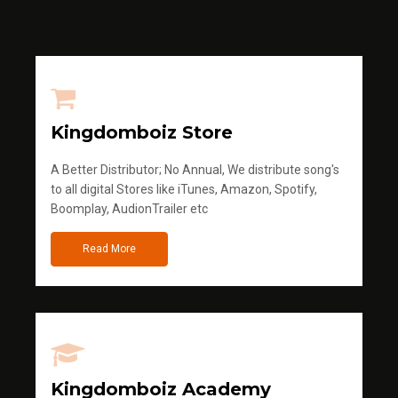
Kingdomboiz Store
A Better Distributor; No Annual, We distribute song's
to all digital Stores like iTunes, Amazon, Spotify,
Boomplay, AudionTrailer etc
Read More
Kingdomboiz Academy