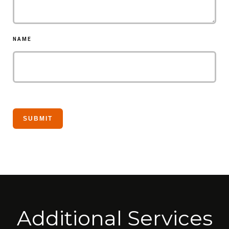
NAME
Additional Services