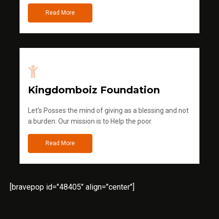
Read More
Kingdomboiz Foundation
Let's Posses the mind of giving as a blessing and not
a burden. Our mission is to Help the poor.
Read More
[bravepop id="48405" align="center"]