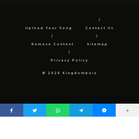
Upload Your Song
Contact Us
Remove Content
Sitemap
Privacy Policy
© 2026 Kingdomboiz