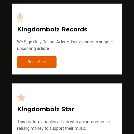
Kingdomboiz Records
We Sign Only Gospel Artiste. Our vision is to support
upcoming artiste
Read More
Kingdomboiz Star
This feature enables artists who are interested in
raising money to support their music