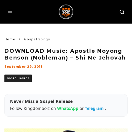
Home
Gospel Songs
DOWNLOAD Music: Apostle Noyong
Benson (Nobleman) – Shi Ne Jehovah
September 29, 2018
GOSPEL SONGS
Never Miss a Gospel Release
Follow Kingdomboiz on
WhatsApp
or
Telegram
.