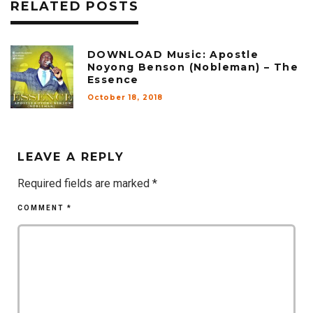
RELATED POSTS
DOWNLOAD Music: Apostle
Noyong Benson (Nobleman) – The
Essence
October 18, 2018
LEAVE A REPLY
Required fields are marked
*
COMMENT
*