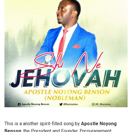
This is a another spirit-filled song by
Apostle
Noyong
Benson
, the President and Founder, Encouragement