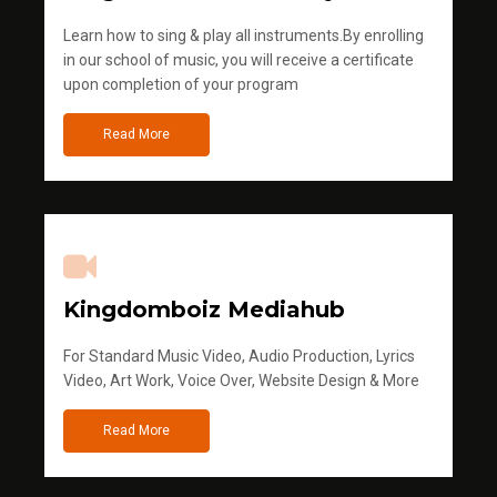
Learn how to sing & play all instruments.By enrolling
in our school of music, you will receive a certificate
upon completion of your program
Read More
Kingdomboiz Mediahub
For Standard Music Video, Audio Production, Lyrics
Video, Art Work, Voice Over, Website Design & More
Read More