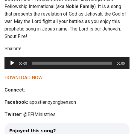
Fellowship International (aka
Noble Family
). It is a song
that presents the revelation of God as Jehovah, the God of
war. May the Lord fight all your battles as you enjoy this
prophetic song in Jesus name. The Lord is our Jehovah.
Shout Fire!
Shalom!
A
00:00
00:00
u
d
DOWNLOAD NOW
i
Connect:
o
P
Facebook:
apostlenoyongbenson
l
a
Twitter
: @EFIMinistries
y
e
Enjoyed this song?