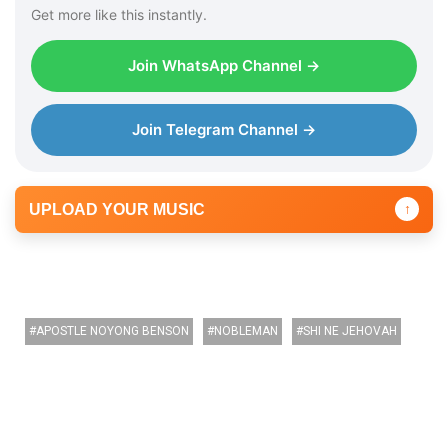
r
Get more like this instantly.
Join WhatsApp Channel →
Join Telegram Channel →
UPLOAD YOUR MUSIC
↑
APOSTLE NOYONG BENSON
NOBLEMAN
SHI NE JEHOVAH