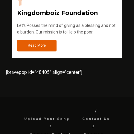
Kingdomboiz Foundation
Let's Posses the mind of giving as a blessing and not
a burden. Our mission is to Help the poor.
Read More
[bravepop id="48405" align="center"]
Upload Your Song
Contact Us