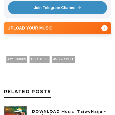
Join Telegram Channel →
UPLOAD YOUR MUSIC
↑
AY STRINGS
GRATITUDE
MO WA DUPE
RELATED POSTS
DOWNLOAD Music: TaiwoNaija –