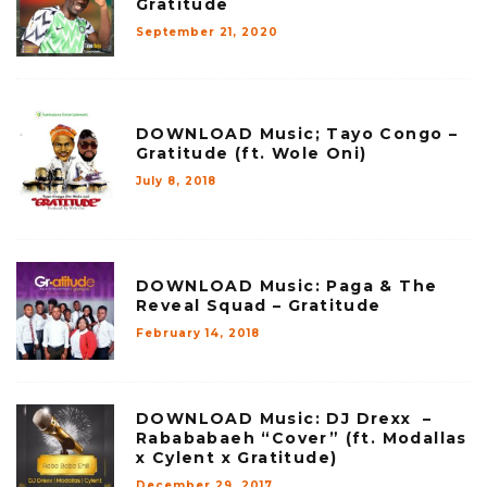
Gratitude
September 21, 2020
DOWNLOAD Music; Tayo Congo –
Gratitude (ft. Wole Oni)
July 8, 2018
DOWNLOAD Music: Paga & The
Reveal Squad – Gratitude
February 14, 2018
DOWNLOAD Music: DJ Drexx –
Rabababaeh “Cover” (ft. Modallas
x Cylent x Gratitude)
December 29, 2017