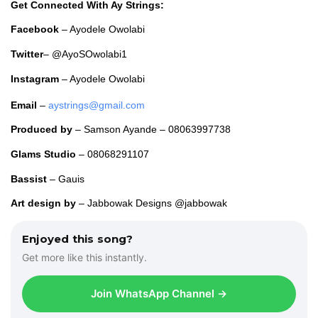
o
Get Connected With Ay Strings:
P
Facebook
– Ayodele Owolabi
l
a
Twitter
– @AyoSOwolabi1
y
e
Instagram
– Ayodele Owolabi
r
Email
–
aystrings@gmail.com
Produced
by
– Samson Ayande – 08063997738
Glams Studio
– 08068291107
Bassist
– Gauis
Art design by
– Jabbowak Designs @jabbowak
Enjoyed this song?
Get more like this instantly.
Join WhatsApp Channel →