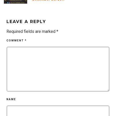
LEAVE A REPLY
Required fields are marked
*
COMMENT
*
NAME