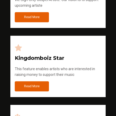
upcoming artiste
Read More
Kingdomboiz Star
This feature enables artists who are interested in
raising money to support their music
Read More