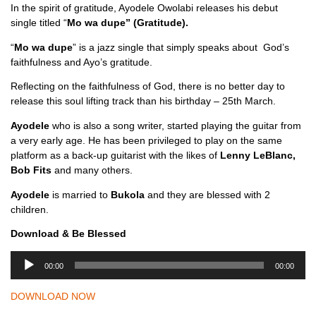
In the spirit of gratitude, Ayodele Owolabi releases his debut
single titled “
Mo wa dupe” (Gratitude).
“
Mo wa dupe
” is a jazz single that simply speaks about God’s
faithfulness and Ayo’s gratitude.
Reflecting on the faithfulness of God, there is no better day to
release this soul lifting track than his birthday – 25th March.
Ayodele
who is also a song writer, started playing the guitar from
a very early age. He has been privileged to play on the same
platform as a back-up guitarist with the likes of
Lenny LeBlanc,
Bob Fits
and many others.
Ayodele
is married to
Bukola
and they are blessed with 2
children.
Download & Be Blessed
A
00:00
00:00
u
d
DOWNLOAD NOW
i