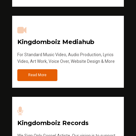
Kingdomboiz Mediahub
For Standard Music Video, Audio Production, Lyrics
Video, Art Work, Voice Over, Website Design & More
Read More
Kingdomboiz Records
We Sign Only Gospel Artiste. Our vision is to support