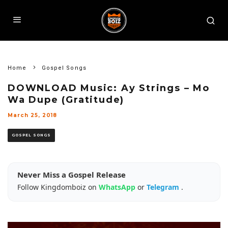
Home
Gospel Songs
DOWNLOAD Music: Ay Strings – Mo
Wa Dupe (Gratitude)
March 25, 2018
GOSPEL SONGS
Never Miss a Gospel Release
Follow Kingdomboiz on
WhatsApp
or
Telegram
.