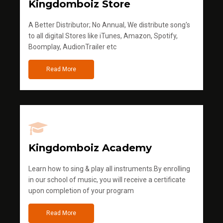
Kingdomboiz Store
A Better Distributor; No Annual, We distribute song's
to all digital Stores like iTunes, Amazon, Spotify,
Boomplay, AudionTrailer etc
Read More
Kingdomboiz Academy
Learn how to sing & play all instruments.By enrolling
in our school of music, you will receive a certificate
upon completion of your program
Read More