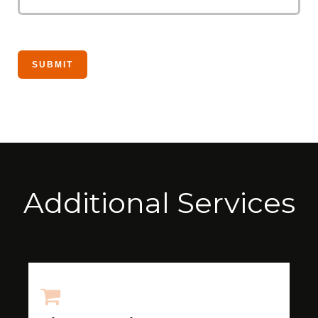
Additional Services