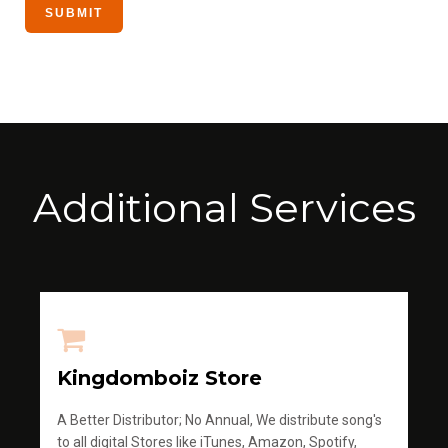
Additional Services
Kingdomboiz Store
A Better Distributor; No Annual, We distribute song's
to all digital Stores like iTunes, Amazon, Spotify,