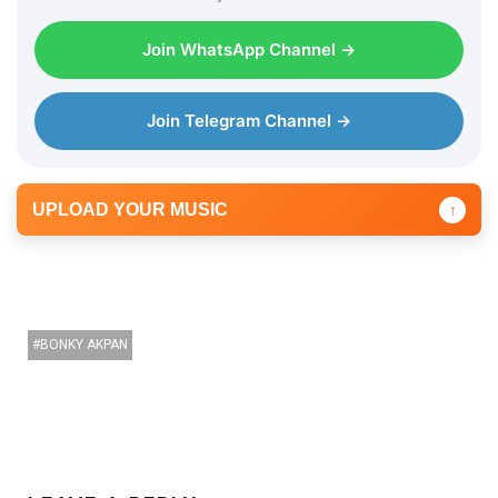
l
Join WhatsApp Channel →
a
y
e
Join Telegram Channel →
r
UPLOAD YOUR MUSIC
↑
BONKY AKPAN