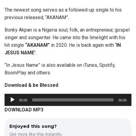
The newest song serves as a followed-up single to his
previous released, “AKANAM”.
Bonky Akpan is a Nigeria soul, folk, an entrepreneur, gospel
singer and songwriter. He came into the limelight with his
hit single
“AKANAM”
in 2020. He is back again with
‘IN
JESUS NAME’
.
“In Jesus Name” is also available on iTunes, Spotify,
BoomPlay and others.
Download & be Blessed
A
00:00
00:00
u
DOWNLOAD MP3
d
i
Enjoyed this song?
o
Get more like this instantly.
P