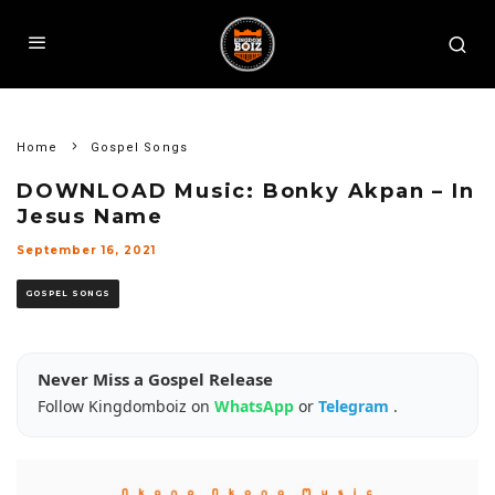
Home
Gospel Songs
DOWNLOAD Music: Bonky Akpan – In
Jesus Name
September 16, 2021
GOSPEL SONGS
Never Miss a Gospel Release
Follow Kingdomboiz on
WhatsApp
or
Telegram
.