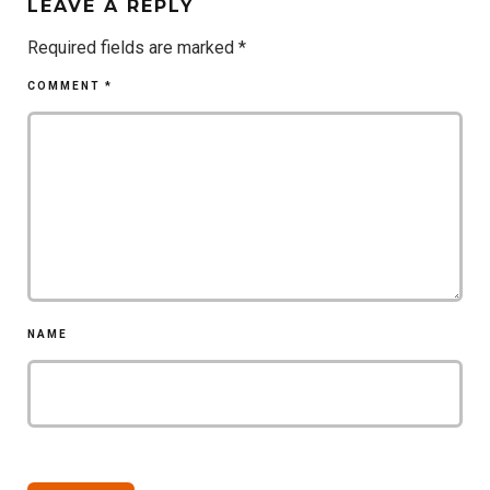
LEAVE A REPLY
Required fields are marked
*
COMMENT
*
NAME