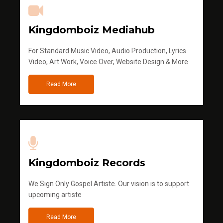
Kingdomboiz Mediahub
For Standard Music Video, Audio Production, Lyrics
Video, Art Work, Voice Over, Website Design & More
Read More
Kingdomboiz Records
We Sign Only Gospel Artiste. Our vision is to support
upcoming artiste
Read More