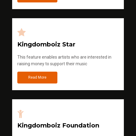
Kingdomboiz Star
This feature enables artists who are interested in
raising money to support their music
Read More
Kingdomboiz Foundation