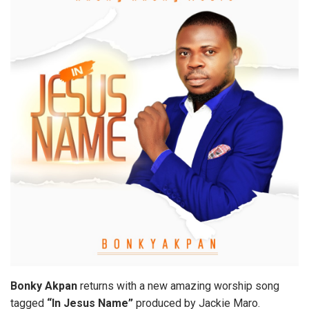
Bonky Akpan
returns with a new amazing worship song
tagged
“In Jesus Name”
produced by Jackie Maro.