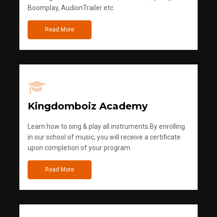
Boomplay, AudionTrailer etc
Read More
Kingdomboiz Academy
Learn how to sing & play all instruments.By enrolling
in our school of music, you will receive a certificate
upon completion of your program
Read More