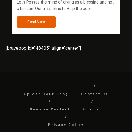
Let's Posses the mind of giving as a blessing and not
a burden. Our mission is to Help the poor.
Read More
[bravepop id="48405" align="center"]
Upload Your Song
Contact Us
Remove Content
Sitemap
Privacy Policy