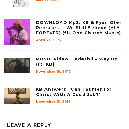
DOWNLOAD Mp3: KB & Ryan Ofei
Releases – ‘We Still Believe (HLY
FOREVER) (ft. One Church Music)
April 21, 2025
MUSIC Video: Tedashii – Way Up
(ft. KB)
November 19, 2017
KB Answers, ‘Can I Suffer for
Christ With A Good Job?’
November 15, 2017
LEAVE A REPLY