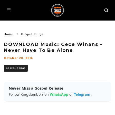
Home
Gospel Songs
DOWNLOAD Music: Cece Winans –
Never Have To Be Alone
October 20, 2016
GOSPEL SONGS
Never Miss a Gospel Release
Follow Kingdomboiz on
WhatsApp
or
Telegram
.