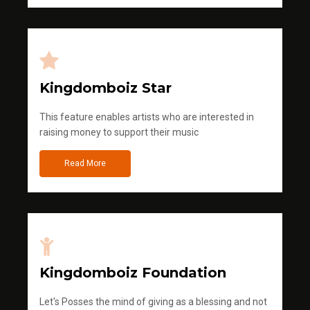
Kingdomboiz Star
This feature enables artists who are interested in
raising money to support their music
Read More
Kingdomboiz Foundation
Let's Posses the mind of giving as a blessing and not