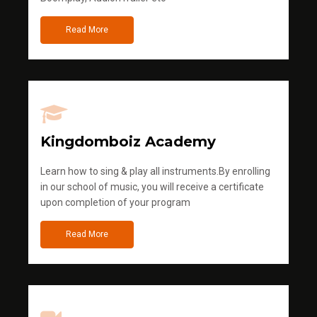
Read More
Kingdomboiz Academy
Learn how to sing & play all instruments.By enrolling
in our school of music, you will receive a certificate
upon completion of your program
Read More