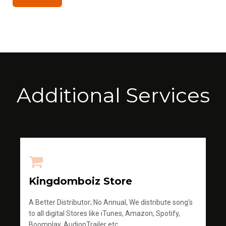
Additional Services
Kingdomboiz Store
A Better Distributor; No Annual, We distribute song's
to all digital Stores like iTunes, Amazon, Spotify,
Boomplay, AudionTrailer etc