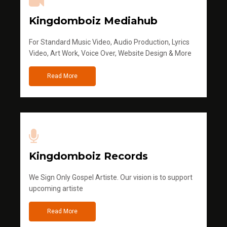
Kingdomboiz Mediahub
For Standard Music Video, Audio Production, Lyrics
Video, Art Work, Voice Over, Website Design & More
Read More
Kingdomboiz Records
We Sign Only Gospel Artiste. Our vision is to support
upcoming artiste
Read More