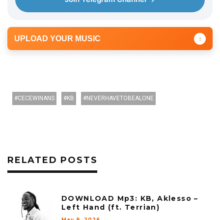
r
UPLOAD YOUR MUSIC
↑
CECEWINANS
KB
NEVERHAVETOBEALONE
RELATED POSTS
DOWNLOAD Mp3: KB, Aklesso –
Left Hand (ft. Terrian)
May 9, 2026