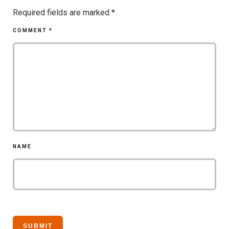
Required fields are marked
*
COMMENT
*
NAME