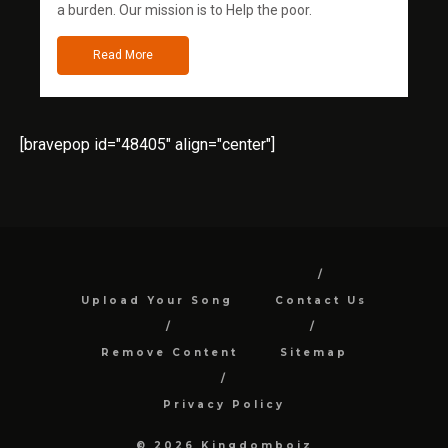
a burden. Our mission is to Help the poor.
Read More
[bravepop id="48405" align="center"]
Upload Your Song
Contact Us
Remove Content
Sitemap
Privacy Policy
© 2026 Kingdomboiz