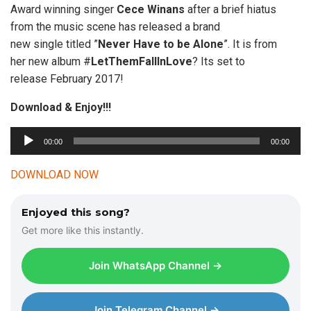
Award winning singer
Cece Winans
after a brief hiatus
from the music scene has released a brand
new single titled ”
Never Have to be Alone
”. It is from
her new album #
LetThemFallInLove
? Its set to
release February 2017!
Download & Enjoy!!!
00:00
00:00
A
u
DOWNLOAD NOW
d
i
Enjoyed this song?
o
Get more like this instantly.
P
l
Join WhatsApp Channel →
a
y
e
Join Telegram Channel →