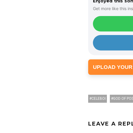
Enjoyed this so
r
Get more like this ins
UPLOAD YOUR
CELEBOI
GOD OF POS
LEAVE A REP