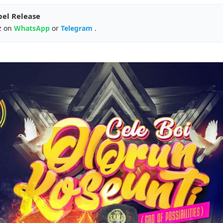
pel Release
z on
WhatsApp
or
Telegram
.