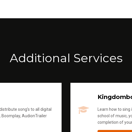
Additional Services
Kingdomb
stribute song's to all digital
Learn how to sing &
, Boomplay, AudionTrailer
school of music, yo
completion of you