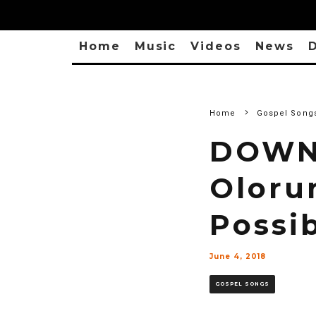
Home
Music
Videos
News
D
Home
Gospel Song
DOWNL
Oloru
Possib
June 4, 2018
GOSPEL SONGS