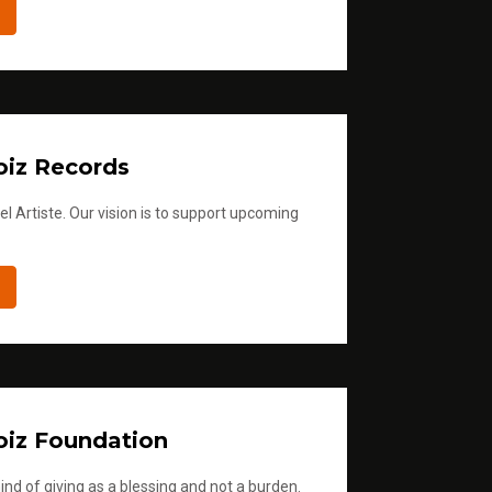
iz Records
l Artiste. Our vision is to support upcoming
iz Foundation
ind of giving as a blessing and not a burden.