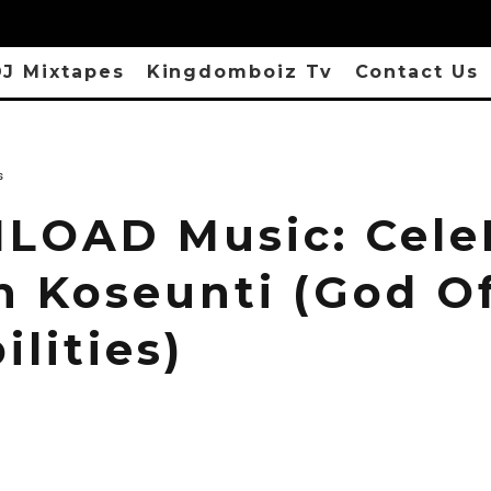
J Mixtapes
Kingdomboiz Tv
Contact Us
s
OAD Music: CeleB
n Koseunti (God O
ilities)