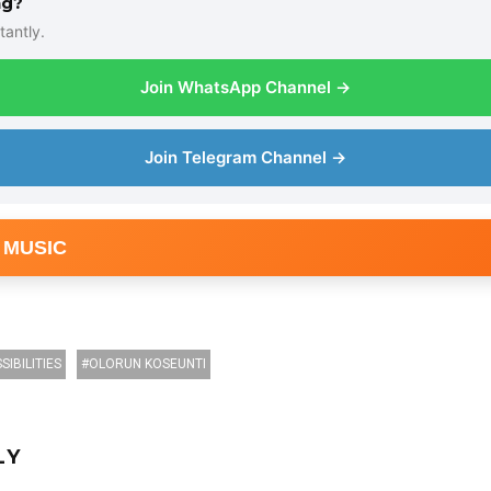
ng?
tantly.
Join WhatsApp Channel →
Join Telegram Channel →
 MUSIC
SIBILITIES
OLORUN KOSEUNTI
LY