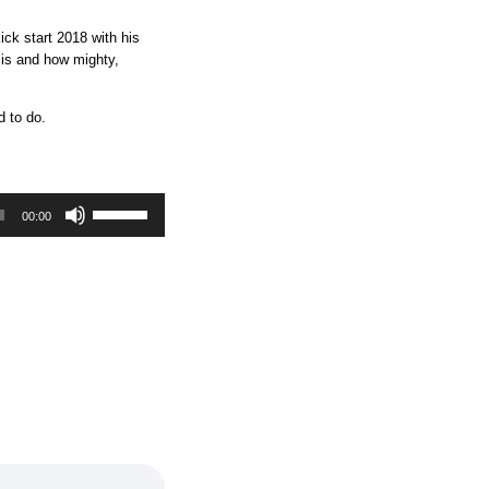
ick start 2018 with his
 is and how mighty,
d to do.
U
00:00
s
e
U
p
/
D
o
w
n