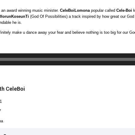
 an award winning music minister.
CeleBoiLomona
popular called
Cele-Boi
k
OlorunKoseunTi
(God Of Possibilities) a track inspired by how great our God
ndable he is.
finitely make u dance away your fear and believe nothing is too big for our Go
th CeleBoi
1
7
na