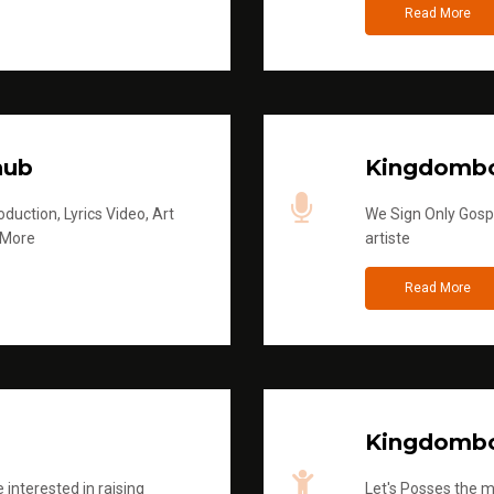
Read More
hub
Kingdombo
duction, Lyrics Video, Art
We Sign Only Gospe
 More
artiste
Read More
Kingdombo
 interested in raising
Let's Posses the m