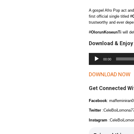
A gospel Afro Pop act and
first official single titled #
trustworthy and ever depe
#
OlorunKoseunTi
will de
Download & Enjoy
A
00:00
u
d
DOWNLOAD NOW
i
Get Connected Wi
o
P
Facebook
: maffeminiran0
l
Twitter
:CeleBoiLomona7
a
Instagram
:CeleBoiLomo
y
e