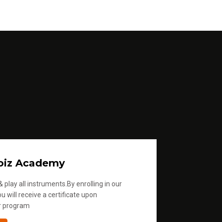
u
m
e
.
oiz Academy
 play all instruments.By enrolling in our
u will receive a certificate upon
r program