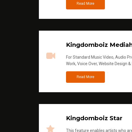
Read More
Kingdomboiz Media
For Standard Music Video, Audio Pro
Work, Voice Over, Website Design &
Read More
Kingdomboiz Star
This feature enables artists who are