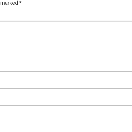
e marked
*