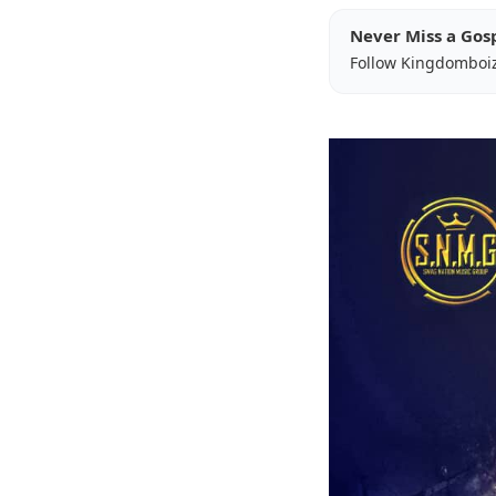
Never Miss a Gos
Follow Kingdomboi