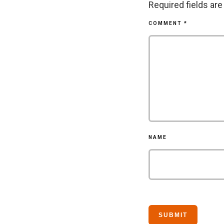
Required fields ar
COMMENT
*
NAME