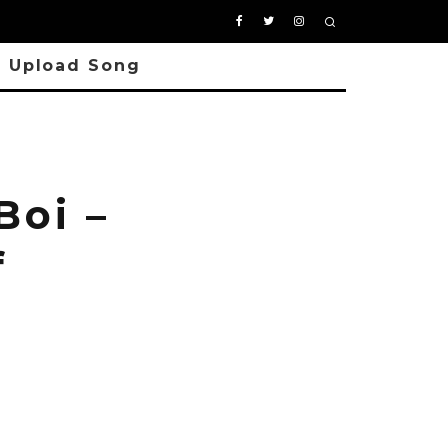
Upload Song
oi –
f