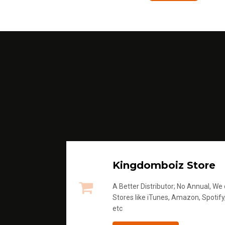
Kingdomboiz Store
A Better Distributor; No Annual, We di
Stores like iTunes, Amazon, Spotify
etc