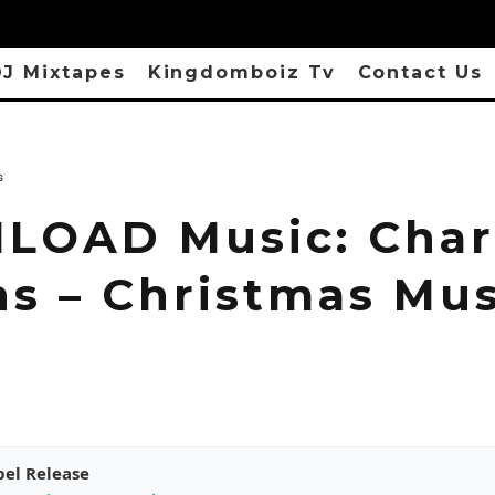
J Mixtapes
Kingdomboiz Tv
Contact Us
s
OAD Music: Char
ns – Christmas Mus
pel Release