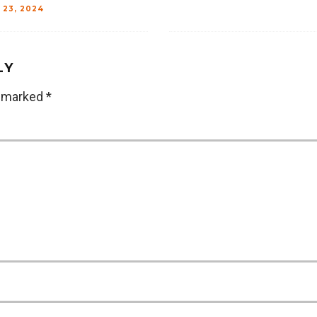
 23, 2024
LY
e marked
*