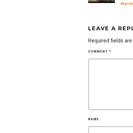
March
LEAVE A REP
Required fields ar
COMMENT
*
NAME