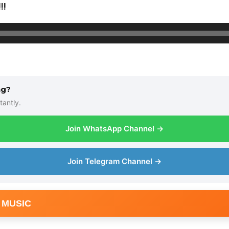
!!
ng?
tantly.
Join WhatsApp Channel →
Join Telegram Channel →
 MUSIC