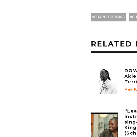
CHARLESJENKINS
CH
RELATED 
DOW
Akle
Terr
May 9
“Lea
Inst
sing
Kin
(Sch