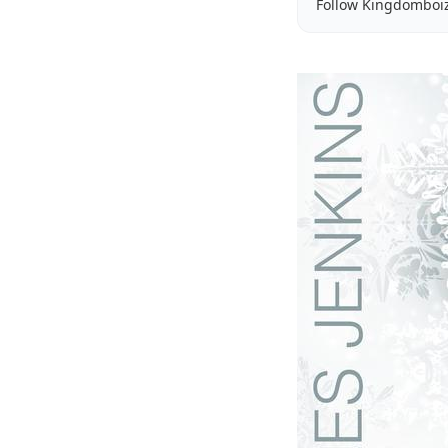
Follow Kingdomboi