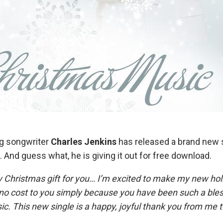
ng songwriter
Charles Jenkins
has released a brand new s
”. And guess what, he is giving it out for free download.
ly Christmas gift for you… I’m excited to make my new hol
t no cost to you simply because you have been such a bl
ic. This new single is a happy, joyful thank you from me