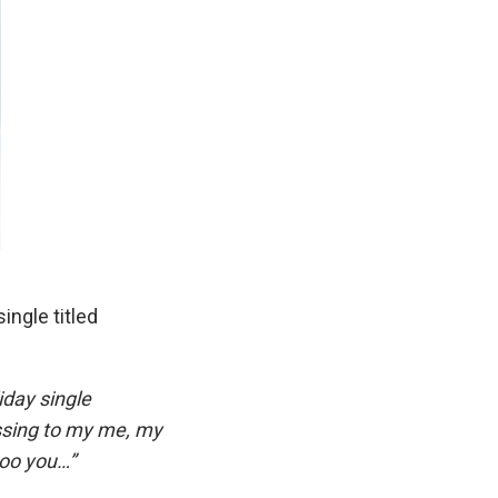
ingle titled
iday single
essing to my me, my
 too you…”