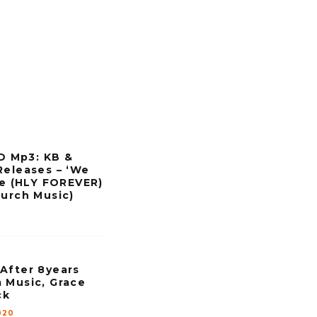
w
k
e
y
s
t
o
i
 Mp3: KB &
n
Releases – ‘We
c
eve (HLY FOREVER)
hurch Music)
r
e
a
s
After 8years
e
 Music, Grace
ck
o
020