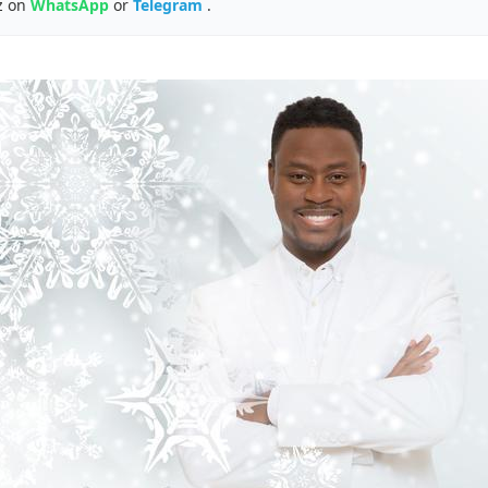
z on
WhatsApp
or
Telegram
.