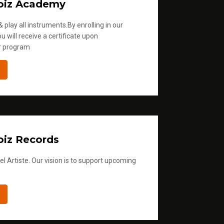
oiz Academy
 play all instruments.By enrolling in our
u will receive a certificate upon
r program
iz Records
l Artiste. Our vision is to support upcoming