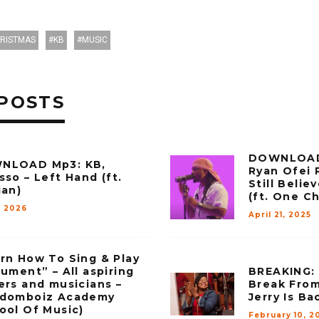
RISTMAS
KB
MUSIC
POSTS
DOWNLOAD
NLOAD Mp3: KB,
Ryan Ofei 
sso – Left Hand (ft.
Still Beli
ian)
(ft. One C
, 2026
April 21, 2025
rn How To Sing & Play
rument” – All aspiring
BREAKING: 
ers and musicians –
Break From
gdomboiz Academy
Jerry Is Ba
ool Of Music)
February 10, 2