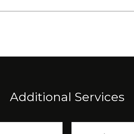
Additional Services