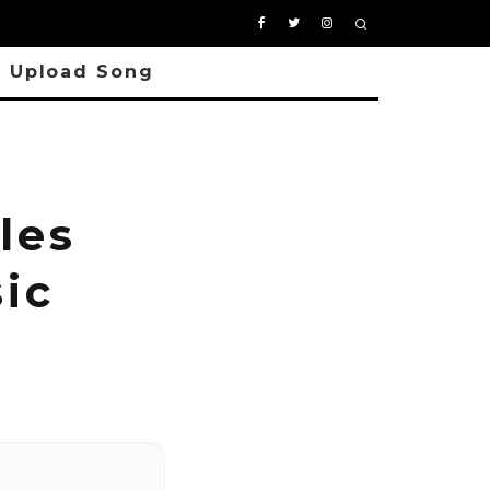
Upload Song
les
ic