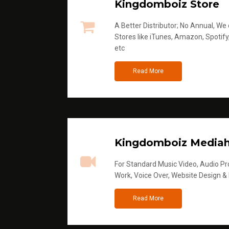
Kingdomboiz Store
A Better Distributor; No Annual, We di
Stores like iTunes, Amazon, Spotify
etc
Read More
Kingdomboiz Media
For Standard Music Video, Audio Pro
Work, Voice Over, Website Design &
Read More