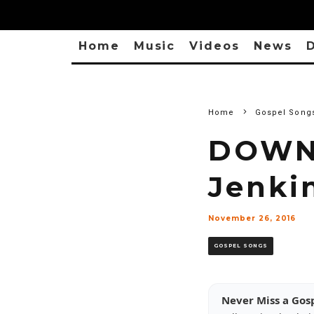
Home
Music
Videos
News
D
Home
Gospel Song
DOWNL
Jenki
November 26, 2016
GOSPEL SONGS
Never Miss a Gos