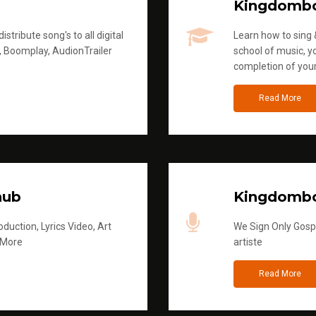
Kingdomb
stribute song's to all digital
Learn how to sing &
, Boomplay, AudionTrailer
school of music, yo
completion of you
Read More
hub
Kingdombo
duction, Lyrics Video, Art
We Sign Only Gospe
 More
artiste
Read More