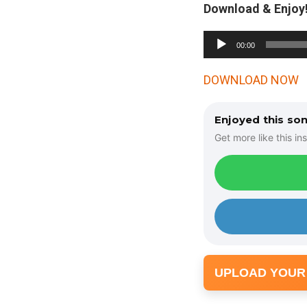
Download & Enjoy!
A
00:00
u
d
DOWNLOAD NOW
i
o
Enjoyed this so
P
Get more like this ins
l
a
y
e
r
UPLOAD YOUR