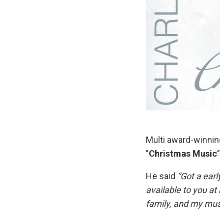
Multi award-winni
”
Christmas Music
He said
”Got a ear
available to you a
family, and my mus