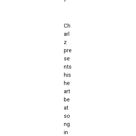
Ch
arl
z
pre
se
nts
his
he
art
be
at
so
ng
in