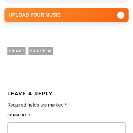
UPLOAD YOUR MUSIC
↑
CHARLZ
HEARTBEAT
LEAVE A REPLY
Required fields are marked
*
COMMENT
*