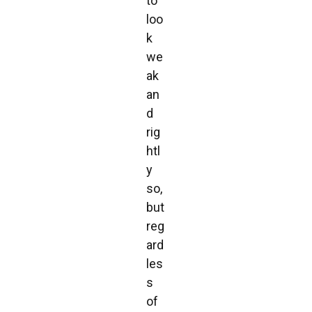
to
loo
k
we
ak
an
d
rig
htl
y
so,
but
reg
ard
les
s
of