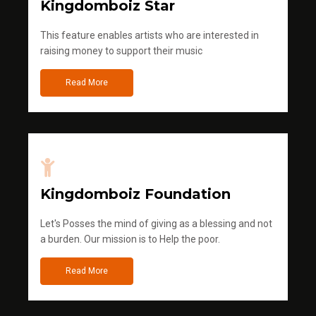
Kingdomboiz Star
This feature enables artists who are interested in
raising money to support their music
Read More
Kingdomboiz Foundation
Let's Posses the mind of giving as a blessing and not
a burden. Our mission is to Help the poor.
Read More