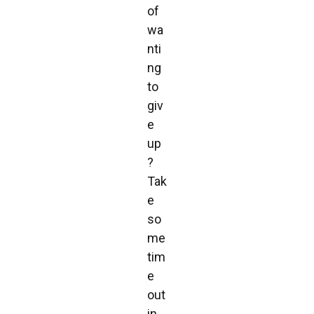
of
wa
nti
ng
to
giv
e
up
?
Tak
e
so
me
tim
e
out
in