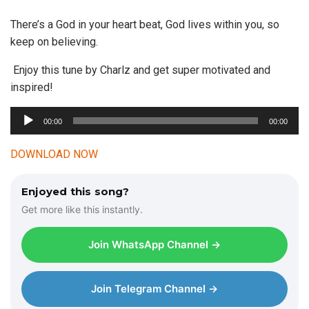
There’s a God in your heart beat, God lives within you, so
keep on believing.
Enjoy this tune by Charlz and get super motivated and
inspired!
A
00:00
00:00
u
d
DOWNLOAD NOW
i
o
Enjoyed this song?
P
Get more like this instantly.
l
a
Join WhatsApp Channel →
y
e
r
Join Telegram Channel →