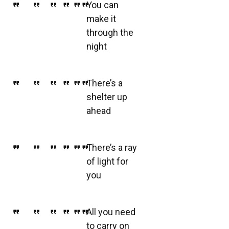
You can
make it
through the
night
There’s a
shelter up
ahead
There’s a ray
of light for
you
All you need
to carry on