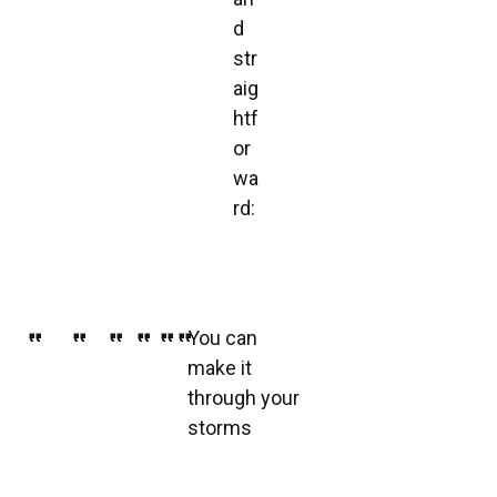
d
str
aig
htf
or
wa
rd:
You can
make it
through your
storms