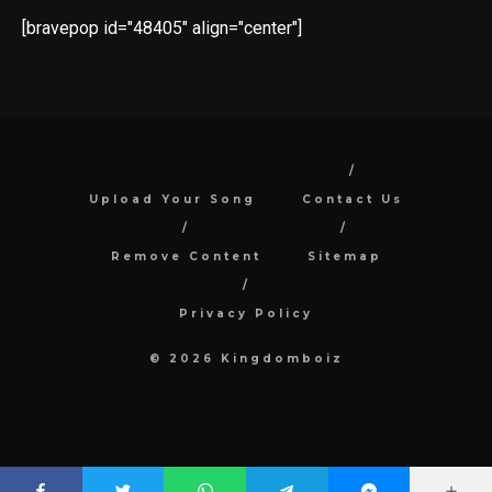
[bravepop id="48405" align="center"]
Upload Your Song
Contact Us
Remove Content
Sitemap
Privacy Policy
© 2026 Kingdomboiz