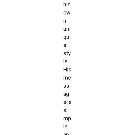
his
ow
n
uni
qu
e
sty
le.
His
me
ss
ag
e is
si
mp
le
an