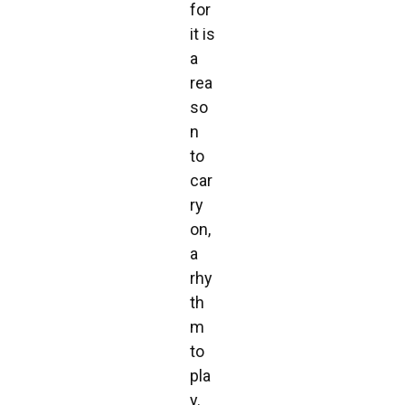
for
it is
a
rea
so
n
to
car
ry
on,
a
rhy
th
m
to
pla
y.