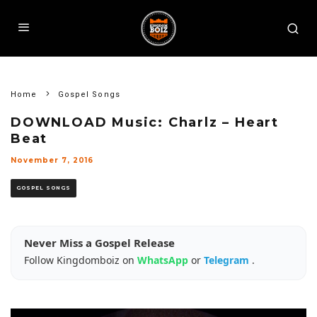
Home
Gospel Songs
DOWNLOAD Music: Charlz – Heart
Beat
November 7, 2016
GOSPEL SONGS
Never Miss a Gospel Release
Follow Kingdomboiz on
WhatsApp
or
Telegram
.