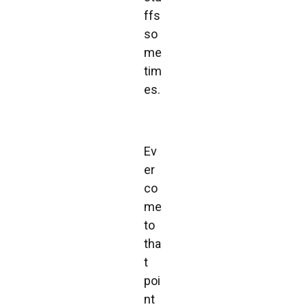
ffs
so
me
tim
es.
Ev
er
co
me
to
tha
t
poi
nt