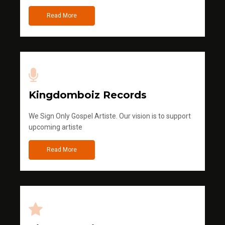
Read More
Kingdomboiz Records
We Sign Only Gospel Artiste. Our vision is to support
upcoming artiste
Read More