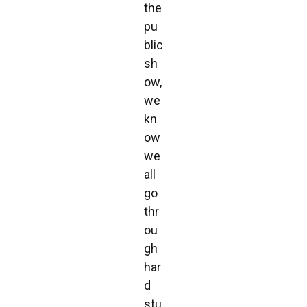
the
pu
blic
sh
ow,
we
kn
ow
we
all
go
thr
ou
gh
har
d
stu