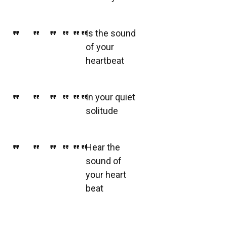
Is the sound
of your
heartbeat
In your quiet
solitude
Hear the
sound of
your heart
beat