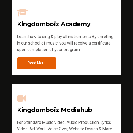
Kingdomboiz Academy
Learn how to sing & play all instruments.By enrolling
in our school of music, you will receive a certificate
upon completion of your program
Read More
Kingdomboiz Mediahub
For Standard Music Video, Audio Production, Lyrics
Video, Art Work, Voice Over, Website Design & More