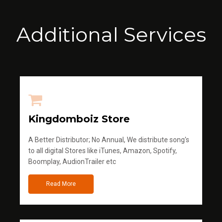
Additional Services
Kingdomboiz Store
A Better Distributor; No Annual, We distribute song's
to all digital Stores like iTunes, Amazon, Spotify,
Boomplay, AudionTrailer etc
Read More