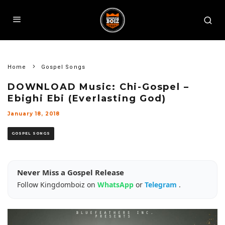
Home
Gospel Songs
DOWNLOAD Music: Chi-Gospel –
Ebighi Ebi (Everlasting God)
January 18, 2018
GOSPEL SONGS
Never Miss a Gospel Release
Follow Kingdomboiz on
WhatsApp
or
Telegram
.