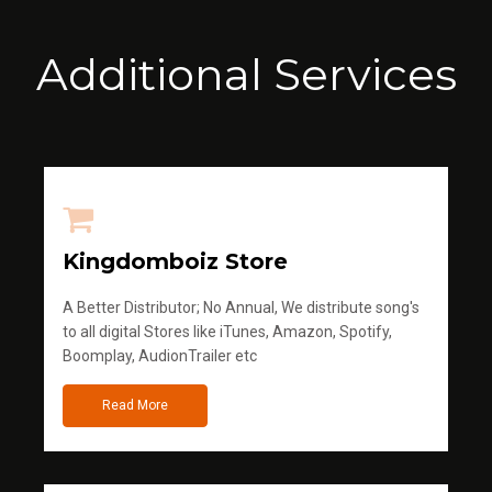
Additional Services
Kingdomboiz Store
A Better Distributor; No Annual, We distribute song's
to all digital Stores like iTunes, Amazon, Spotify,
Boomplay, AudionTrailer etc
Read More