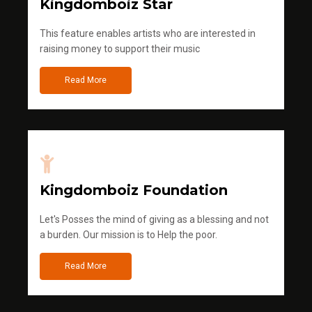
Kingdomboiz Star
This feature enables artists who are interested in
raising money to support their music
Read More
Kingdomboiz Foundation
Let's Posses the mind of giving as a blessing and not
a burden. Our mission is to Help the poor.
Read More