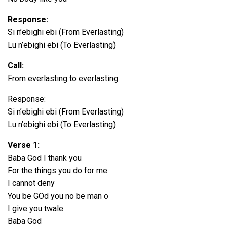
Response:
Si n’ebighi ebi (From Everlasting)
Lu n’ebighi ebi (To Everlasting)
Call:
From everlasting to everlasting
Response:
Si n’ebighi ebi (From Everlasting)
Lu n’ebighi ebi (To Everlasting)
Verse 1:
Baba God I thank you
For the things you do for me
I cannot deny
You be GOd you no be man o
I give you twale
Baba God