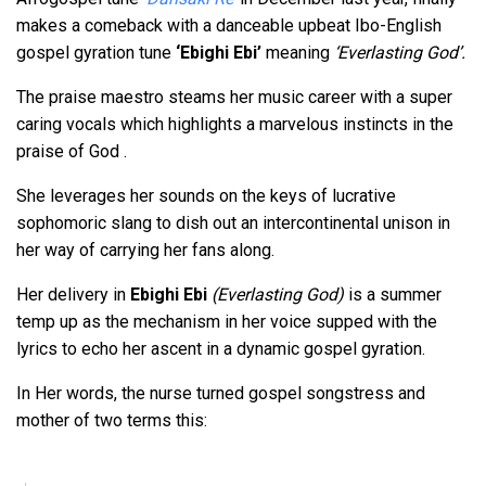
makes a comeback with a danceable upbeat Ibo-English
gospel gyration tune
‘Ebighi Ebi’
meaning
‘Everlasting God’.
The praise maestro steams her music career with a super
caring vocals which highlights a marvelous instincts in the
praise of God .
She leverages her sounds on the keys of lucrative
sophomoric slang to dish out an intercontinental unison in
her way of carrying her fans along.
Her delivery in
Ebighi Ebi
(Everlasting God)
is a summer
temp up as the mechanism in her voice supped with the
lyrics to echo her ascent in a dynamic gospel gyration.
In Her words, the nurse turned gospel songstress and
mother of two terms this: