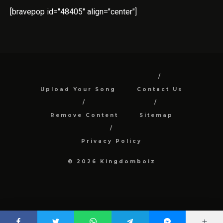
[bravepop id="48405" align="center"]
Upload Your Song
Contact Us
Remove Content
Sitemap
Privacy Policy
© 2026 Kingdomboiz