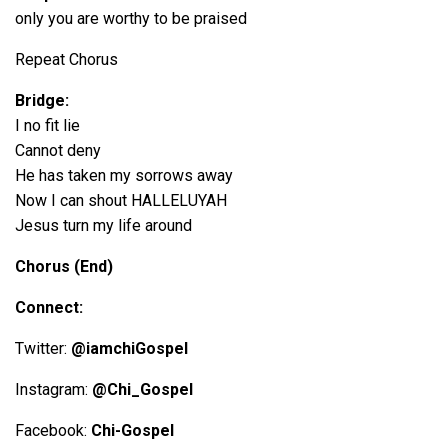
only you are worthy to be praised
Repeat Chorus
Bridge:
I no fit lie
Cannot deny
He has taken my sorrows away
Now I can shout HALLELUYAH
Jesus turn my life around
Chorus (End)
Connect:
Twitter:
@iamchiGospel
Instagram:
@Chi_Gospel
Facebook:
Chi-Gospel