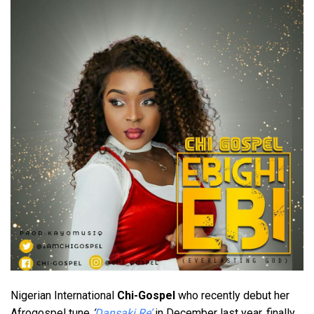
Nigerian International
Chi-Gospel
who recently debut her
Afrogospel tune
‘
Dansaki Re’
in December last year, finally