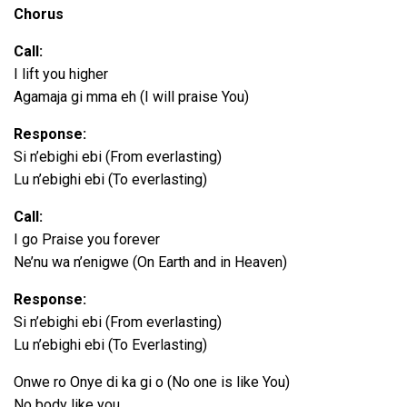
P
Chorus
l
a
Call:
y
I lift you higher
e
Agamaja gi mma eh (I will praise You)
r
Response:
Si n’ebighi ebi (From everlasting)
Lu n’ebighi ebi (To everlasting)
Call:
I go Praise you forever
Ne’nu wa n’enigwe (On Earth and in Heaven)
Response:
Si n’ebighi ebi (From everlasting)
Lu n’ebighi ebi (To Everlasting)
Onwe ro Onye di ka gi o (No one is like You)
No body like you