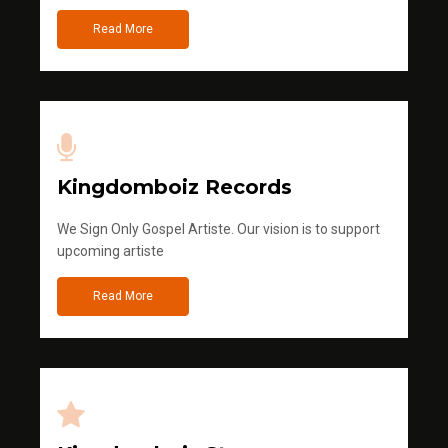
Read More
Kingdomboiz Records
We Sign Only Gospel Artiste. Our vision is to support
upcoming artiste
Read More