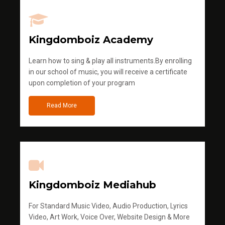
Kingdomboiz Academy
Learn how to sing & play all instruments.By enrolling
in our school of music, you will receive a certificate
upon completion of your program
Read More
Kingdomboiz Mediahub
For Standard Music Video, Audio Production, Lyrics
Video, Art Work, Voice Over, Website Design & More