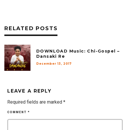
RELATED POSTS
DOWNLOAD Music: Chi-Gospel –
Dansaki Re
December 13, 2017
LEAVE A REPLY
Required fields are marked
*
COMMENT
*