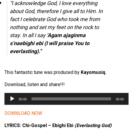
“I acknowledge God, I love everything
about God, therefore I give all to Him. In
fact I celebrate God who took me from
nothing and set my feet on the rock to
stay. In all I say
‘Agam ajaginma
s’naebighi ebi (I will praise You to
everlasting).”
This fantastic tune was produced by
Kayomusiq.
Download, listen and share!!!
A
00:00
00:00
u
d
DOWNLOAD NOW
i
LYRICS: Chi-Gospel – Ebighi Ebi
(Everlasting God)
o