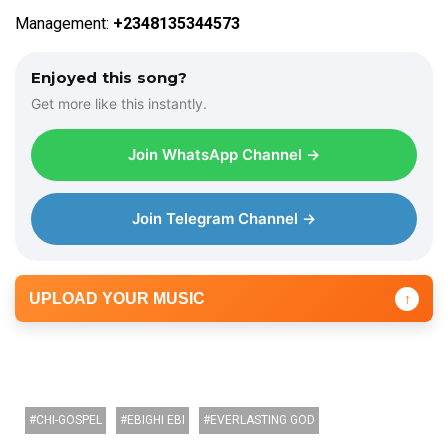
Management:
+2348135344573
Enjoyed this song?
Get more like this instantly.
Join WhatsApp Channel →
Join Telegram Channel →
UPLOAD YOUR MUSIC
↑
CHI-GOSPEL
EBIGHI EBI
EVERLASTING GOD