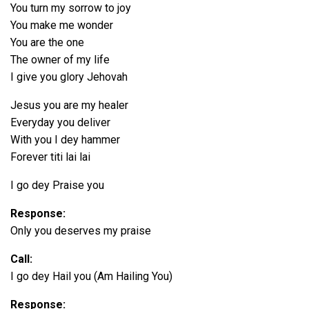
You turn my sorrow to joy
You make me wonder
You are the one
The owner of my life
I give you glory Jehovah
Jesus you are my healer
Everyday you deliver
With you I dey hammer
Forever titi lai lai
I go dey Praise you
Response:
Only you deserves my praise
Call:
I go dey Hail you (Am Hailing You)
Response: