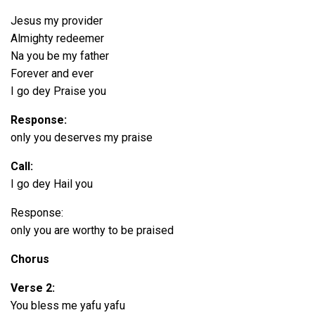
Jesus my provider
Almighty redeemer
Na you be my father
Forever and ever
I go dey Praise you
Response:
only you deserves my praise
Call:
I go dey Hail you
Response:
only you are worthy to be praised
Chorus
Verse 2:
You bless me yafu yafu