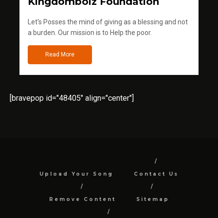
Kingdomboiz Foundation
Let's Posses the mind of giving as a blessing and not
a burden. Our mission is to Help the poor.
Read More
[bravepop id="48405" align="center"]
Upload Your Song
Contact Us
Remove Content
Sitemap