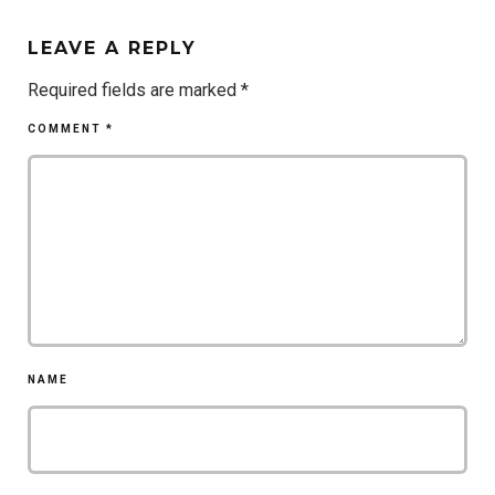
LEAVE A REPLY
Required fields are marked
*
COMMENT
*
NAME