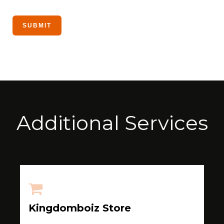
Additional Services
Kingdomboiz Store