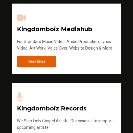
Kingdomboiz Mediahub
For Standard Music Video, Audio Production, Lyrics
Video, Art Work, Voice Over, Website Design & More
Read More
Kingdomboiz Records
We Sign Only Gospel Artiste. Our vision is to support
upcoming artiste