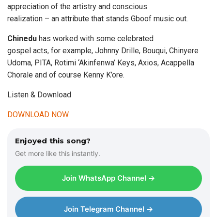
appreciation of the artistry and conscious
realization – an attribute that stands Gboof music out.
Chinedu
has worked with some celebrated
gospel acts, for example, Johnny Drille, Bouqui, Chinyere
Udoma, PITA, Rotimi ‘Akinfenwa’ Keys, Axios, Acappella
Chorale and of course Kenny K’ore.
Listen & Download
DOWNLOAD NOW
Enjoyed this song?
Get more like this instantly.
Join WhatsApp Channel →
Join Telegram Channel →