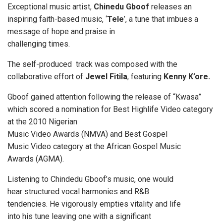
Exceptional music artist,
Chinedu Gboof
releases an
inspiring faith-based music, ‘
Tele
’, a tune that imbues a
message of hope and praise in
challenging times.
The self-produced track was composed with the
collaborative effort of
Jewel Fitila
, featuring
Kenny K’ore.
Gboof gained attention following the release of “Kwasa”
which scored a nomination for Best Highlife Video category
at the 2010 Nigerian
Music Video Awards (NMVA) and Best Gospel
Music Video category at the African Gospel Music
Awards (AGMA).
Listening to Chindedu Gboof’s music, one would
hear structured vocal harmonies and R&B
tendencies. He vigorously empties vitality and life
into his tune leaving one with a significant