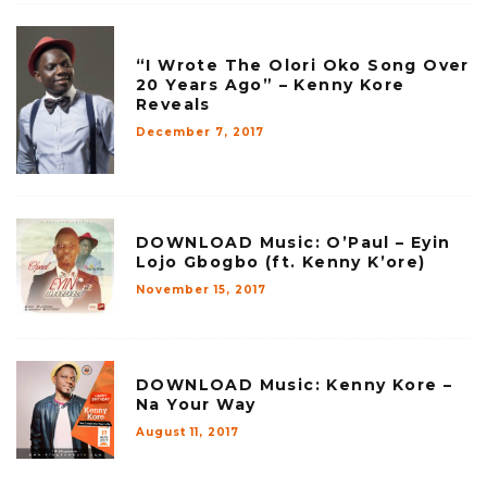
“I Wrote The Olori Oko Song Over
20 Years Ago” – Kenny Kore
Reveals
December 7, 2017
DOWNLOAD Music: O’Paul – Eyin
Lojo Gbogbo (ft. Kenny K’ore)
November 15, 2017
DOWNLOAD Music: Kenny Kore –
Na Your Way
August 11, 2017