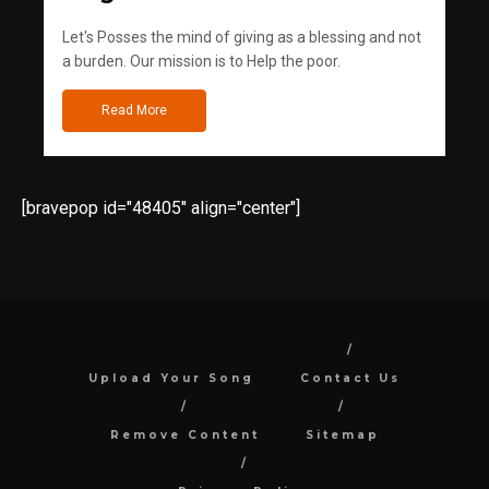
Let's Posses the mind of giving as a blessing and not
a burden. Our mission is to Help the poor.
Read More
[bravepop id="48405" align="center"]
Upload Your Song
Contact Us
Remove Content
Sitemap