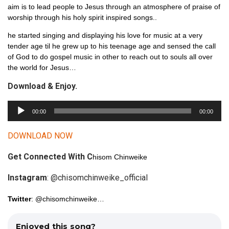
aim is to lead people to Jesus through an atmosphere of praise of
worship through his holy spirit inspired songs..
he started singing and displaying his love for music at a very
tender age til he grew up to his teenage age and sensed the call
of God to do gospel music in other to reach out to souls all over
the world for Jesus…
Download & Enjoy.
A
00:00
00:00
u
d
DOWNLOAD NOW
i
Get Connected With C
o
hisom Chinweike
P
Instagram
: @chisomchinweike_official
l
a
Twitter
: @chisomchinweike…
y
e
Enjoyed this song?