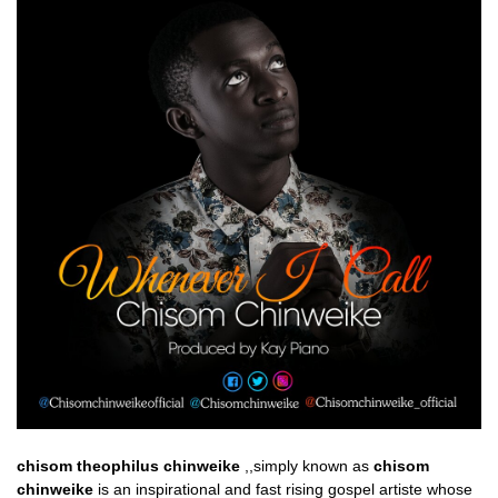
chisom theophilus chinweike
,,simply known as
chisom
chinweike
is an inspirational and fast rising gospel artiste whose