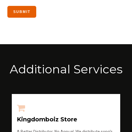
Additional Services
Kingdomboiz Store
A Better Distributor; No Annual, We distribute song's