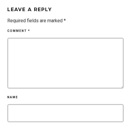
LEAVE A REPLY
Required fields are marked
*
COMMENT
*
NAME