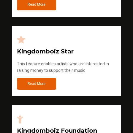
Read More
Kingdomboiz Star
This feature enables artists who are interested in
raising money to support their music
Read More
Kingdomboiz Foundation