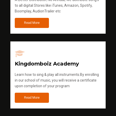
to all digital Stores like iTunes, Amazon, Spotify,
Boomplay, AudionTrailer etc
Read More
Kingdomboiz Academy
Learn how to sing & play all instruments.By enrolling
in our school of music, you will receive a certificate
upon completion of your program
Read More