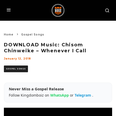
Home
Gospel Songs
DOWNLOAD Music: Chisom
Chinweike – Whenever I Call
January 12, 2018
GOSPEL SONGS
Never Miss a Gospel Release
Follow Kingdomboiz on
WhatsApp
or
Telegram
.