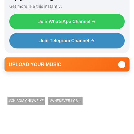
r
Get more like this instantly.
Join WhatsApp Channel →
Join Telegram Channel →
UPLOAD YOUR MUSIC
↑
CHISOM CHINWEIKE
WHENEVER I CALL