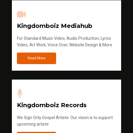
Kingdomboiz Mediahub
For Standard Music Video, Audio Production, Lyrics
Video, Art Work, Voice Over, Website Design & More
Read More
Kingdomboiz Records
We Sign Only Gospel Artiste. Our vision is to support
upcoming artiste