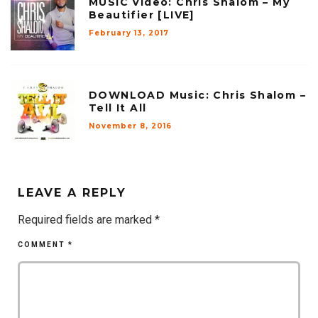
MUSIC Video: Chris Shalom – My
Beautifier [LIVE]
February 13, 2017
DOWNLOAD Music: Chris Shalom –
Tell It All
November 8, 2016
LEAVE A REPLY
Required fields are marked
*
COMMENT
*