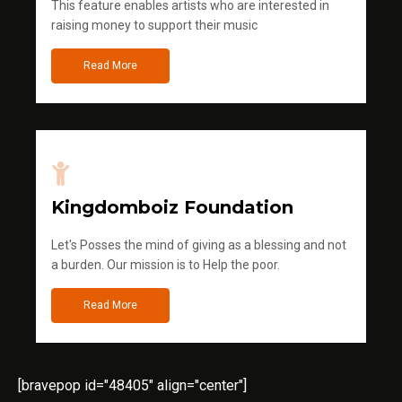
This feature enables artists who are interested in
raising money to support their music
Read More
Kingdomboiz Foundation
Let's Posses the mind of giving as a blessing and not
a burden. Our mission is to Help the poor.
Read More
[bravepop id="48405" align="center"]