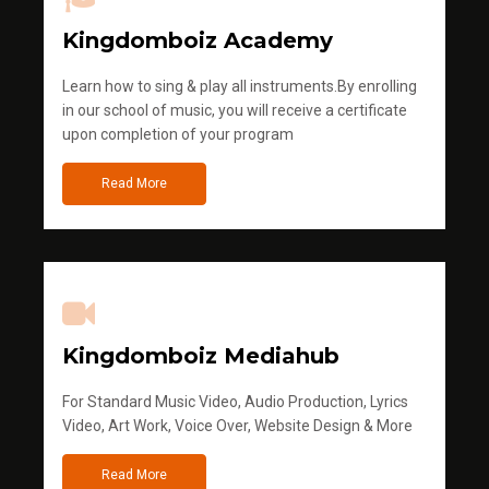
Kingdomboiz Academy
Learn how to sing & play all instruments.By enrolling
in our school of music, you will receive a certificate
upon completion of your program
Read More
Kingdomboiz Mediahub
For Standard Music Video, Audio Production, Lyrics
Video, Art Work, Voice Over, Website Design & More
Read More