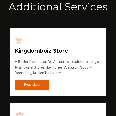
Additional Services
Kingdomboiz Store
A Better Distributor; No Annual, We distribute song's
to all digital Stores like iTunes, Amazon, Spotify,
Boomplay, AudionTrailer etc
Read More