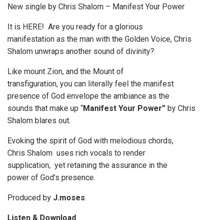
New single by Chris Shalom – Manifest Your Power
It is HERE! Are you ready for a glorious
manifestation as the man with the Golden Voice, Chris
Shalom unwraps another sound of divinity?
Like mount Zion, and the Mount of
transfiguration, you can literally feel the manifest
presence of God envelope the ambiance as the
sounds that make up “
Manifest Your Power”
by Chris
Shalom blares out.
Evoking the spirit of God with melodious chords,
Chris Shalom uses rich vocals to render
supplication, yet retaining the assurance in the
power of God’s presence.
Produced by
J.moses
.
Listen & Download