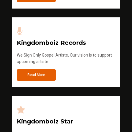
Kingdomboiz Records
We Sign Only Gospel Artiste. Our vision is to support
upcoming artiste
Read More
Kingdomboiz Star