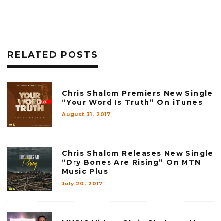
RELATED POSTS
Chris Shalom Premiers New Single
“Your Word Is Truth” On iTunes
August 31, 2017
Chris Shalom Releases New Single
“Dry Bones Are Rising” On MTN
Music Plus
July 20, 2017