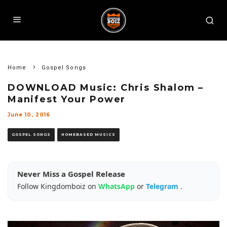
Home
Gospel Songs
DOWNLOAD Music: Chris Shalom –
Manifest Your Power
June 10, 2016
GOSPEL SONGS
HOMEBASED MUSICS
Never Miss a Gospel Release
Follow Kingdomboiz on
WhatsApp
or
Telegram
.