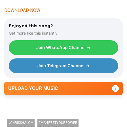
DOWNLOAD NOW
Enjoyed this song?
Get more like this instantly.
Join WhatsApp Channel →
Join Telegram Channel →
UPLOAD YOUR MUSIC
↑
CHRISSHALOM
MANIFESTYOURPOWER