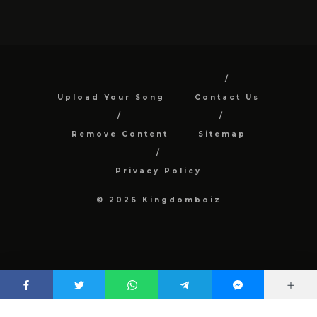
Upload Your Song
Contact Us
Remove Content
Sitemap
Privacy Policy
© 2026 Kingdomboiz