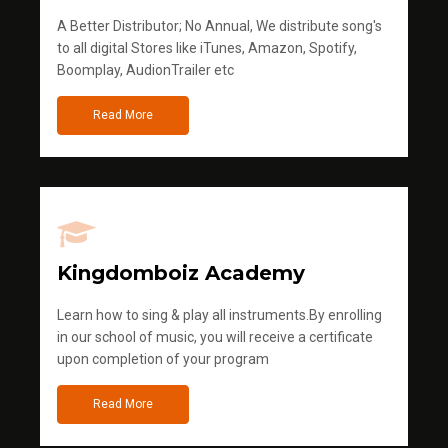
A Better Distributor; No Annual, We distribute song's
to all digital Stores like iTunes, Amazon, Spotify,
Boomplay, AudionTrailer etc
Read More
Kingdomboiz Academy
Learn how to sing & play all instruments.By enrolling
in our school of music, you will receive a certificate
upon completion of your program
Read More