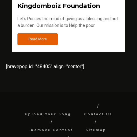
Kingdomboiz Foundation
Let's Posses the mind of giving as a blessing and not
a burden. Our mission is to Help the poor.
Read More
[bravepop id="48405" align="center"]
Upload Your Song
Contact Us
Remove Content
Sitemap