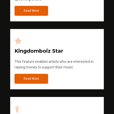
Read More
Kingdomboiz Star
This feature enables artists who are interested in
raising money to support their music
Read More