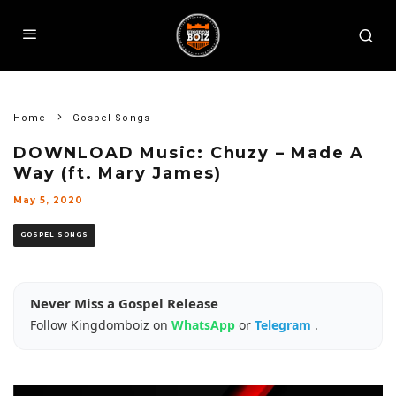
Home
Gospel Songs
DOWNLOAD Music: Chuzy – Made A
Way (ft. Mary James)
May 5, 2020
GOSPEL SONGS
Never Miss a Gospel Release
Follow Kingdomboiz on
WhatsApp
or
Telegram
.