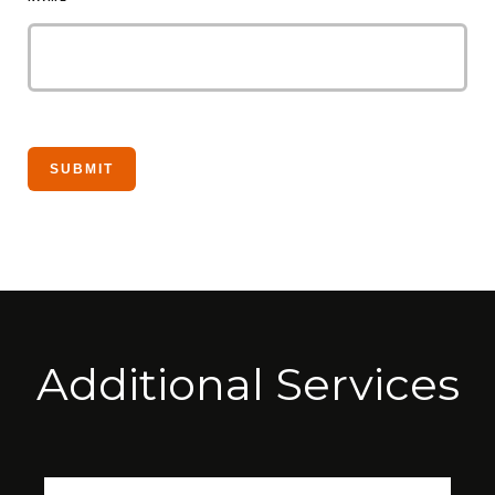
Additional Services