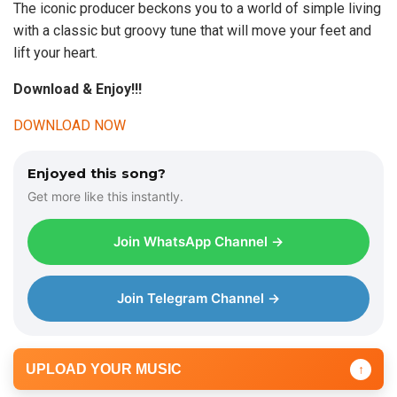
The iconic producer beckons you to a world of simple living
with a classic but groovy tune that will move your feet and
lift your heart.
Download & Enjoy!!!
DOWNLOAD NOW
Enjoyed this song?
Get more like this instantly.
Join WhatsApp Channel →
Join Telegram Channel →
UPLOAD YOUR MUSIC
↑