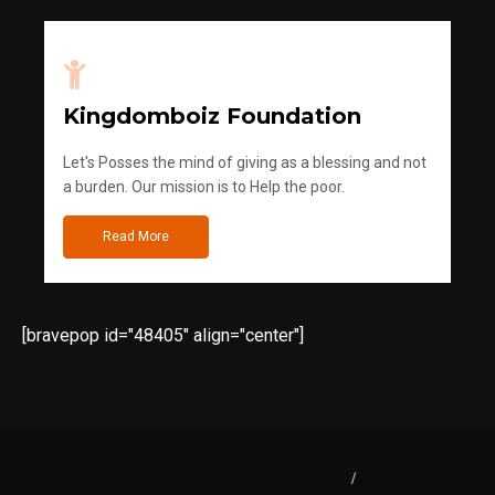
Kingdomboiz Foundation
Let's Posses the mind of giving as a blessing and not
a burden. Our mission is to Help the poor.
Read More
[bravepop id="48405" align="center"]