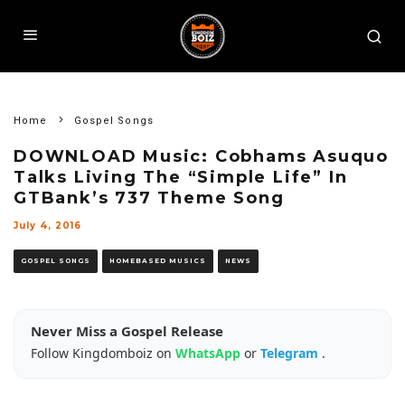
Home
Gospel Songs
DOWNLOAD Music: Cobhams Asuquo
Talks Living The “Simple Life” In
GTBank’s 737 Theme Song
July 4, 2016
GOSPEL SONGS
HOMEBASED MUSICS
NEWS
Never Miss a Gospel Release
Follow Kingdomboiz on
WhatsApp
or
Telegram
.