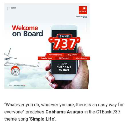
“Whatever you do, whoever you are, there is an easy way for
everyone” preaches
Cobhams Asuquo
in the GTBank 737
theme song ‘
Simple Life
’.