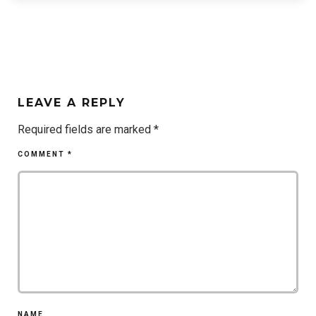
LEAVE A REPLY
Required fields are marked
*
COMMENT
*
NAME