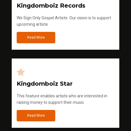
Kingdomboiz Records
We Sign Only Gospel Artiste. Our vision is to support
upcoming artiste
Read More
Kingdomboiz Star
This feature enables artists who are interested in
raising money to support their music
Read More