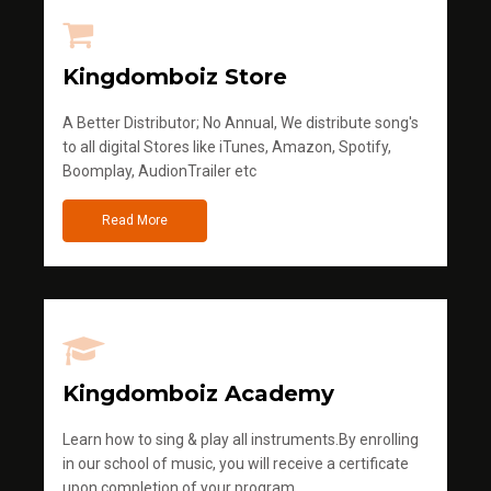
Kingdomboiz Store
A Better Distributor; No Annual, We distribute song's
to all digital Stores like iTunes, Amazon, Spotify,
Boomplay, AudionTrailer etc
Read More
Kingdomboiz Academy
Learn how to sing & play all instruments.By enrolling
in our school of music, you will receive a certificate
upon completion of your program