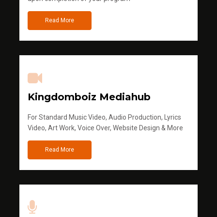
Read More
Kingdomboiz Mediahub
For Standard Music Video, Audio Production, Lyrics
Video, Art Work, Voice Over, Website Design & More
Read More