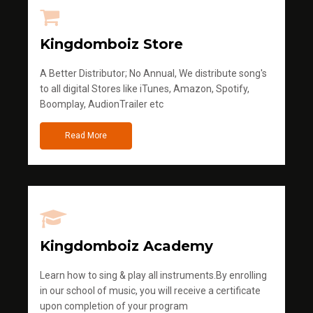
Kingdomboiz Store
A Better Distributor; No Annual, We distribute song's
to all digital Stores like iTunes, Amazon, Spotify,
Boomplay, AudionTrailer etc
Read More
Kingdomboiz Academy
Learn how to sing & play all instruments.By enrolling
in our school of music, you will receive a certificate
upon completion of your program