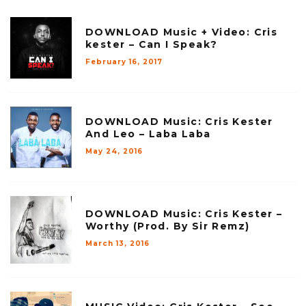
DOWNLOAD Music + Video: Cris
kester – Can I Speak?
February 16, 2017
DOWNLOAD Music: Cris Kester
And Leo – Laba Laba
May 24, 2016
DOWNLOAD Music: Cris Kester –
Worthy (Prod. By Sir Remz)
March 13, 2016