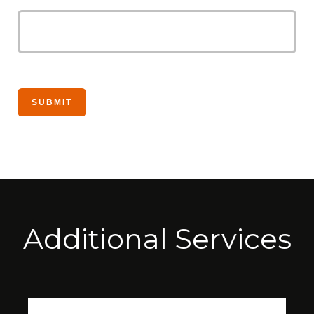
Additional Services