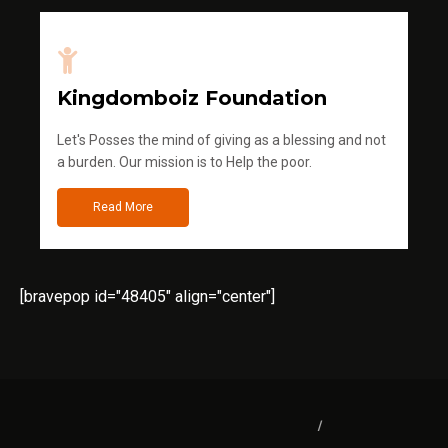
Kingdomboiz Foundation
Let's Posses the mind of giving as a blessing and not
a burden. Our mission is to Help the poor.
Read More
[bravepop id="48405" align="center"]