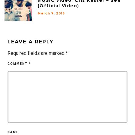
MUSIC Video: Cris Kester – See
(Official Video)
March 7, 2016
LEAVE A REPLY
Required fields are marked
*
COMMENT
*
NAME