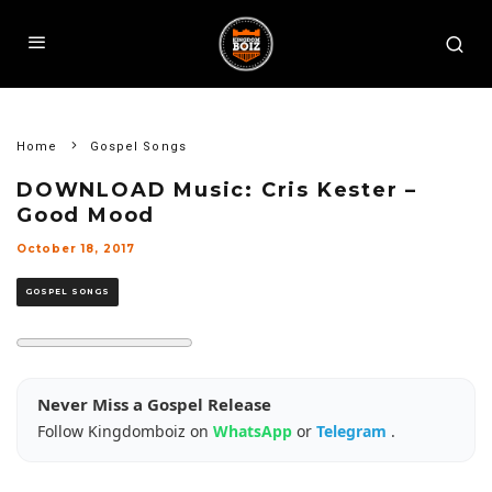
Home
Gospel Songs
DOWNLOAD Music: Cris Kester –
Good Mood
October 18, 2017
GOSPEL SONGS
Never Miss a Gospel Release
Follow Kingdomboiz on
WhatsApp
or
Telegram
.