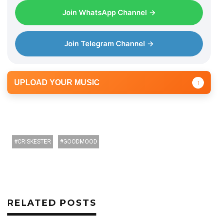
l
Join WhatsApp Channel →
a
y
e
Join Telegram Channel →
r
UPLOAD YOUR MUSIC
↑
CRISKESTER
GOODMOOD
RELATED POSTS