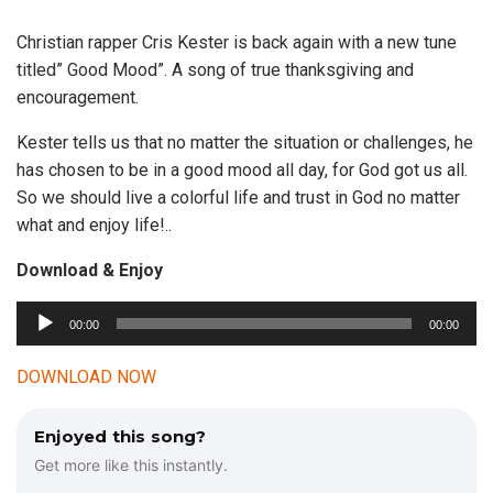
Christian rapper Cris Kester is back again with a new tune
titled” Good Mood”. A song of true thanksgiving and
encouragement.
Kester tells us that no matter the situation or challenges, he
has chosen to be in a good mood all day, for God got us all.
So we should live a colorful life and trust in God no matter
what and enjoy life!..
Download & Enjoy
00:00
00:00
A
u
DOWNLOAD NOW
d
i
Enjoyed this song?
o
Get more like this instantly.
P