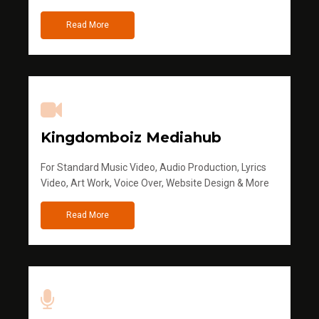
Read More
Kingdomboiz Mediahub
For Standard Music Video, Audio Production, Lyrics
Video, Art Work, Voice Over, Website Design & More
Read More