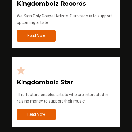
Kingdomboiz Records
We Sign Only Gospel Artiste. Our vision is to support
upcoming artiste
Read More
Kingdomboiz Star
This feature enables artists who are interested in
raising money to support their music
Read More