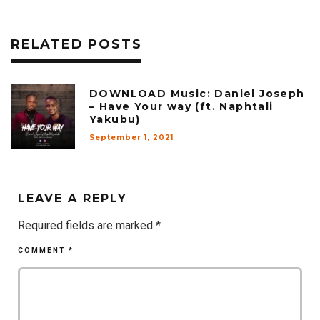
RELATED POSTS
DOWNLOAD Music: Daniel Joseph
– Have Your way (ft. Naphtali
Yakubu)
September 1, 2021
LEAVE A REPLY
Required fields are marked
*
COMMENT
*