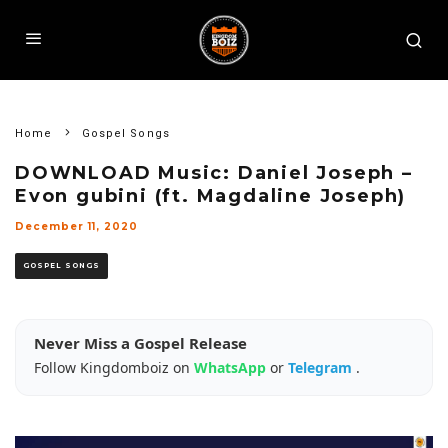
Home
Gospel Songs
DOWNLOAD Music: Daniel Joseph –
Evon gubini (ft. Magdaline Joseph)
December 11, 2020
GOSPEL SONGS
Never Miss a Gospel Release
Follow Kingdomboiz on
WhatsApp
or
Telegram
.