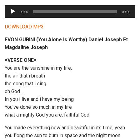
A
00:00
00:00
u
d
DOWNLOAD MP3
i
EVON GUBINI (You Alone Is Worthy) Daniel Joseph Ft
o
Magdaline Joseph
P
l
=VERSE ONE=
a
You are the sunshine in my life,
y
the air that i breath
e
the song that i sing
r
oh God….
In you i live and i have my being
You’ve done so much in my life
what a mighty God you are, faithful God
You made everything new and beautiful in its time, yeah
you flong the sun to burn in space and the night moon