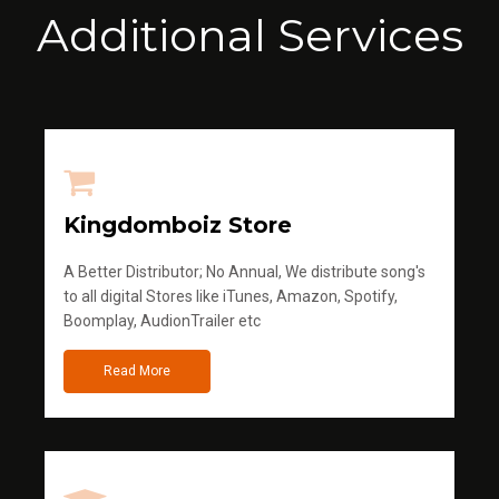
Additional Services
Kingdomboiz Store
A Better Distributor; No Annual, We distribute song's
to all digital Stores like iTunes, Amazon, Spotify,
Boomplay, AudionTrailer etc
Read More