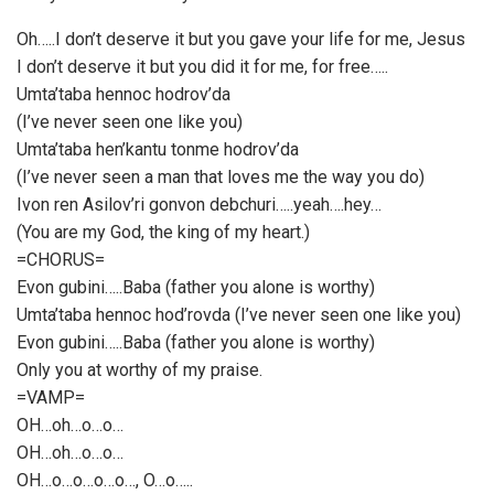
Oh…..I don’t deserve it but you gave your life for me, Jesus
I don’t deserve it but you did it for me, for free…..
Umta’taba hennoc hodrov’da
(I’ve never seen one like you)
Umta’taba hen’kantu tonme hodrov’da
(I’ve never seen a man that loves me the way you do)
Ivon ren Asilov’ri gonvon debchuri…..yeah….hey…
(You are my God, the king of my heart.)
=CHORUS=
Evon gubini…..Baba (father you alone is worthy)
Umta’taba hennoc hod’rovda (I’ve never seen one like you)
Evon gubini…..Baba (father you alone is worthy)
Only you at worthy of my praise.
=VAMP=
OH…oh…o…o…
OH…oh…o…o…
OH…o…o…o…o…, O…o…..