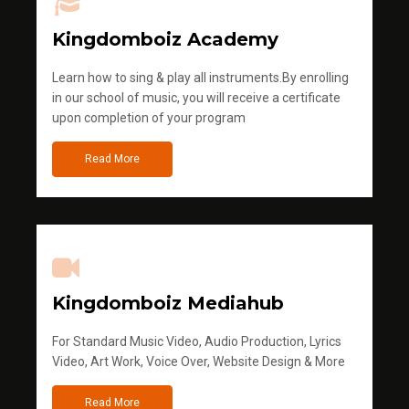
Kingdomboiz Academy
Learn how to sing & play all instruments.By enrolling
in our school of music, you will receive a certificate
upon completion of your program
Read More
Kingdomboiz Mediahub
For Standard Music Video, Audio Production, Lyrics
Video, Art Work, Voice Over, Website Design & More
Read More