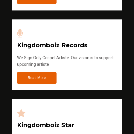
Kingdomboiz Records
We Sign Only Gospel Artiste. Our vision is to support
upcoming artiste
Read More
Kingdomboiz Star