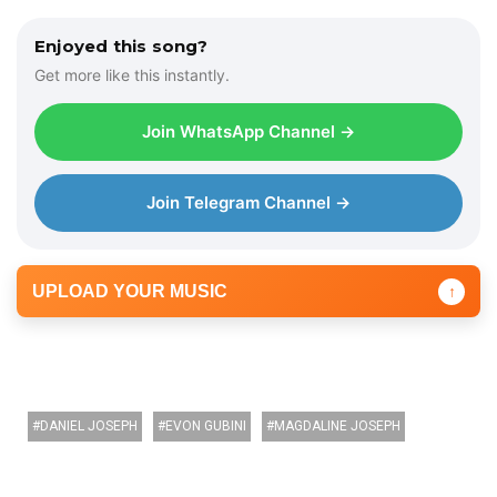
Enjoyed this song?
Get more like this instantly.
Join WhatsApp Channel →
Join Telegram Channel →
UPLOAD YOUR MUSIC
↑
DANIEL JOSEPH
EVON GUBINI
MAGDALINE JOSEPH