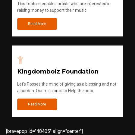
This feature enables artists who are interested in
raising money to support their music
Read More
Kingdomboiz Foundation
Let's Posses the mind of giving as a blessing and not
a burden. Our mission is to Help the poor.
Read More
[bravepop id="48405" align="center"]