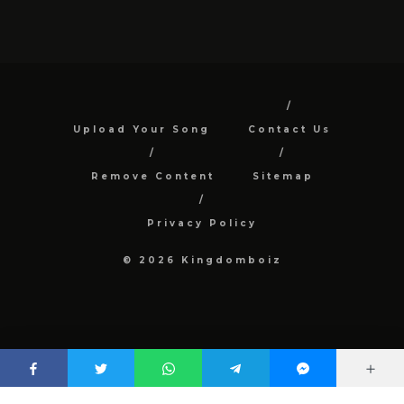
Upload Your Song
Contact Us
Remove Content
Sitemap
Privacy Policy
© 2026 Kingdomboiz