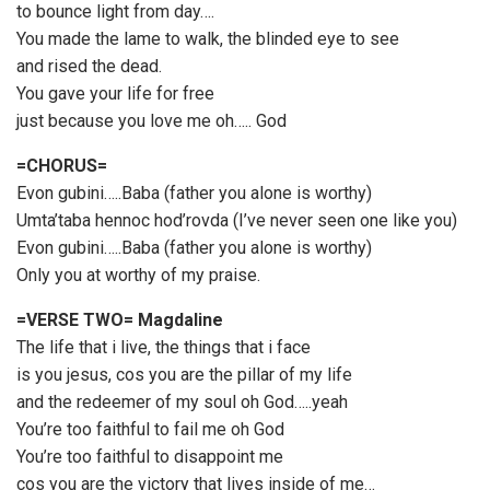
to bounce light from day….
You made the lame to walk, the blinded eye to see
and rised the dead.
You gave your life for free
just because you love me oh….. God
=CHORUS=
Evon gubini…..Baba (father you alone is worthy)
Umta’taba hennoc hod’rovda (I’ve never seen one like you)
Evon gubini…..Baba (father you alone is worthy)
Only you at worthy of my praise.
=VERSE TWO= Magdaline
The life that i live, the things that i face
is you jesus, cos you are the pillar of my life
and the redeemer of my soul oh God…..yeah
You’re too faithful to fail me oh God
You’re too faithful to disappoint me
cos you are the victory that lives inside of me…