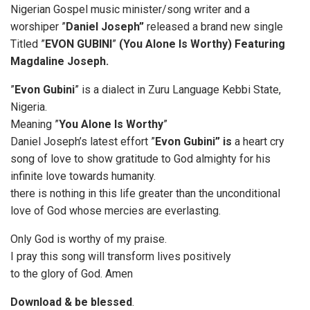
Nigerian Gospel music minister/song writer and a
worshiper ”
Daniel Joseph”
released a brand new single
Titled ”
EVON GUBINI
”
(You Alone Is Worthy) Featuring
Magdaline Joseph.
”
Evon Gubini
” is a dialect in Zuru Language Kebbi State,
Nigeria.
Meaning ”
You Alone Is Worthy
”
Daniel Joseph’s latest effort ”
Evon Gubini” is
a heart cry
song of love to show gratitude to God almighty for his
infinite love towards humanity.
there is nothing in this life greater than the unconditional
love of God whose mercies are everlasting.
Only God is worthy of my praise.
I pray this song will transform lives positively
to the glory of God. Amen
Download & be blessed
.