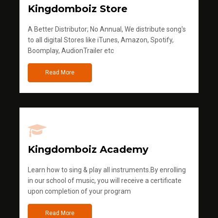
Kingdomboiz Store
A Better Distributor; No Annual, We distribute song's
to all digital Stores like iTunes, Amazon, Spotify,
Boomplay, AudionTrailer etc
Read More
Kingdomboiz Academy
Learn how to sing & play all instruments.By enrolling
in our school of music, you will receive a certificate
upon completion of your program
Read More