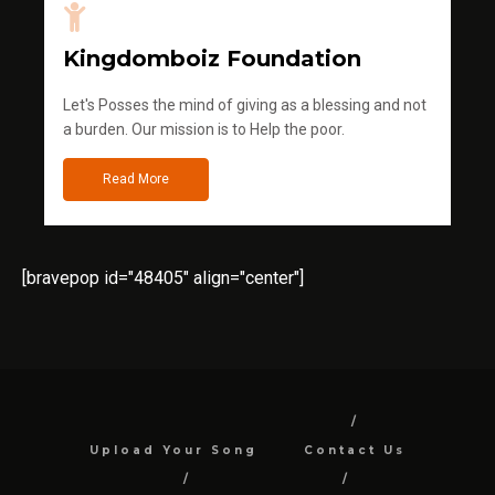
Kingdomboiz Foundation
Let's Posses the mind of giving as a blessing and not
a burden. Our mission is to Help the poor.
Read More
[bravepop id="48405" align="center"]
Upload Your Song
Contact Us