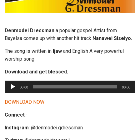
Denmodei Dressman
a popular gospel Artist from
Bayelsa comes up with another hit track
Nanawei Siseiyo.
The song is written in
Ijaw
and English A very powerful
worship song
Download and get blessed.
A
00:00
00:00
u
d
DOWNLOAD NOW
i
Connect
:-
o
P
Instagram
: @denmodei.gdressman
l
a