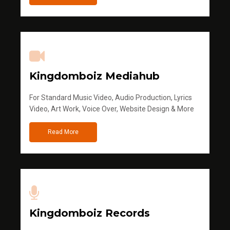
Kingdomboiz Mediahub
For Standard Music Video, Audio Production, Lyrics
Video, Art Work, Voice Over, Website Design & More
Read More
Kingdomboiz Records