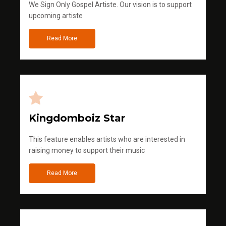
We Sign Only Gospel Artiste. Our vision is to support
upcoming artiste
Read More
Kingdomboiz Star
This feature enables artists who are interested in
raising money to support their music
Read More