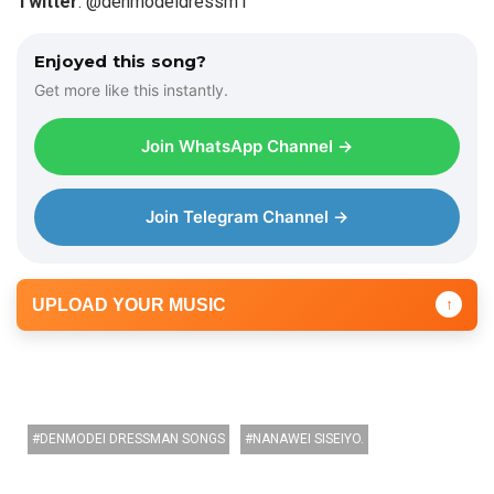
Twitter
: @denmodeidressm1
y
e
Enjoyed this song?
r
Get more like this instantly.
Join WhatsApp Channel →
Join Telegram Channel →
UPLOAD YOUR MUSIC
↑
DENMODEI DRESSMAN SONGS
NANAWEI SISEIYO.