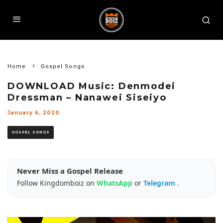
Home
Gospel Songs
DOWNLOAD Music: Denmodei
Dressman – Nanawei Siseiyo
January 6, 2020
GOSPEL SONGS
Never Miss a Gospel Release
Follow Kingdomboiz on
WhatsApp
or
Telegram
.