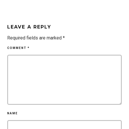
LEAVE A REPLY
Required fields are marked
*
COMMENT
*
NAME