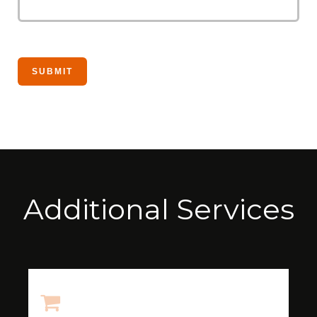
Additional Services