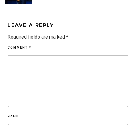
LEAVE A REPLY
Required fields are marked
*
COMMENT
*
NAME