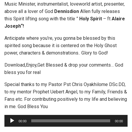
Music Minister, instrumentalist, loveworld artist, presenter,
above all a lover of God
Dennisdion
Allen fully releases
this Spirit lifting song with the title ”
Holy Spirit
– ft
Alaire
Joseph“!
Anticipate where you’re, you gonna be blessed by this
spirited song because it is centered on the Holy Ghost
power, characters & demonstrations.. Glory to God!
Download,Enjoy,Get Blessed & drop your comments… God
bless you for real
Special thanks to my Pastor Pst Chris Oyakhilome DSc.DD,
to my mentor Prophet Uebert Angel, to my Family, Friends &
Fans etc. For contributing positively to my life and believing
in me. God Bless You
A
00:00
00:00
u