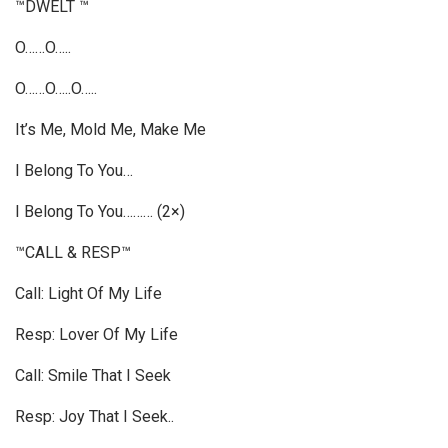
™DWELT ™
O……O…..
O……O…..O…..
It’s Me, Mold Me, Make Me
I Belong To You…
I Belong To You……… (2×)
™CALL & RESP™
Call: Light Of My Life
Resp: Lover Of My Life
Call: Smile That I Seek
Resp: Joy That I Seek..