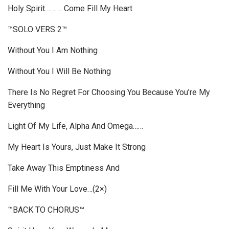
Holy Spirit………. Come Fill My Heart
™SOLO VERS 2™
Without You I Am Nothing
Without You I Will Be Nothing
There Is No Regret For Choosing You Because You’re My
Everything
Light Of My Life, Alpha And Omega……
My Heart Is Yours, Just Make It Strong
Take Away This Emptiness And
Fill Me With Your Love…(2×)
™BACK TO CHORUS™