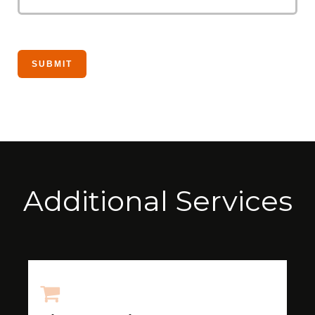
Additional Services