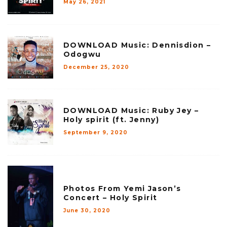
May 26, 2021
DOWNLOAD Music: Dennisdion –
Odogwu
December 25, 2020
DOWNLOAD Music: Ruby Jey –
Holy spirit (ft. Jenny)
September 9, 2020
Photos From Yemi Jason’s
Concert – Holy Spirit
June 30, 2020