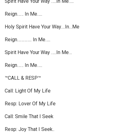
Spirit Have Your Way …..In Me…..
Reign…… In Me…..
Holy Spirit Have Your Way….In…Me
Reign………….. In Me…..
Spirit Have Your Way …..In Me…
Reign…… In Me…..
™CALL & RESP™
Call: Light Of My Life
Resp: Lover Of My Life
Call: Smile That I Seek
Resp: Joy That I Seek..