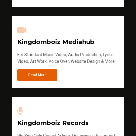
Kingdomboiz Mediahub
For Standard Music Video, Audio Production, Lyrics
Video, Art Work, Voice Over, Website Design & More
Read More
Kingdomboiz Records
We Sign Only Gospel Artiste. Our vision is to support