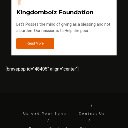
Kingdomboiz Foundation
Let's Posses the mind of giving as a blessing and not
a burden. Our mission is to Help the poor.
Read More
[bravepop id="48405" align="center"]
Upload Your Song
Contact Us