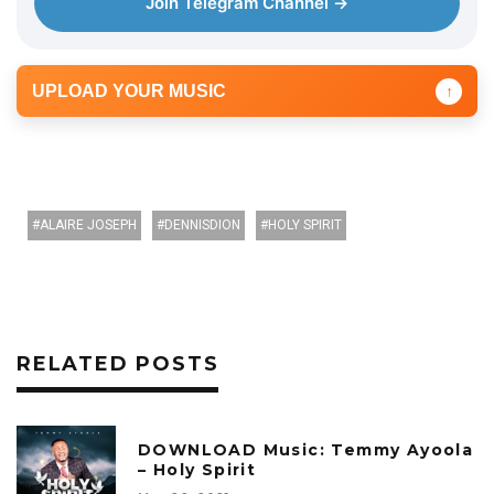
Join Telegram Channel →
UPLOAD YOUR MUSIC
↑
ALAIRE JOSEPH
DENNISDION
HOLY SPIRIT
RELATED POSTS
DOWNLOAD Music: Temmy Ayoola
– Holy Spirit