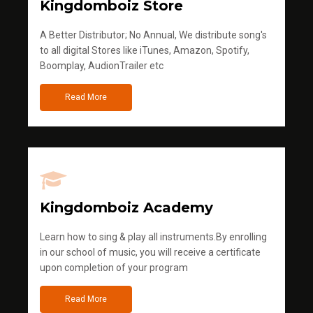
Kingdomboiz Store
A Better Distributor; No Annual, We distribute song's
to all digital Stores like iTunes, Amazon, Spotify,
Boomplay, AudionTrailer etc
Read More
Kingdomboiz Academy
Learn how to sing & play all instruments.By enrolling
in our school of music, you will receive a certificate
upon completion of your program
Read More