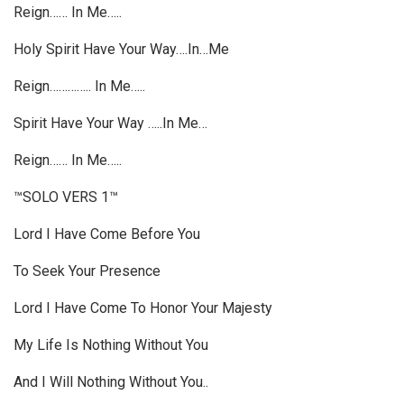
Reign…… In Me…..
Holy Spirit Have Your Way….In…Me
Reign………….. In Me…..
Spirit Have Your Way …..In Me…
Reign…… In Me…..
™SOLO VERS 1™
Lord I Have Come Before You
To Seek Your Presence
Lord I Have Come To Honor Your Majesty
My Life Is Nothing Without You
And I Will Nothing Without You..