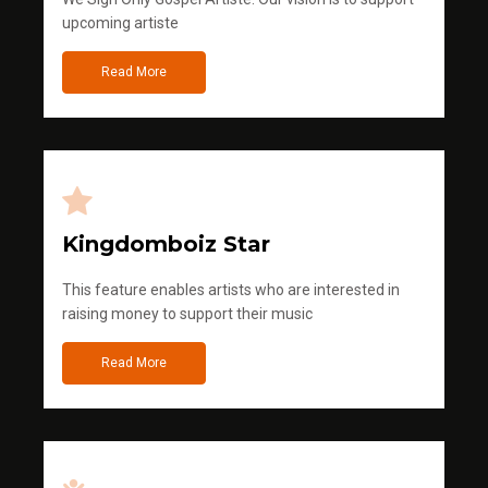
upcoming artiste
Read More
Kingdomboiz Star
This feature enables artists who are interested in
raising money to support their music
Read More