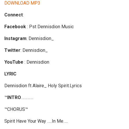
d
DOWNLOAD MP3
i
Connect
:
o
P
Facebook
: Pst Dennisdion Music
l
a
Instagram
: Dennisdion_
y
Twitter
: Dennisdion_
e
r
YouTube
: Dennisdion
LYRIC
Dennisdion ft Alaire_ Holy Spirit.Lyrics
™
INTRO
………….
™CHORUS™
Spirit Have Your Way …..In Me…..