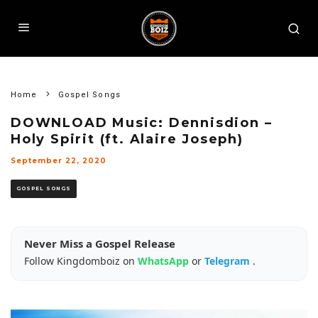
Home
Gospel Songs
DOWNLOAD Music: Dennisdion –
Holy Spirit (ft. Alaire Joseph)
September 22, 2020
GOSPEL SONGS
Never Miss a Gospel Release
Follow Kingdomboiz on
WhatsApp
or
Telegram
.