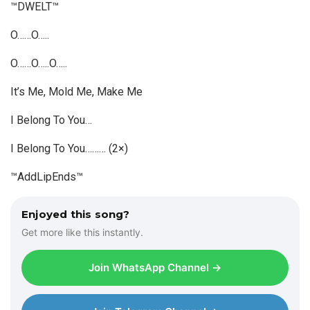
™DWELT™
O……O…..
O……O…..O…..
It’s Me, Mold Me, Make Me
I Belong To You…
I Belong To You……… (2×)
™AddLipEnds™
Enjoyed this song?
Get more like this instantly.
Join WhatsApp Channel →