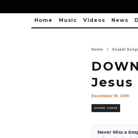
Home
Music
Videos
News
D
Home
Gospel Song
DOWNL
Jesus 
December 18, 2019
GOSPEL SONGS
Never Miss a Gos