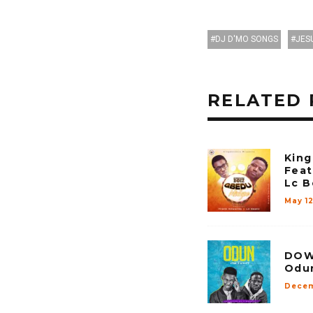
DJ D'MO SONGS
JES
RELATED 
King
Feat
Lc B
May 1
DOWN
Odun
Decem