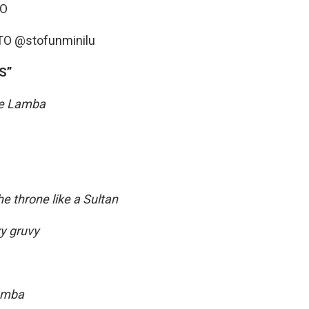
MO
STO @stofunminilu
S”
he Lamba
he throne like a Sultan
vy gruvy
amba