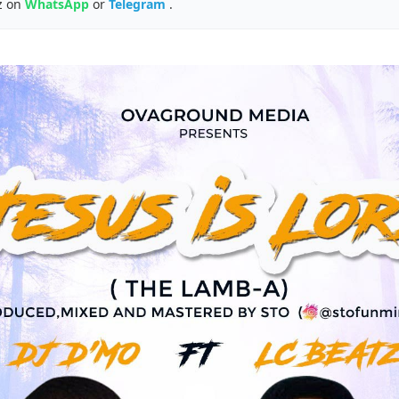
z on
WhatsApp
or
Telegram
.