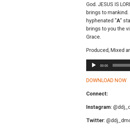
God. JESUS IS LORD
brings to mankind. 
hyphenated “
A
” st
brings to you the v
Grace.
Produced, Mixed a
A
00:00
u
d
DOWNLOAD NOW
i
Connect:
o
P
Instagram
: @ddj
l
a
Twitter
: @ddj_dm
y