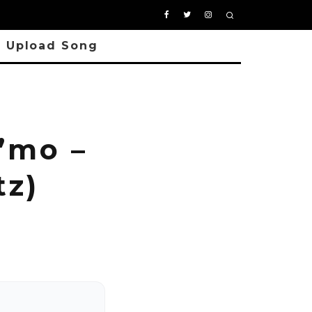
Upload Song
’mo –
tz)