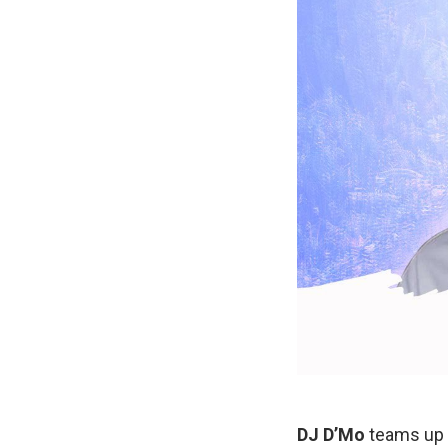
DJ D’Mo
teams up