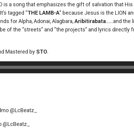
 is a song that emphasizes the gift of salvation that His
It’s tagged “
THE
LAMB-A
” because Jesus is the LION a
ands for Alpha, Adonai, Alagbara,
Aribitirabata
……and the l
ibe of the “streets” and “the projects” and lyrics directly 
nd Mastered by
STO
.
_dmo @LcBeatz_
o @LcBeatz_