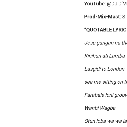
YouTube
: @DJ D’
e
r
Prod-Mix-Mast
: 
“
QUOTABLE LYRIC
Jesu gangan na t
Kinihun ati Lamba
Lasgidi to London
see me sitting on t
Farabale loni groo
Wanbi Wagba
Otun loba wa wa l