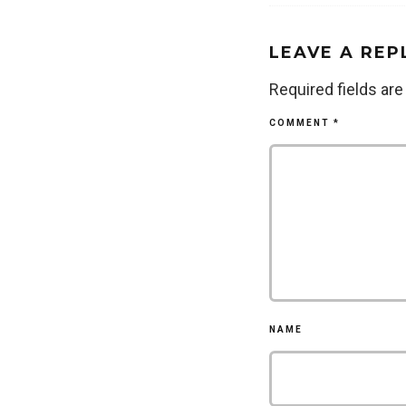
LEAVE A REP
Required fields ar
COMMENT
*
NAME