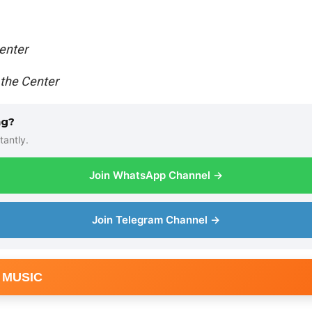
enter
 the Center
ng?
tantly.
Join WhatsApp Channel →
Join Telegram Channel →
 MUSIC