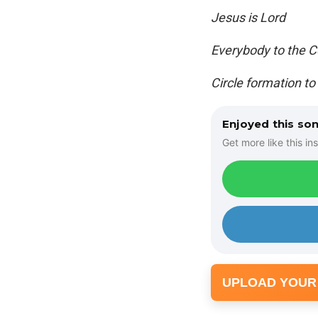
Jesus is Lord
Everybody to the C
Circle formation to
Enjoyed this so
Get more like this ins
UPLOAD YOUR