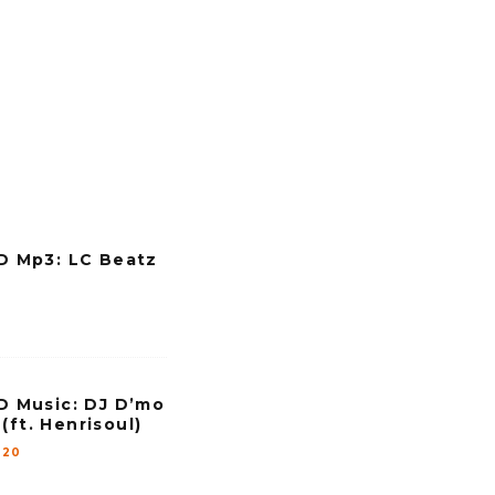
l
u
m
e
.
Mp3: LC Beatz
Music: DJ D’mo
(ft. Henrisoul)
020