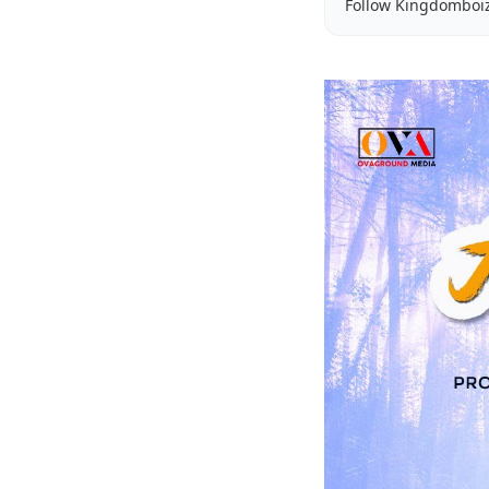
Follow Kingdomboi