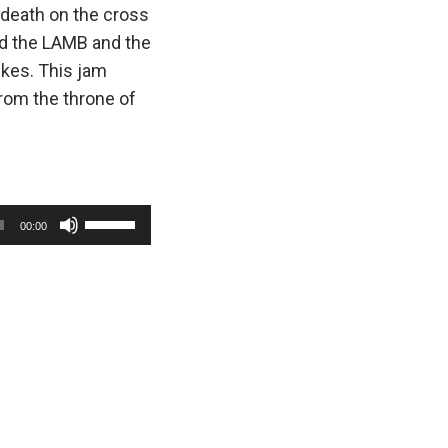
 death on the cross
nd the LAMB and the
ikes. This jam
from the throne of
U
00:00
s
e
U
p
/
D
o
w