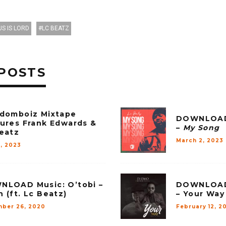
US IS LORD
LC BEATZ
POSTS
domboiz Mixtape
DOWNLOAD 
ures Frank Edwards &
–
My Song
eatz
March 2, 2023
2, 2023
LOAD Music: O’tobi –
DOWNLOAD 
 (ft. Lc Beatz)
– Your Way 
ber 26, 2020
February 12, 2