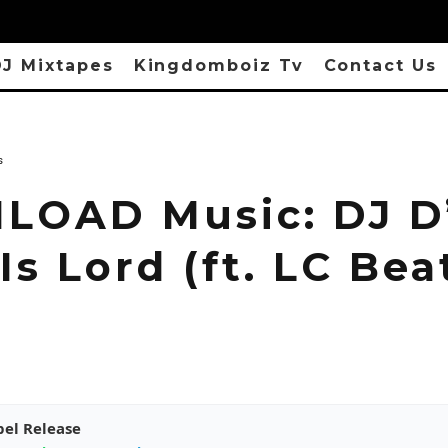
J Mixtapes
Kingdomboiz Tv
Contact Us
s
OAD Music: DJ D
Is Lord (ft. LC Bea
pel Release