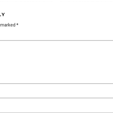
LY
e marked
*