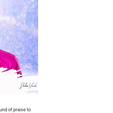
nd of praise to