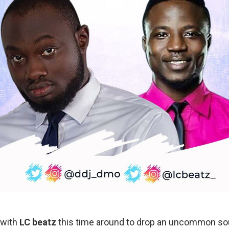
 with
LC beatz
this time around to drop an uncommon sou