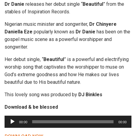
Dr Danie
releases her debut single “
Beautiful
” from the
stables of Inspiration Records.
Nigerian music minister and songwriter,
Dr Chinyere
Daniella Eze
popularly known as
Dr Danie
has been on the
gospel music scene as a powerful worshipper and
songwriter.
Her debut single, “
Beautiful
” is a powerful and electrifying
worship song that captivates the worshipper to muse on
God’s extreme goodness and how He makes our lives
beautiful due to His beautiful nature.
This lovely song was produced by
DJ
Binkles
Download & be blessed
A
00:00
00:00
u
d