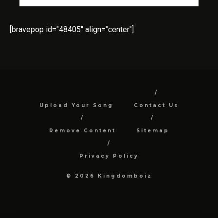
[bravepop id="48405" align="center"]
Upload Your Song
Contact Us
Remove Content
Sitemap
Privacy Policy
© 2026 Kingdomboiz