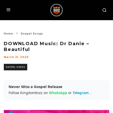
Home
Gospel Songs
DOWNLOAD Music: Dr Danie –
Beautiful
March 21, 2020
GOSPEL SONGS
Never Miss a Gospel Release
Follow Kingdomboiz on
WhatsApp
or
Telegram
.