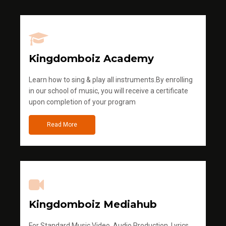
Kingdomboiz Academy
Learn how to sing & play all instruments.By enrolling
in our school of music, you will receive a certificate
upon completion of your program
Read More
Kingdomboiz Mediahub
For Standard Music Video, Audio Production, Lyrics