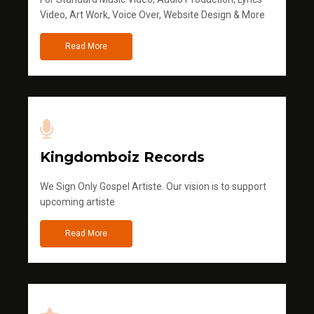
Video, Art Work, Voice Over, Website Design & More
Read More
Kingdomboiz Records
We Sign Only Gospel Artiste. Our vision is to support
upcoming artiste
Read More