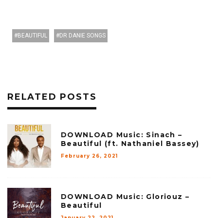
BEAUTIFUL
DR DANIE SONGS
RELATED POSTS
DOWNLOAD Music: Sinach –
Beautiful (ft. Nathaniel Bassey)
February 26, 2021
DOWNLOAD Music: Gloriouz –
Beautiful
January 22, 2021