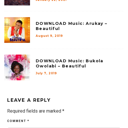
DOWNLOAD Music: Arukay –
Beautiful
August 9, 2019
DOWNLOAD Music: Bukola
Owolabi – Beautiful
July 7, 2019
LEAVE A REPLY
Required fields are marked
*
COMMENT
*