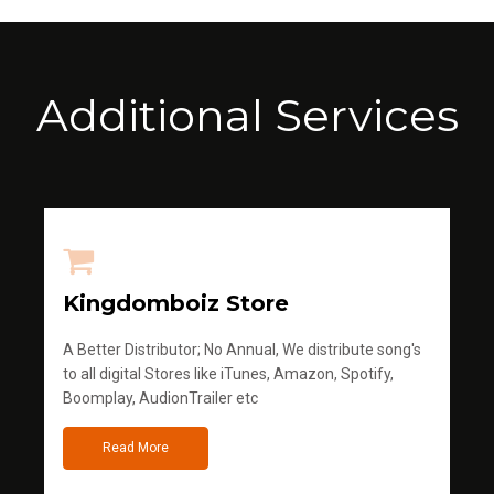
Additional Services
Kingdomboiz Store
A Better Distributor; No Annual, We distribute song's
to all digital Stores like iTunes, Amazon, Spotify,
Boomplay, AudionTrailer etc
Read More