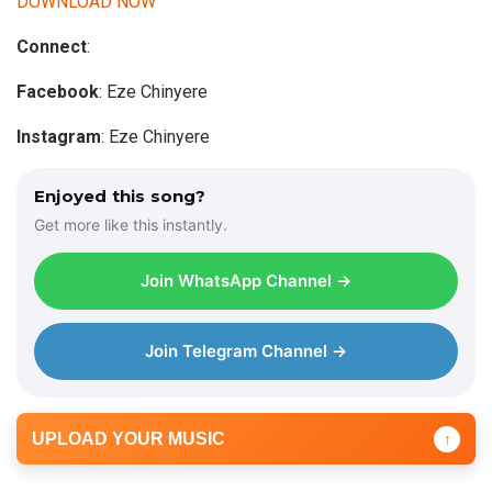
DOWNLOAD NOW
i
Connect
:
o
P
Facebook
: Eze Chinyere
l
a
Instagram
: Eze Chinyere
y
e
Enjoyed this song?
r
Get more like this instantly.
Join WhatsApp Channel →
Join Telegram Channel →
UPLOAD YOUR MUSIC
↑