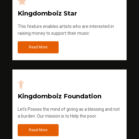
Kingdomboiz Star
This feature enables artists who are interested in
raising money to support their music
Read More
Kingdomboiz Foundation
Let's Posses the mind of giving as a blessing and not
a burden. Our mission is to Help the poor.
Read More