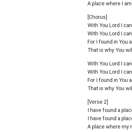
A place where I am st
[Chorus]
With You Lord I ca
With You Lord I ca
For I found in You a
That is why You wi
With You Lord I ca
With You Lord I ca
For I found in You a
That is why You wi
[Verse 2]
I have found a plac
I have found a pla
A place where my 