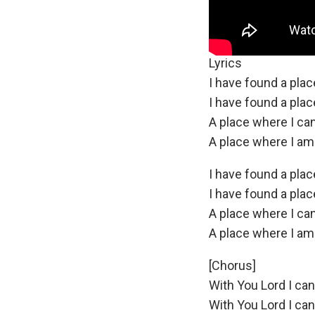
Lyrics
I have found a pla
I have found a pla
A place where I ca
A place where I am st
I have found a pla
I have found a pla
A place where I ca
A place where I am st
[Chorus]
With You Lord I ca
With You Lord I ca