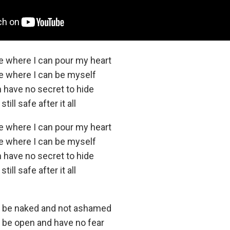
ce where I can pour my heart
ce where I can be myself
n have no secret to hide
ill safe after it all
ce where I can pour my heart
ce where I can be myself
n have no secret to hide
ill safe after it all
n be naked and not ashamed
n be open and have no fear