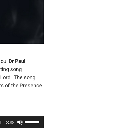
soul
Dr Paul
ifting song
 Lord’. The song
aks of the Presence
U
00:00
s