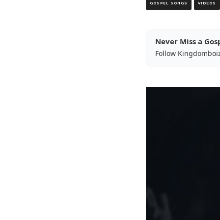
GOSPEL SONGS
VIDEOS
Never Miss a Gos
Follow Kingdomboi