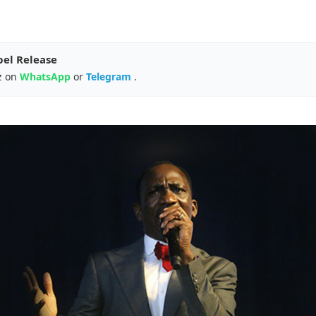
pel Release
z on
WhatsApp
or
Telegram
.