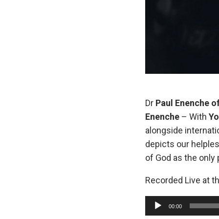
Dr
Paul Enenche o
Enenche
– With
Yo
alongside internati
depicts our helples
of God as the only 
Recorded Live at t
A
00:00
u