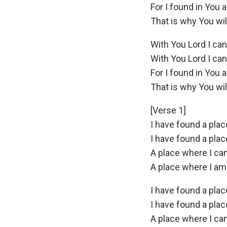
For I found in You a
That is why You wi
With You Lord I ca
With You Lord I ca
For I found in You a
That is why You wi
[Verse 1]
I have found a pla
I have found a pla
A place where I ca
A place where I am st
I have found a pla
I have found a pla
A place where I ca