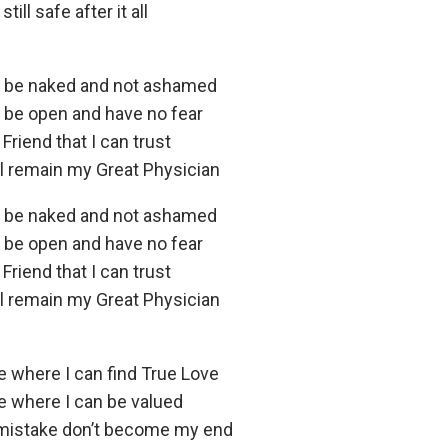
ill safe after it all
n be naked and not ashamed
n be open and have no fear
 Friend that I can trust
ll remain my Great Physician
n be naked and not ashamed
n be open and have no fear
 Friend that I can trust
ll remain my Great Physician
e where I can find True Love
ce where I can be valued
mistake don’t become my end