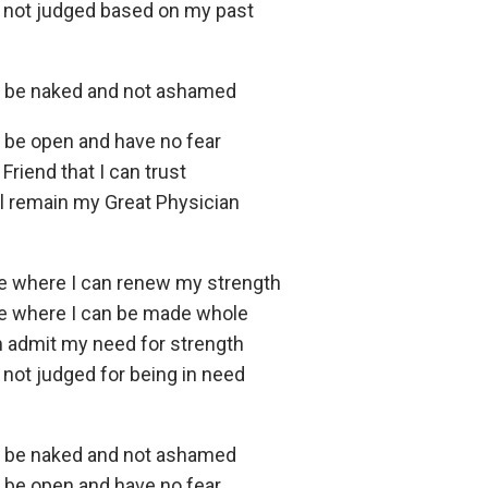
 not judged based on my past
n be naked and not ashamed
n be open and have no fear
 Friend that I can trust
ll remain my Great Physician
ce where I can renew my strength
ce where I can be made whole
n admit my need for strength
 not judged for being in need
n be naked and not ashamed
n be open and have no fear