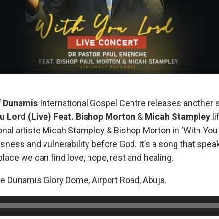
f Dunamis
International Gospel Centre releases another 
u Lord (Live) Feat. Bishop Morton
&
Micah Stampley
l
onal artiste Micah Stampley & Bishop Morton in ‘With You
sness and vulnerability before God. It’s a song that spe
place we can find love, hope, rest and healing.
he Dunamis Glory Dome, Airport Road, Abuja.