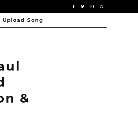
Upload Song
aul
d
on &