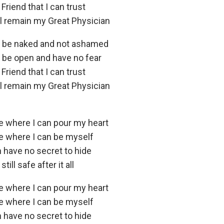
 Friend that I can trust
ll remain my Great Physician
n be naked and not ashamed
n be open and have no fear
 Friend that I can trust
ll remain my Great Physician
ce where I can pour my heart
ce where I can be myself
n have no secret to hide
ill safe after it all
ce where I can pour my heart
ce where I can be myself
n have no secret to hide