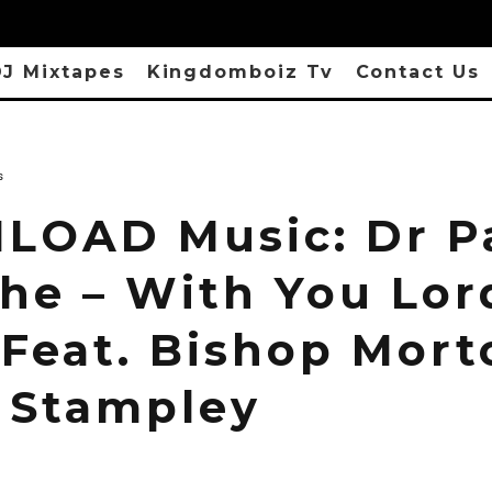
J Mixtapes
Kingdomboiz Tv
Contact Us
s
OAD Music: Dr P
he – With You Lor
 Feat. Bishop Mort
 Stampley