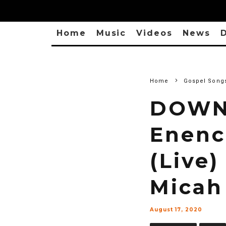
Home
Music
Videos
News
D
Home
Gospel Song
DOWNL
Enenc
(Live)
Micah
August 17, 2020