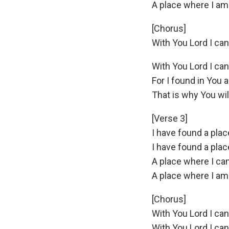
A place where I am
[Chorus]
With You Lord I ca
With You Lord I ca
For I found in You a
That is why You wi
[Verse 3]
I have found a pla
I have found a pla
A place where I ca
A place where I am
[Chorus]
With You Lord I ca
With You Lord I ca