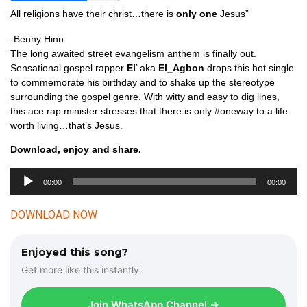
All religions have their christ…there is
only one
Jesus”
-Benny Hinn
The long awaited street evangelism anthem is finally out.
Sensational gospel rapper
El
’ aka
El_Agbon
drops this hot single
to commemorate his birthday and to shake up the stereotype
surrounding the gospel genre. With witty and easy to dig lines,
this ace rap minister stresses that there is only #oneway to a life
worth living…that’s Jesus.
Download, enjoy and share.
00:00
00:00
A
u
DOWNLOAD NOW
d
i
Enjoyed this song?
o
Get more like this instantly.
P
l
Join WhatsApp Channel →
a