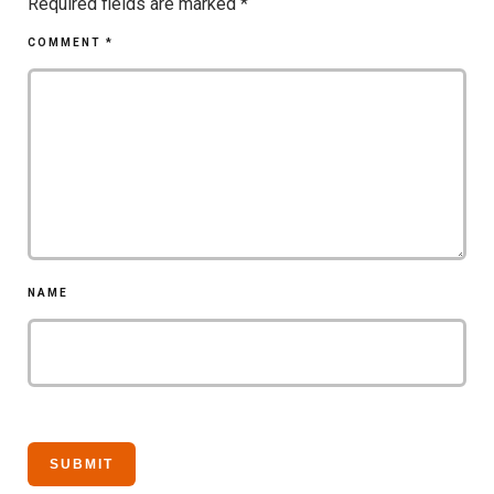
Required fields are marked
*
COMMENT
*
NAME