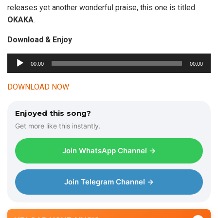
releases yet another wonderful praise, this one is titled
OKAKA
.
Download & Enjoy
00:00
00:00
A
u
DOWNLOAD NOW
d
i
Enjoyed this song?
o
Get more like this instantly.
P
l
Join WhatsApp Channel →
a
y
e
Join Telegram Channel →
r