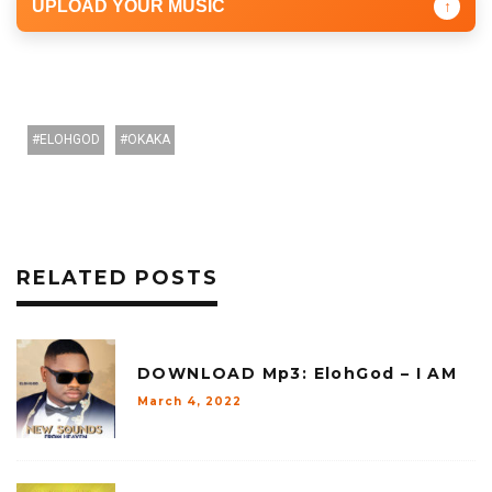
UPLOAD YOUR MUSIC
↑
ELOHGOD
OKAKA
RELATED POSTS
DOWNLOAD Mp3: ElohGod – I AM
March 4, 2022