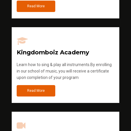
Read More
Kingdomboiz Academy
Learn how to sing & play all instruments.By enrolling
in our school of music, you will receive a certificate
upon completion of your program
Read More