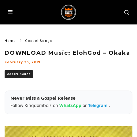
Home
Gospel Songs
DOWNLOAD Music: ElohGod – Okaka
February 23, 2019
GOSPEL SONGS
Never Miss a Gospel Release
Follow Kingdomboiz on
WhatsApp
or
Telegram
.