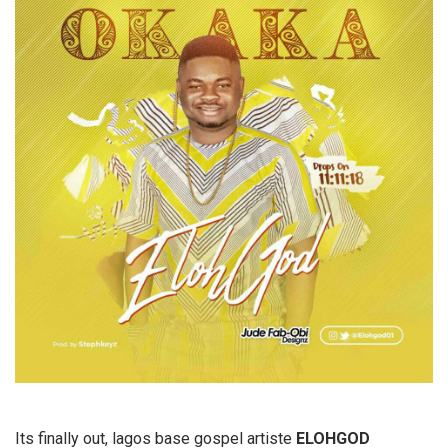
Its finally out, lagos base gospel artiste
ELOHGOD