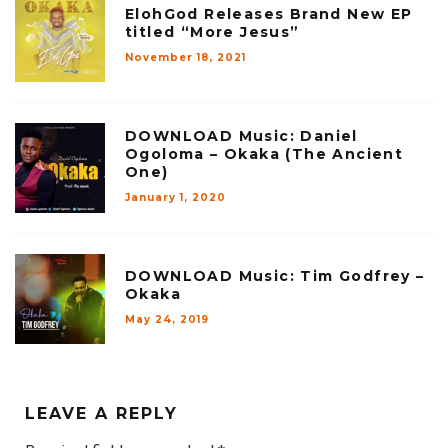
ElohGod Releases Brand New EP
titled “More Jesus”
November 18, 2021
DOWNLOAD Music: Daniel
Ogoloma – Okaka (The Ancient
One)
January 1, 2020
DOWNLOAD Music: Tim Godfrey –
Okaka
May 24, 2019
LEAVE A REPLY