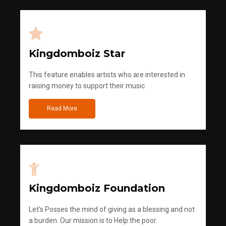
Kingdomboiz Star
This feature enables artists who are interested in
raising money to support their music
Read More
Kingdomboiz Foundation
Let's Posses the mind of giving as a blessing and not
a burden. Our mission is to Help the poor.