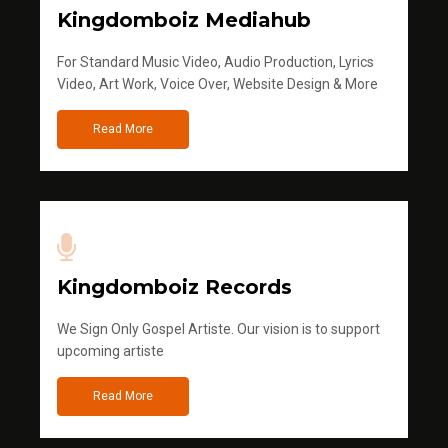
Kingdomboiz Mediahub
For Standard Music Video, Audio Production, Lyrics
Video, Art Work, Voice Over, Website Design & More
Read More
Kingdomboiz Records
We Sign Only Gospel Artiste. Our vision is to support
upcoming artiste
Read More