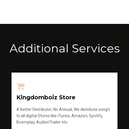
Additional Services
Kingdomboiz Store
A Better Distributor; No Annual, We distribute song's
to all digital Stores like iTunes, Amazon, Spotify,
Boomplay, AudionTrailer etc