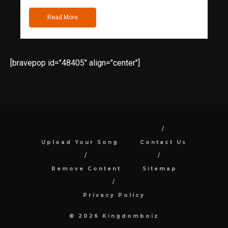
Read More
[bravepop id="48405" align="center"]
Upload Your Song
Contact Us
Remove Content
Sitemap
Privacy Policy
© 2026 Kingdomboiz