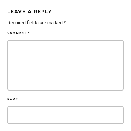
LEAVE A REPLY
Required fields are marked
*
COMMENT
*
NAME