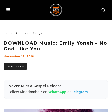
Home
Gospel Songs
DOWNLOAD Music: Emily Yoneh – No
God Like You
November 12, 2016
GOSPEL SONGS
Never Miss a Gospel Release
Follow Kingdomboiz on
WhatsApp
or
Telegram
.