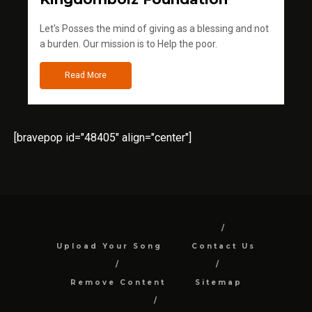
Let's Posses the mind of giving as a blessing and not
a burden. Our mission is to Help the poor.
Read More
[bravepop id="48405" align="center"]
Upload Your Song
Contact Us
Remove Content
Sitemap