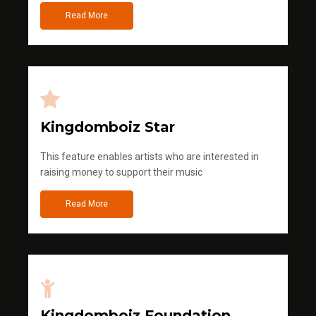
Read More
Kingdomboiz Star
This feature enables artists who are interested in
raising money to support their music
Read More
Kingdomboiz Foundation