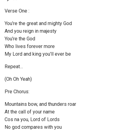
P
Verse One :
l
a
You’re the great and mighty God
y
And you reign in majesty
e
You’re the God
r
Who lives forever more
My Lord and king you’ll ever be
Repeat…
(Oh Oh Yeah)
Pre Chorus:
Mountains bow, and thunders roar
At the call of your name
Cos na you, Lord of Lords
No god compares with you