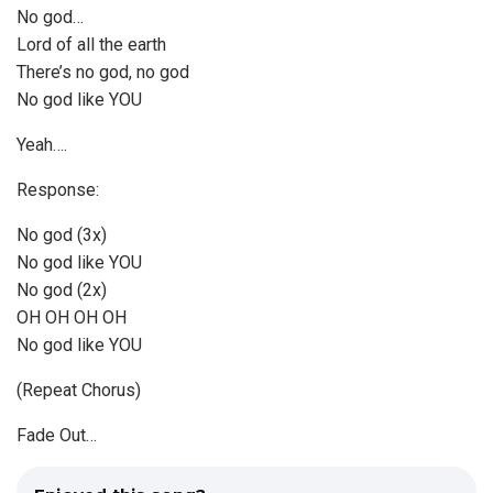
No god…
Lord of all the earth
There’s no god, no god
No god like YOU
Yeah….
Response:
No god (3x)
No god like YOU
No god (2x)
OH OH OH OH
No god like YOU
(Repeat Chorus)
Fade Out…