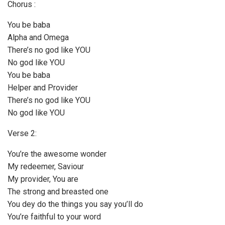
Chorus :
You be baba
Alpha and Omega
There’s no god like YOU
No god like YOU
You be baba
Helper and Provider
There’s no god like YOU
No god like YOU
Verse 2:
You’re the awesome wonder
My redeemer, Saviour
My provider, You are
The strong and breasted one
You dey do the things you say you’ll do
You’re faithful to your word