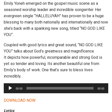
Emily Yoneh emerged on the gospel music scene as a
seasoned worship leader and incredible songwriter. Her
evergreen single “HALLELUYAH” has proven to be a huge
blessing to many both nationally and internationally and now
she’s back with a spanking new song, titled “NO GOD LIKE
YOU”.
Coupled with good lyrics and great sound, “NO GOD LIKE
YOU” talks about God’s greatness and magnificence.
It depicts how powerful, incomparable and strong God is
yet so tender and loving. Its another beautiful one from
Emily’s body of work. One that’s sure to bless lives
incredibly…
A
00:00
00:00
u
d
DOWNLOAD NOW
i
Lyrics
o