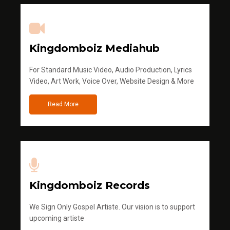
Kingdomboiz Mediahub
For Standard Music Video, Audio Production, Lyrics
Video, Art Work, Voice Over, Website Design & More
Read More
Kingdomboiz Records
We Sign Only Gospel Artiste. Our vision is to support
upcoming artiste