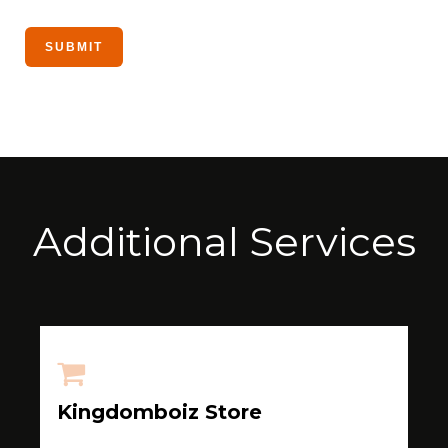
Additional Services
Kingdomboiz Store