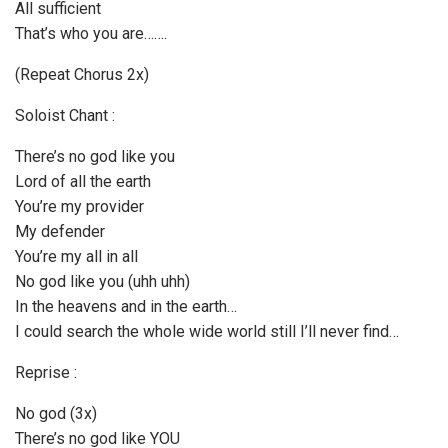
All sufficient
That’s who you are…….
(Repeat Chorus 2x)
Soloist Chant :
There’s no god like you
Lord of all the earth
You’re my provider
My defender
You’re my all in all
No god like you (uhh uhh)
In the heavens and in the earth…
I could search the whole wide world still I’ll never find…
Reprise :
No god (3x)
There’s no god like YOU