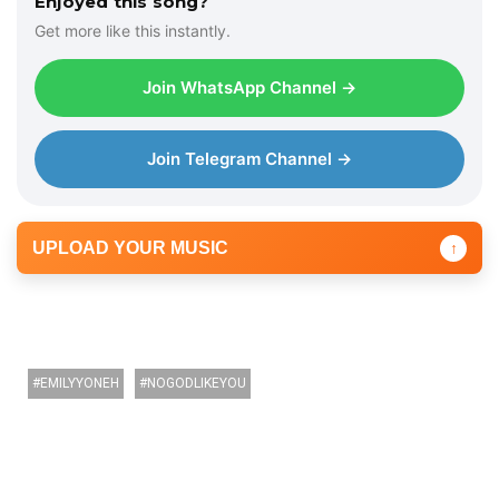
Enjoyed this song?
Get more like this instantly.
Join WhatsApp Channel →
Join Telegram Channel →
UPLOAD YOUR MUSIC
↑
EMILYYONEH
NOGODLIKEYOU