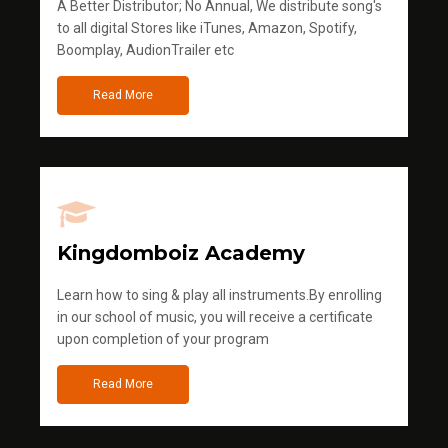
A Better Distributor; No Annual, We distribute song's
to all digital Stores like iTunes, Amazon, Spotify,
Boomplay, AudionTrailer etc
Read More
Kingdomboiz Academy
Learn how to sing & play all instruments.By enrolling
in our school of music, you will receive a certificate
upon completion of your program
Read More