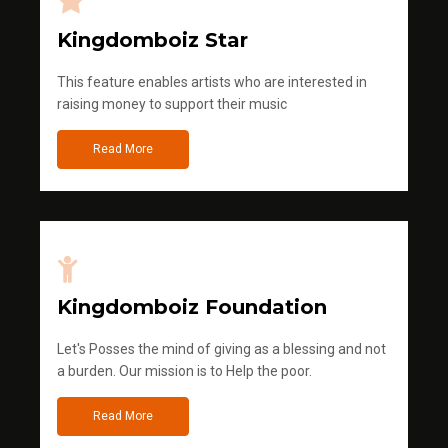
Kingdomboiz Star
This feature enables artists who are interested in
raising money to support their music
Read More
Kingdomboiz Foundation
Let's Posses the mind of giving as a blessing and not
a burden. Our mission is to Help the poor.
Read More