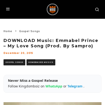
Home
Gospel Songs
DOWNLOAD Music: Emmabel Prince
– My Love Song (Prod. By Sampro)
December 20, 2015
GOSPEL SONGS
HOMEBASED MUSICS
Never Miss a Gospel Release
Follow Kingdomboiz on
WhatsApp
or
Telegram
.