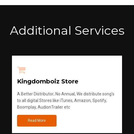
Additional Services
Kingdomboiz Store
A Better Distributor; No Annual, We distribute song's
to all digital Stores like iTunes, Amazon, Spotify,
Boomplay, AudionTrailer etc
Read More