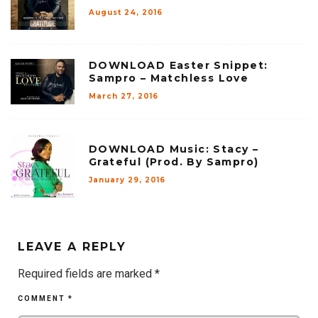
August 24, 2016
DOWNLOAD Easter Snippet:
Sampro – Matchless Love
March 27, 2016
DOWNLOAD Music: Stacy –
Grateful (Prod. By Sampro)
January 29, 2016
LEAVE A REPLY
Required fields are marked
*
COMMENT
*