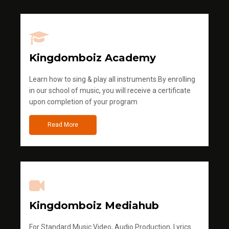
Kingdomboiz Academy
Learn how to sing & play all instruments.By enrolling
in our school of music, you will receive a certificate
upon completion of your program
Read More
Kingdomboiz Mediahub
For Standard Music Video, Audio Production, Lyrics