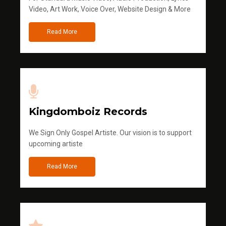
Video, Art Work, Voice Over, Website Design & More
Read More
Kingdomboiz Records
We Sign Only Gospel Artiste. Our vision is to support
upcoming artiste
Read More