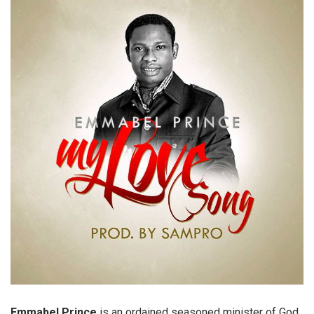
Emmabel Prince
is an ordained seasoned minister of God,