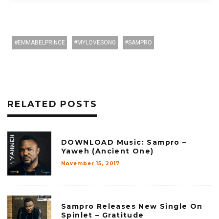
EMMABELPRINCE
MYLOVESONG
SAMPRO
RELATED POSTS
DOWNLOAD Music: Sampro –
Yaweh (Ancient One)
November 15, 2017
Sampro Releases New Single On
Spinlet – Gratitude