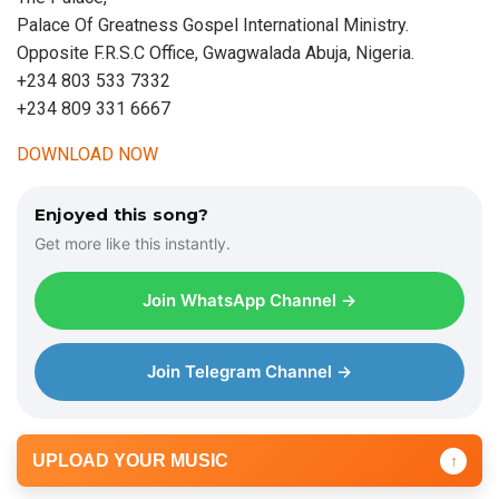
Palace Of Greatness Gospel International Ministry.
Opposite F.R.S.C Office, Gwagwalada Abuja, Nigeria.
+234 803 533 7332
+234 809 331 6667
DOWNLOAD NOW
Enjoyed this song?
Get more like this instantly.
Join WhatsApp Channel →
Join Telegram Channel →
UPLOAD YOUR MUSIC
↑