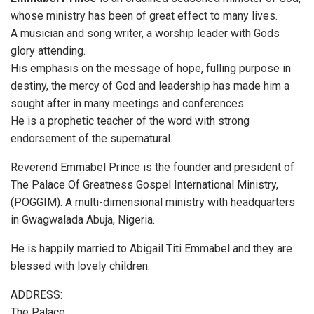
whose ministry has been of great effect to many lives.
A musician and song writer, a worship leader with Gods
glory attending.
His emphasis on the message of hope, fulling purpose in
destiny, the mercy of God and leadership has made him a
sought after in many meetings and conferences.
He is a prophetic teacher of the word with strong
endorsement of the supernatural.
Reverend Emmabel Prince is the founder and president of
The Palace Of Greatness Gospel International Ministry,
(POGGIM). A multi-dimensional ministry with headquarters
in Gwagwalada Abuja, Nigeria.
He is happily married to Abigail Titi Emmabel and they are
blessed with lovely children.
ADDRESS:
The Palace,