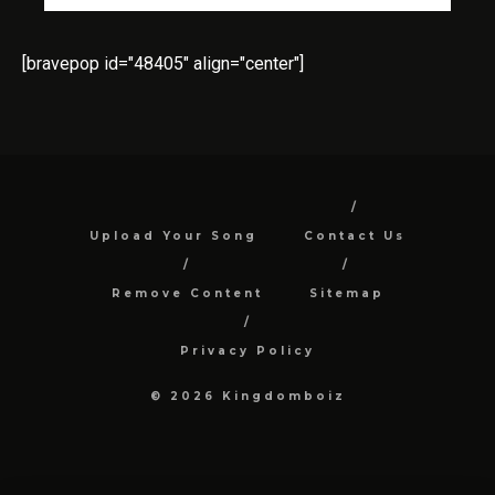
[bravepop id="48405" align="center"]
Upload Your Song
Contact Us
Remove Content
Sitemap
Privacy Policy
© 2026 Kingdomboiz