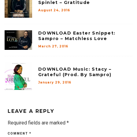
Spinlet – Gratitude
August 24, 2016
DOWNLOAD Easter Snippet:
Sampro – Matchless Love
March 27, 2016
DOWNLOAD Music: Stacy –
Grateful (Prod. By Sampro)
January 29, 2016
LEAVE A REPLY
Required fields are marked
*
COMMENT
*