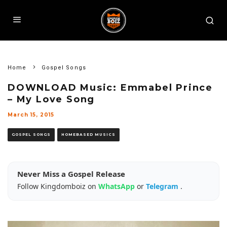
Home
Gospel Songs
DOWNLOAD Music: Emmabel Prince
– My Love Song
March 15, 2015
GOSPEL SONGS
HOMEBASED MUSICS
Never Miss a Gospel Release
Follow Kingdomboiz on
WhatsApp
or
Telegram
.