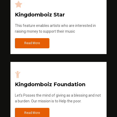
Kingdomboiz Star
This feature enables artists who are interested in
raising money to support their music
Read More
Kingdomboiz Foundation
Let's Posses the mind of giving as a blessing and not
a burden. Our mission is to Help the poor.
Read More