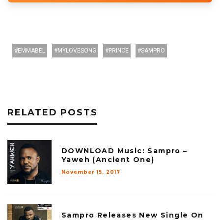
EMMABEL
MYLOVESONG
PRINCE
SAMPRO
RELATED POSTS
DOWNLOAD Music: Sampro –
Yaweh (Ancient One)
November 15, 2017
Sampro Releases New Single On