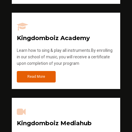
Kingdomboiz Academy
Learn how to sing & play all instruments.By enrolling
in our school of music, you will receive a certificate
upon completion of your program
Read More
Kingdomboiz Mediahub