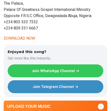
The Palace,
Palace Of Greatness Gospel International Ministry.
Opposite F.R.S.C Office, Gwagwalada Abuja, Nigeria.
+234 803 533 7332
+234 809 331 6667
DOWNLOAD NOW
Enjoyed this song?
Get more like this instantly.
Join WhatsApp Channel →
Join Telegram Channel →
UPLOAD YOUR MUSIC
↑