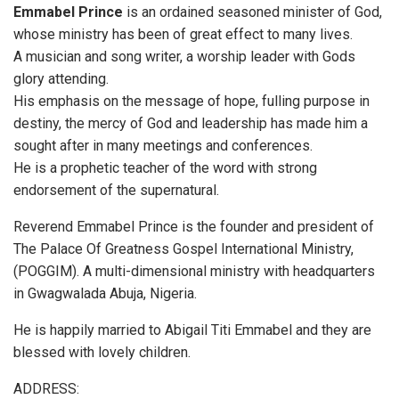
Emmabel Prince
is an ordained seasoned minister of God,
whose ministry has been of great effect to many lives.
A musician and song writer, a worship leader with Gods
glory attending.
His emphasis on the message of hope, fulling purpose in
destiny, the mercy of God and leadership has made him a
sought after in many meetings and conferences.
He is a prophetic teacher of the word with strong
endorsement of the supernatural.
Reverend Emmabel Prince is the founder and president of
The Palace Of Greatness Gospel International Ministry,
(POGGIM). A multi-dimensional ministry with headquarters
in Gwagwalada Abuja, Nigeria.
He is happily married to Abigail Titi Emmabel and they are
blessed with lovely children.
ADDRESS: