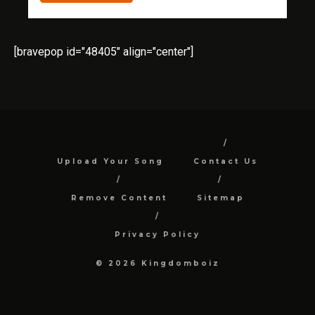
[bravepop id="48405" align="center"]
Upload Your Song
Contact Us
Remove Content
Sitemap
Privacy Policy
© 2026 Kingdomboiz