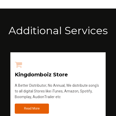
Additional Services
Kingdomboiz Store
A Better Distributor; No Annual, We distribute song's
to all digital Stores like iTunes, Amazon, Spotify,
Boomplay, AudionTrailer etc
Read More