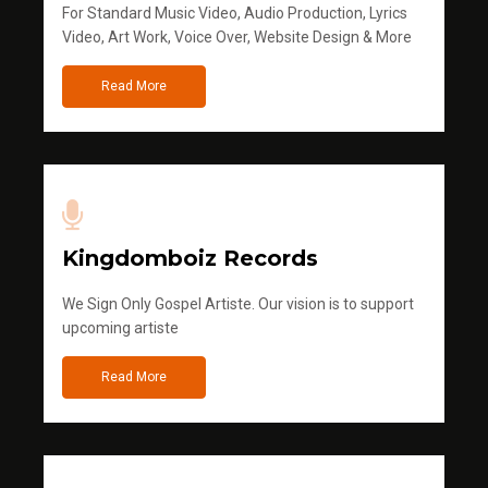
For Standard Music Video, Audio Production, Lyrics
Video, Art Work, Voice Over, Website Design & More
Read More
Kingdomboiz Records
We Sign Only Gospel Artiste. Our vision is to support
upcoming artiste
Read More