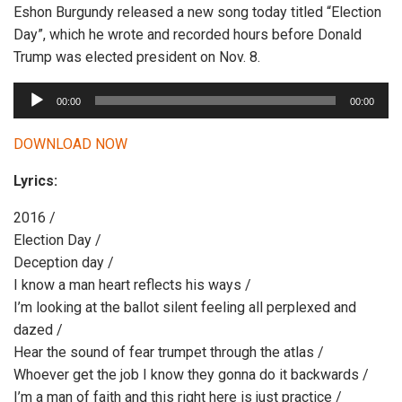
Eshon Burgundy released a new song today titled “Election
Day”, which he wrote and recorded hours before Donald
Trump was elected president on Nov. 8.
A
00:00
00:00
u
d
DOWNLOAD NOW
i
Lyrics:
o
P
2016 /
l
Election Day /
a
Deception day /
y
I know a man heart reflects his ways /
e
I’m looking at the ballot silent feeling all perplexed and
r
dazed /
Hear the sound of fear trumpet through the atlas /
Whoever get the job I know they gonna do it backwards /
I’m a man of faith and this right here is just practice /