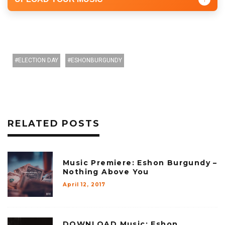
ELECTION DAY
ESHONBURGUNDY
RELATED POSTS
Music Premiere: Eshon Burgundy –
Nothing Above You
April 12, 2017
DOWNLOAD Music: Eshon