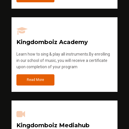
Kingdomboiz Academy
Learn how to sing & play all instruments.By enrolling
in our school of music, you will receive a certificate
upon completion of your program
Read More
Kingdomboiz Mediahub