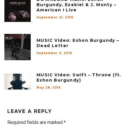
Burgundy, Ezekiel & J. Monty –
American I Live
September 21, 2016
MUSIC Video: Eshon Burgundy –
Dead Letter
September 3, 2016
MUSIC VIdeo: Swift – Throne (ft.
Eshon Burgundy)
May 28, 2016
LEAVE A REPLY
Required fields are marked
*