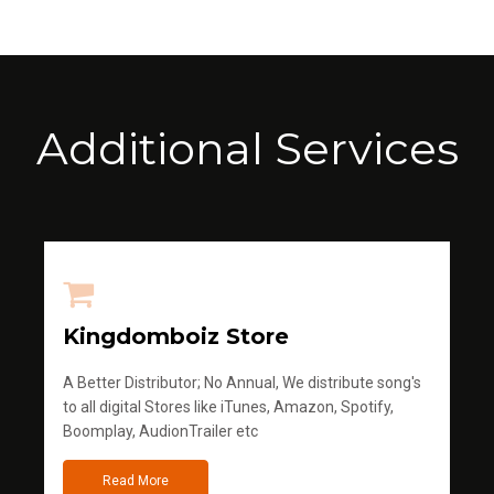
Additional Services
Kingdomboiz Store
A Better Distributor; No Annual, We distribute song's
to all digital Stores like iTunes, Amazon, Spotify,
Boomplay, AudionTrailer etc
Read More