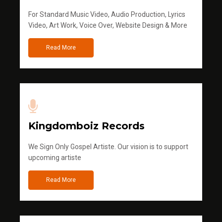
For Standard Music Video, Audio Production, Lyrics
Video, Art Work, Voice Over, Website Design & More
Read More
Kingdomboiz Records
We Sign Only Gospel Artiste. Our vision is to support
upcoming artiste
Read More