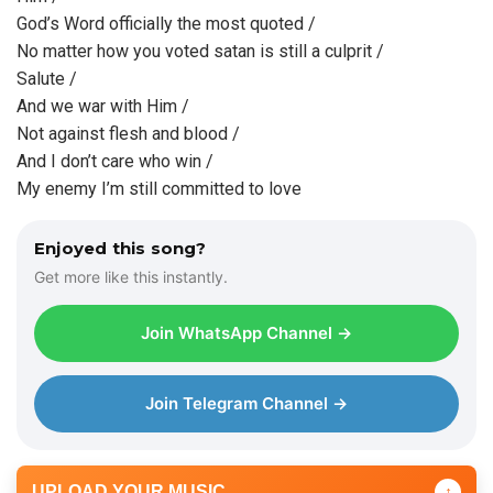
God’s Word officially the most quoted /
No matter how you voted satan is still a culprit /
Salute /
And we war with Him /
Not against flesh and blood /
And I don’t care who win /
My enemy I’m still committed to love
Enjoyed this song?
Get more like this instantly.
Join WhatsApp Channel →
Join Telegram Channel →
UPLOAD YOUR MUSIC
↑