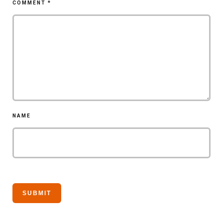
COMMENT
*
NAME