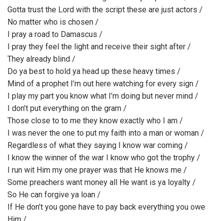
Gotta trust the Lord with the script these are just actors /
No matter who is chosen /
I pray a road to Damascus /
I pray they feel the light and receive their sight after /
They already blind /
Do ya best to hold ya head up these heavy times /
Mind of a prophet I’m out here watching for every sign /
I play my part you know what I’m doing but never mind /
I don’t put everything on the gram /
Those close to to me they know exactly who I am /
I was never the one to put my faith into a man or woman /
Regardless of what they saying I know war coming /
I know the winner of the war I know who got the trophy /
I run wit Him my one prayer was that He knows me /
Some preachers want money all He want is ya loyalty /
So He can forgive ya loan /
If He don’t you gone have to pay back everything you owe
Him /