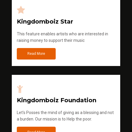
Kingdomboiz Star
This feature enables artists who are interested in
raising money to support their music
Read More
Kingdomboiz Foundation
Let's Posses the mind of giving as a blessing and not
a burden. Our mission is to Help the poor.