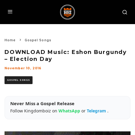
Home
Gospel Songs
DOWNLOAD Music: Eshon Burgundy
– Election Day
November 10, 2016
GOSPEL SONGS
Never Miss a Gospel Release
Follow Kingdomboiz on
WhatsApp
or
Telegram
.