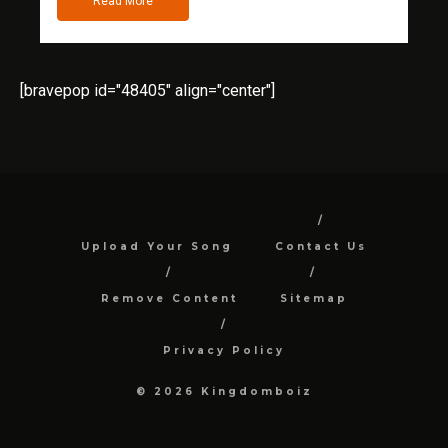
Read More
[bravepop id="48405" align="center"]
Upload Your Song
Contact Us
Remove Content
Sitemap
Privacy Policy
© 2026 Kingdomboiz