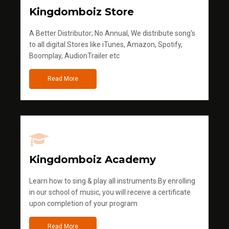
Kingdomboiz Store
A Better Distributor; No Annual, We distribute song's
to all digital Stores like iTunes, Amazon, Spotify,
Boomplay, AudionTrailer etc
Read More
Kingdomboiz Academy
Learn how to sing & play all instruments.By enrolling
in our school of music, you will receive a certificate
upon completion of your program
Read More