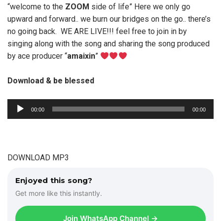
“welcome to the
ZOOM
side of life” Here we only go
upward and forward.. we burn our bridges on the go.. there’s
no going back. WE ARE LIVE!!! feel free to join in by
singing along with the song and sharing the song produced
by ace producer “
amaixin
”
Download & be blessed
A
00:00
00:00
u
d
i
o
DOWNLOAD MP3
P
l
Enjoyed this song?
a
Get more like this instantly.
y
e
Join WhatsApp Channel →