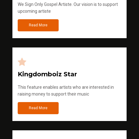
We Sign Only Gospel Artiste. Our vision is to support
upcoming artiste
Read More
Kingdomboiz Star
This feature enables artists who are interested in
raising money to support their music
Read More