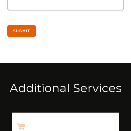
Additional Services