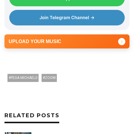
r
Join Telegram Channel →
UPLOAD YOUR MUSIC
↑
FEGA MICHAELS
ZOOM
RELATED POSTS