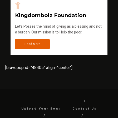
Kingdomboiz Foundation
Let's Posses the mind of giving as a blessing and not
a burden. Our mission is to Help the poor.
Read More
[bravepop id="48405" align="center"]
Upload Your Song
Contact Us