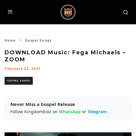
Home
Gospel Songs
DOWNLOAD Music: Fega Michaels –
ZOOM
February 22, 2021
GOSPEL SONGS
Never Miss a Gospel Release
Follow Kingdomboiz on
WhatsApp
or
Telegram
.