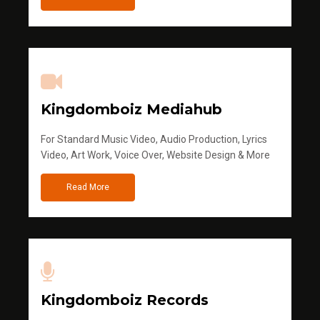
Kingdomboiz Mediahub
For Standard Music Video, Audio Production, Lyrics
Video, Art Work, Voice Over, Website Design & More
Read More
Kingdomboiz Records