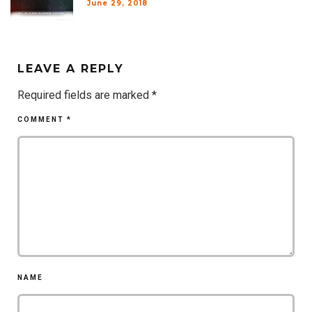
June 29, 2018
LEAVE A REPLY
Required fields are marked
*
COMMENT
*
NAME