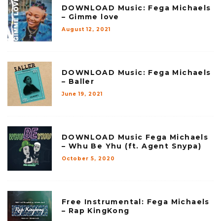
DOWNLOAD Music: Fega Michaels
– Gimme love
August 12, 2021
DOWNLOAD Music: Fega Michaels
– Baller
June 19, 2021
DOWNLOAD Music Fega Michaels
– Whu Be Yhu (ft. Agent Snypa)
October 5, 2020
Free Instrumental: Fega Michaels
– Rap KingKong