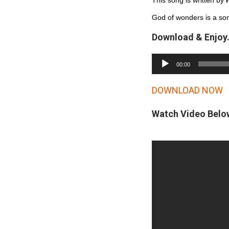
This song is written by
God of wonders is a son
Download & Enjoy
A
00:00
u
d
DOWNLOAD NOW
i
Watch Video Belo
o
P
l
a
y
e
r