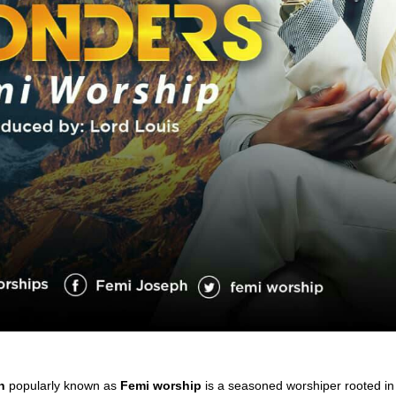
h
popularly known as
Femi worship
is a seasoned worshiper rooted i