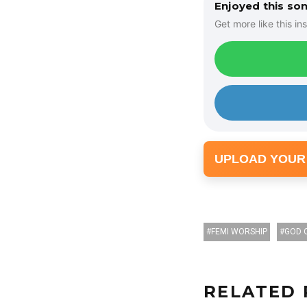
Enjoyed this so
Get more like this ins
UPLOAD YOUR
FEMI WORSHIP
GOD 
RELATED 