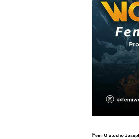
F
emi Olutosho
Josep