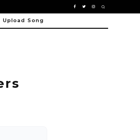
Upload Song
i
ers