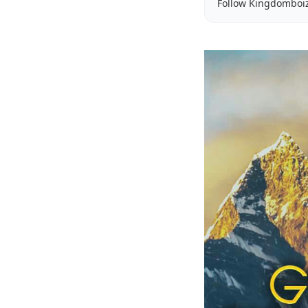
Follow Kingdomboi