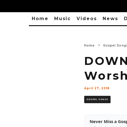
Home
Music
Videos
News
D
Home
Gospel Song
DOWNL
Worsh
April 27, 2018
GOSPEL SONGS
Never Miss a Gos