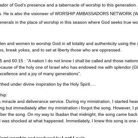
or of God’s presence and a tabernacle of worship to this generation.
ria. He is also the visioneer of WORSHIP AMBASSADORS NETWORK (WAN
enerals in the place of worship in this season where God seeks true wors
en and women to worship God in all totality and authenticity using the i
es, break yokes, and to set at liberty those who are oppressed.
5:5 and 60:15 : “A nation I do not know I shall be called and those natio
cause of the holy one of Israel who has endowed me with splendor (Glo
xcellence and a joy of many generations”.
hed under divine inspiration by the Holy Spirit….
hip:
a miracle and deliverance service. During my ministration, I started he
song but immediately after my ministration i forgot the song. However, I 
ber the song. On my way to Ibadan that midnight, the song came back.
 was shocked at what happened. Immediately, I knew this song is one o