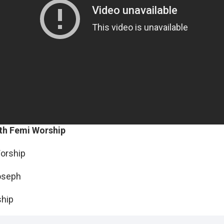
th Femi Worship
Worship
oseph
ship