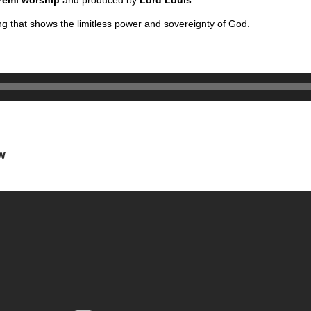
Femi worship
and produced by
Lord Louis
.
g that shows the limitless power and sovereignty of God.
.
w