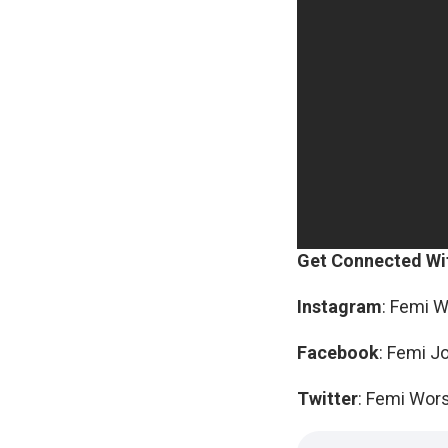
Get Connected Wi
Instagram
: Femi 
Facebook
: Femi J
Twitter
: Femi Wor