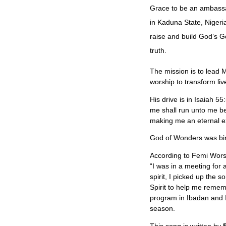
Grace to be an ambassad
in Kaduna State, Nige
raise and build God’s G
truth.
The mission is to lead M
worship to transform liv
His drive is in Isaiah 5
me shall run unto me be
making me an eternal e
God of Wonders was birt
According to Femi Wors
“I was in a meeting for 
spirit, I picked up the 
Spirit to help me remem
program in Ibadan and I
season.