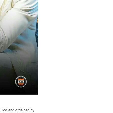
n God and ordained by