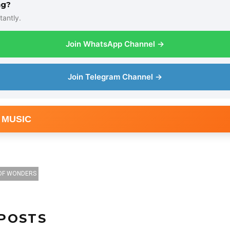
ng?
tantly.
Join WhatsApp Channel →
Join Telegram Channel →
 MUSIC
OF WONDERS
POSTS