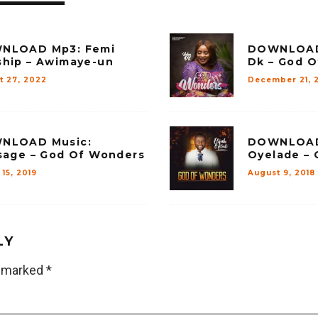
NLOAD Mp3: Femi
DOWNLOAD 
hip – Awimaye-un
Dk – God 
t 27, 2022
December 21, 
NLOAD Music:
DOWNLOAD 
sage – God Of Wonders
Oyelade –
15, 2019
August 9, 2018
LY
e marked
*