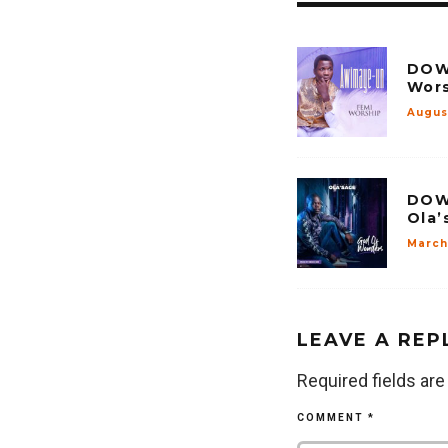
DOW
Wors
Augus
DOW
Ola’
March 
LEAVE A REP
Required fields ar
COMMENT
*