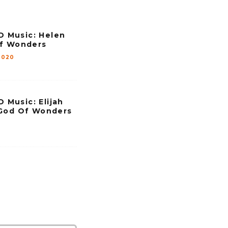
e
.
Music: Helen
Of Wonders
2020
Music: Elijah
 God Of Wonders