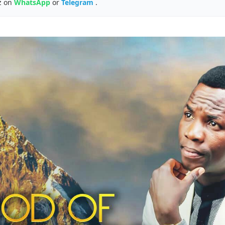
z on
WhatsApp
or
Telegram
.