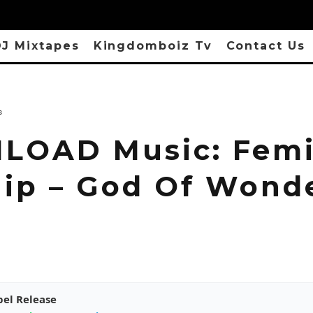
J Mixtapes
Kingdomboiz Tv
Contact Us
s
OAD Music: Fem
ip – God Of Wond
pel Release