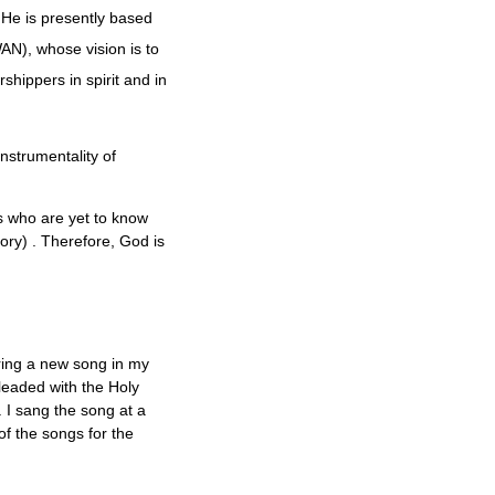
 He is presently based
), whose vision is to
hippers in spirit and in
nstrumentality of
ns who are yet to know
ry) . Therefore, God is
aring a new song in my
pleaded with the Holy
 I sang the song at a
f the songs for the