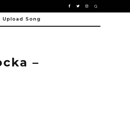
Upload Song
cka –