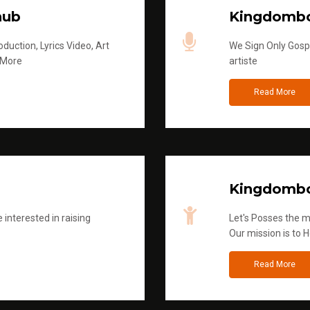
hub
Kingdombo
duction, Lyrics Video, Art
We Sign Only Gospe
 More
artiste
Read More
Kingdombo
 interested in raising
Let's Posses the m
Our mission is to H
Read More