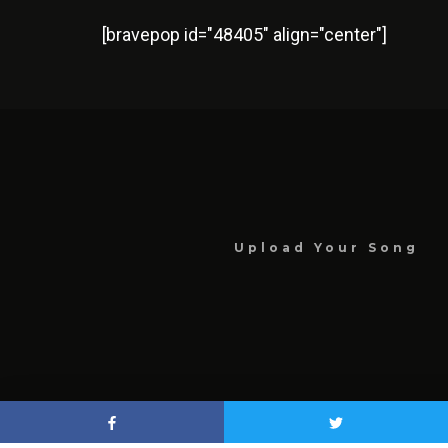
[bravepop id="48405" align="center"]
Upload Your Song