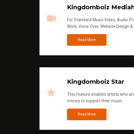
Kingdomboiz Media
For Standard Music Video, Audio Pro
Work, Voice Over, Website Design &
Read More
Kingdomboiz Star
This feature enables artists who are
money to support their music
Read More