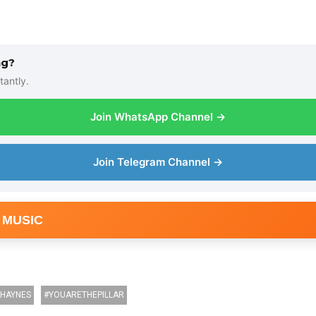
ng?
tantly.
Join WhatsApp Channel →
Join Telegram Channel →
 MUSIC
HAYNES
YOUARETHEPILLAR