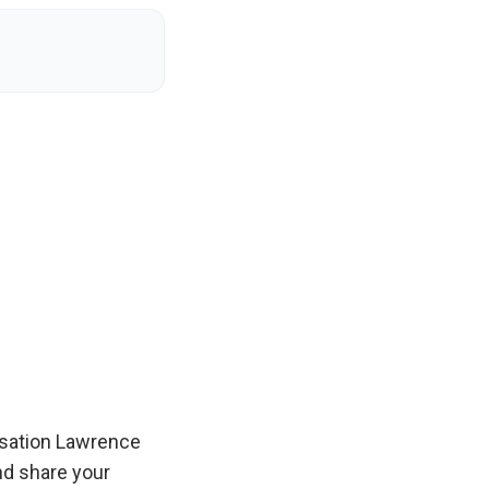
sation Lawrence
and share your