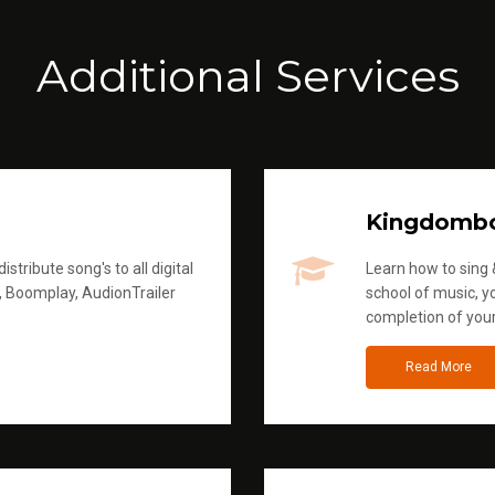
Additional Services
Kingdomb
stribute song's to all digital
Learn how to sing &
, Boomplay, AudionTrailer
school of music, yo
completion of you
Read More