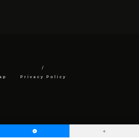
ap
Privacy Policy