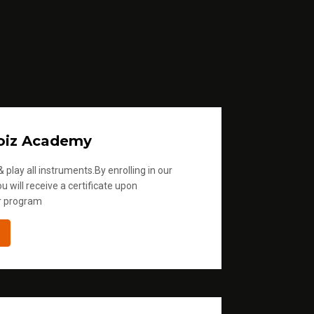
oiz Academy
 play all instruments.By enrolling in our
u will receive a certificate upon
r program