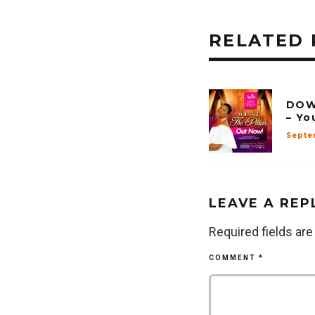
RELATED 
DOW
– Yo
Septe
LEAVE A REP
Required fields ar
COMMENT
*