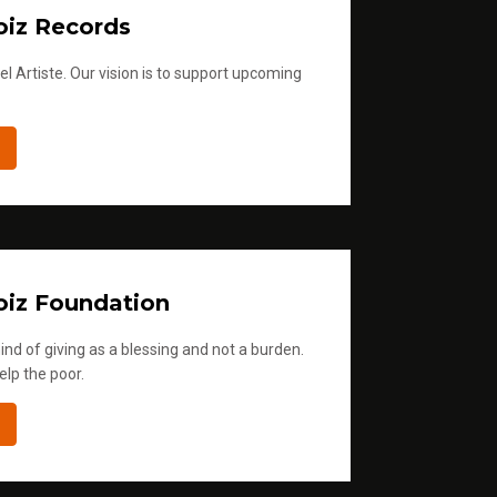
iz Records
l Artiste. Our vision is to support upcoming
iz Foundation
ind of giving as a blessing and not a burden.
elp the poor.