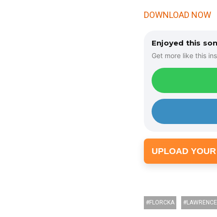
DOWNLOAD NOW
Enjoyed this so
Get more like this ins
UPLOAD YOUR
FLORCKA
LAWRENCE