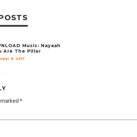
POSTS
NLOAD Music: Nayaah
u Are The Pillar
mber 8, 2017
LY
e marked
*