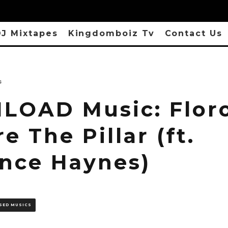
J Mixtapes
Kingdomboiz Tv
Contact Us
s
OAD Music: Floro
e The Pillar (ft.
nce Haynes)
SED MUSICS