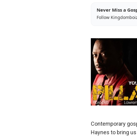
Never Miss a Gos
Follow Kingdomboi
Contemporary gosp
Haynes to bring us t