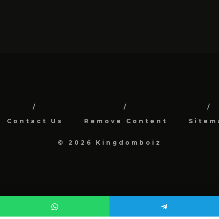
Contact Us
Remove Content
Sitem
© 2026 Kingdomboiz