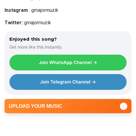
l
a
Instagram
: gmajormuzik
y
Twitter:
gmajormuzik
e
r
Enjoyed this song?
Get more like this instantly.
Join WhatsApp Channel →
Join Telegram Channel →
UPLOAD YOUR MUSIC
↑