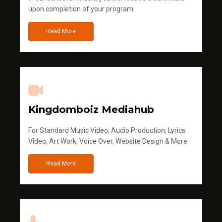
upon completion of your program
Read More
Kingdomboiz Mediahub
For Standard Music Video, Audio Production, Lyrics
Video, Art Work, Voice Over, Website Design & More
Read More