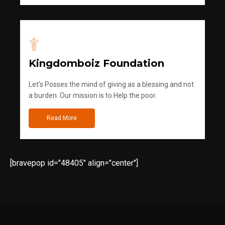
Kingdomboiz Foundation
Let's Posses the mind of giving as a blessing and not
a burden. Our mission is to Help the poor.
Read More
[bravepop id="48405" align="center"]