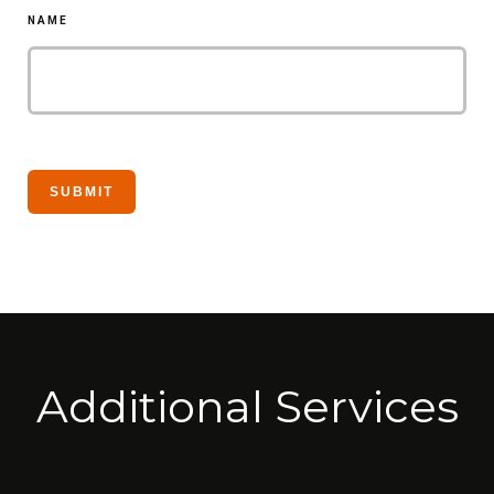
NAME
Additional Services