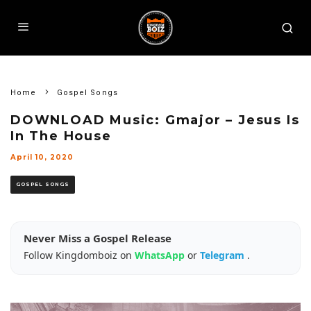
Home
Gospel Songs
DOWNLOAD Music: Gmajor – Jesus Is
In The House
April 10, 2020
GOSPEL SONGS
Never Miss a Gospel Release
Follow Kingdomboiz on
WhatsApp
or
Telegram
.