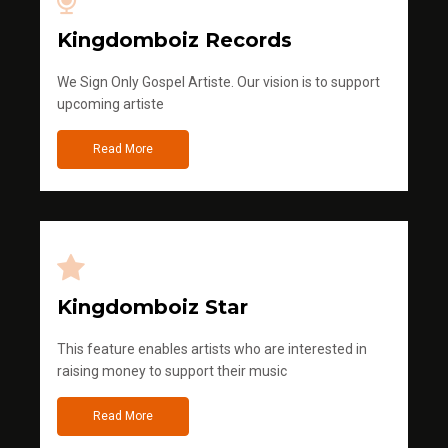
Kingdomboiz Records
We Sign Only Gospel Artiste. Our vision is to support
upcoming artiste
Read More
Kingdomboiz Star
This feature enables artists who are interested in
raising money to support their music
Read More