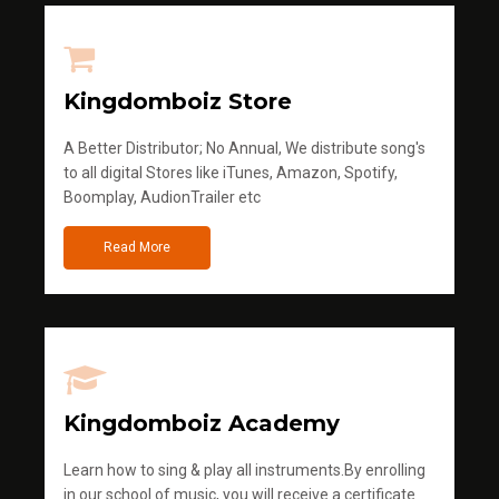
Kingdomboiz Store
A Better Distributor; No Annual, We distribute song's
to all digital Stores like iTunes, Amazon, Spotify,
Boomplay, AudionTrailer etc
Read More
Kingdomboiz Academy
Learn how to sing & play all instruments.By enrolling
in our school of music, you will receive a certificate