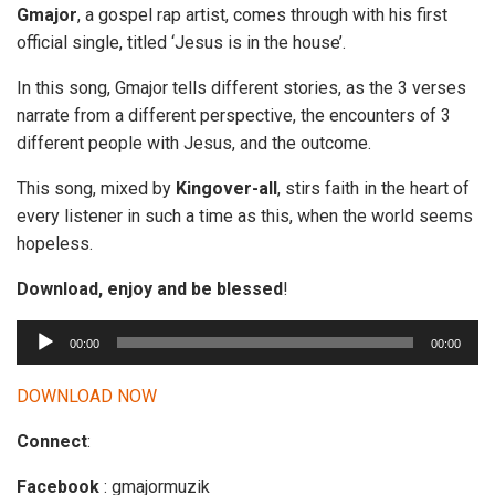
Gmajor
, a gospel rap artist, comes through with his first
official single, titled ‘Jesus is in the house’.
In this song, Gmajor tells different stories, as the 3 verses
narrate from a different perspective, the encounters of 3
different people with Jesus, and the outcome.
This song, mixed by
Kingover-all
, stirs faith in the heart of
every listener in such a time as this, when the world seems
hopeless.
Download, enjoy and be blessed
!
A
00:00
00:00
u
d
DOWNLOAD NOW
i
Connect
:
o
P
Facebook
: gmajormuzik