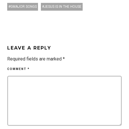
GMAJOR SONGS
JESUS IS IN THE HOUSE
LEAVE A REPLY
Required fields are marked
*
COMMENT
*