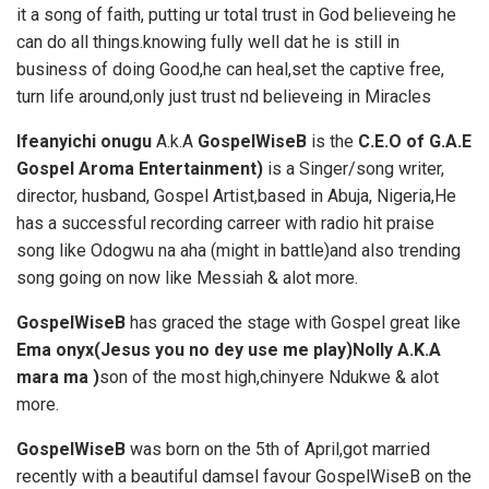
it a song of faith, putting ur total trust in God believeing he
can do all things.knowing fully well dat he is still in
business of doing Good,he can heal,set the captive free,
turn life around,only just trust nd believeing in Miracles
Ifeanyichi onugu
A.k.A
GospelWiseB
is the
C.E.O of G.A.E
Gospel Aroma Entertainment)
is a Singer/song writer,
director, husband, Gospel Artist,based in Abuja, Nigeria,He
has a successful recording carreer with radio hit praise
song like Odogwu na aha (might in battle)and also trending
song going on now like Messiah & alot more.
GospelWiseB
has graced the stage with Gospel great like
Ema onyx(Jesus
you no dey use me play)Nolly A.K.A
mara ma )
son of the most high,chinyere Ndukwe & alot
more.
GospelWiseB
was born on the 5th of April,got married
recently with a beautiful damsel favour GospelWiseB on the