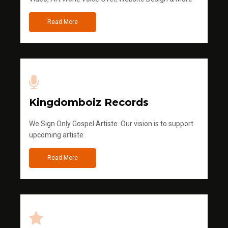
Read More
Kingdomboiz Records
We Sign Only Gospel Artiste. Our vision is to support
upcoming artiste
Read More