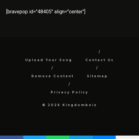
[bravepop id="48405" align="center"]
Upload Your Song
Contact Us
Remove Content
Sitemap
Privacy Policy
© 2026 Kingdomboiz