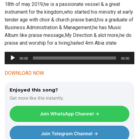
18th of may 2019,he is a passionate vessel & a great
instrument for the kingdom,who started his ministry at early
tender age with choir & church praise band,his a graduate of
Business Administration & Management,he has Music
Album like praise message,My Direction & alot more,he do
praise and worship for a living,hailed 4rm Abia state
A
00:00
00:00
u
d
DOWNLOAD NOW
i
o
Enjoyed this song?
P
Get more like this instantly.
l
a
Join WhatsApp Channel →
y
e
r
Join Telegram Channel →