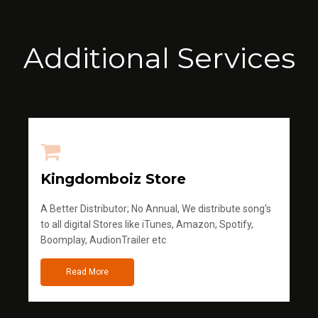
Additional Services
Kingdomboiz Store
A Better Distributor; No Annual, We distribute song's
to all digital Stores like iTunes, Amazon, Spotify,
Boomplay, AudionTrailer etc
Read More