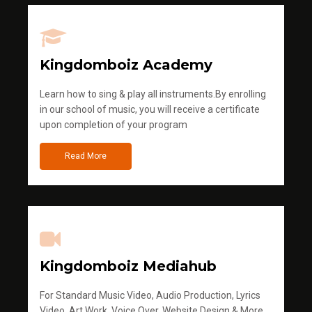
Kingdomboiz Academy
Learn how to sing & play all instruments.By enrolling
in our school of music, you will receive a certificate
upon completion of your program
Read More
Kingdomboiz Mediahub
For Standard Music Video, Audio Production, Lyrics
Video, Art Work, Voice Over, Website Design & More