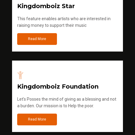
Kingdomboiz Star
This feature enables artists who are interested in
raising money to support their music
Read More
Kingdomboiz Foundation
Let's Posses the mind of giving as a blessing and not
a burden. Our mission is to Help the poor.
Read More