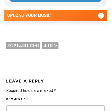
UPLOAD YOUR MUSIC
↑
GOSPELWISEB SONGS
MESSIAH
LEAVE A REPLY
Required fields are marked
*
COMMENT
*