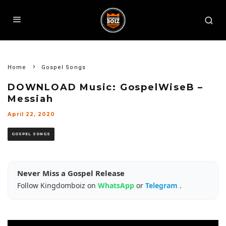
Home
Gospel Songs
DOWNLOAD Music: GospelWiseB –
Messiah
April 22, 2020
GOSPEL SONGS
Never Miss a Gospel Release
Follow Kingdomboiz on
WhatsApp
or
Telegram
.