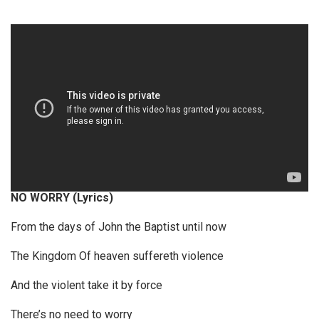
P
l
a
y
e
r
NO WORRY (Lyrics)
From the days of John the Baptist until now
The Kingdom Of heaven suffereth violence
And the violent take it by force
There’s no need to worry