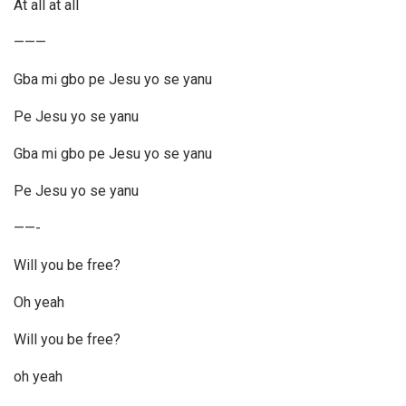
At all at all
———
Gba mi gbo pe Jesu yo se yanu
Pe Jesu yo se yanu
Gba mi gbo pe Jesu yo se yanu
Pe Jesu yo se yanu
——-
Will you be free?
Oh yeah
Will you be free?
oh yeah