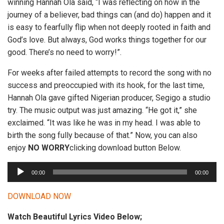
winning Hannah Ola said, “I was reflecting on how in the
journey of a believer, bad things can (and do) happen and it
is easy to fearfully flip when not deeply rooted in faith and
God’s love. But always, God works things together for our
good. There’s no need to worry!”.
For weeks after failed attempts to record the song with no
success and preoccupied with its hook, for the last time,
Hannah Ola gave gifted Nigerian producer, Segigo a studio
try. The music output was just amazing. “He got it,” she
exclaimed. “It was like he was in my head. I was able to
birth the song fully because of that.” Now, you can also
enjoy
NO WORRY
clicking download button Below.
A
00:00
00:00
u
d
DOWNLOAD NOW
i
Watch Beautiful Lyrics Video Below;
o