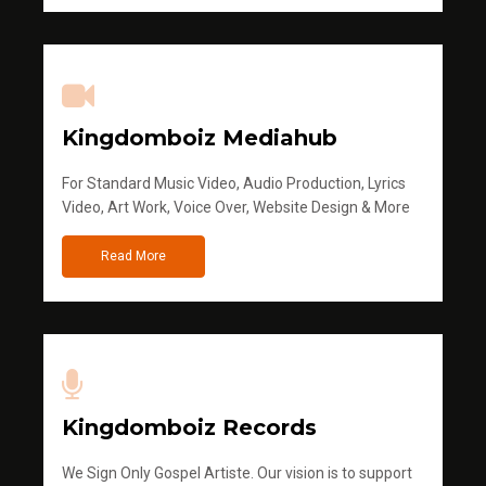
Kingdomboiz Mediahub
For Standard Music Video, Audio Production, Lyrics
Video, Art Work, Voice Over, Website Design & More
Read More
Kingdomboiz Records
We Sign Only Gospel Artiste. Our vision is to support