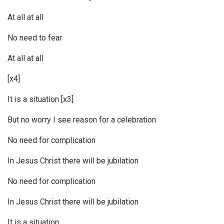
At all at all
No need to fear
At all at all
[x4]
It is a situation [x3]
But no worry I see reason for a celebration
No need for complication
In Jesus Christ there will be jubilation
No need for complication
In Jesus Christ there will be jubilation
It is a situation