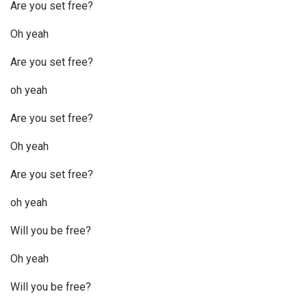
Are you set free?
Oh yeah
Are you set free?
oh yeah
Are you set free?
Oh yeah
Are you set free?
oh yeah
Will you be free?
Oh yeah
Will you be free?