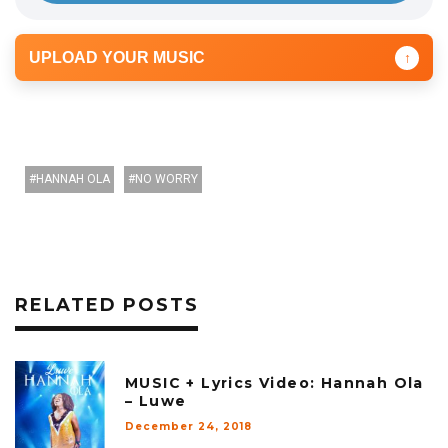
UPLOAD YOUR MUSIC
↑
HANNAH OLA
NO WORRY
RELATED POSTS
MUSIC + Lyrics Video: Hannah Ola
– Luwe
December 24, 2018