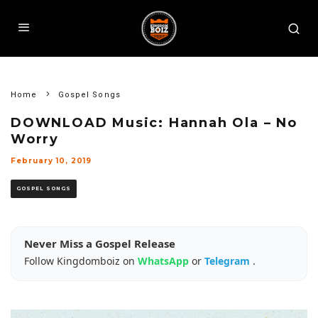
Home
Gospel Songs
DOWNLOAD Music: Hannah Ola – No
Worry
February 10, 2019
GOSPEL SONGS
Never Miss a Gospel Release
Follow Kingdomboiz on
WhatsApp
or
Telegram
.