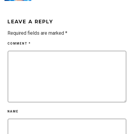
LEAVE A REPLY
Required fields are marked
*
COMMENT
*
NAME