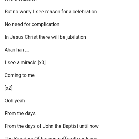
But no worry I see reason for a celebration
No need for complication
In Jesus Christ there will be jubilation
Ahan han ….
I see a miracle [x3]
Coming to me
[x2]
Ooh yeah
From the days
From the days of John the Baptist until now
The Kingdom Of heaven suffereth violence