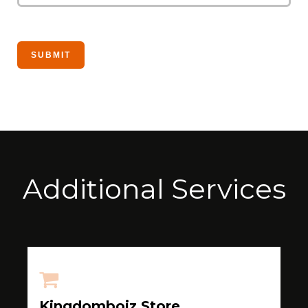
Additional Services
Kingdomboiz Store