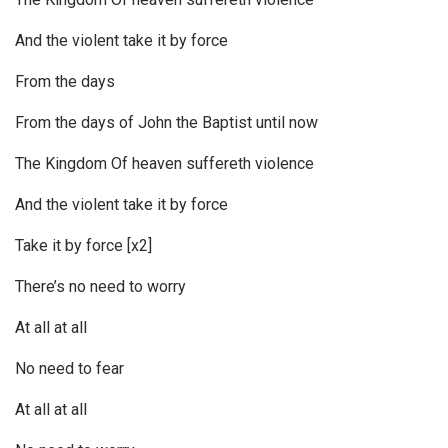
And the violent take it by force
From the days
From the days of John the Baptist until now
The Kingdom Of heaven suffereth violence
And the violent take it by force
Take it by force [x2]
There’s no need to worry
At all at all
No need to fear
At all at all