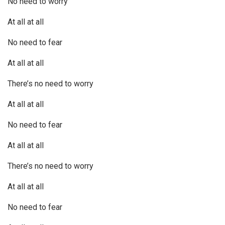
No need to worry
At all at all
No need to fear
At all at all
There’s no need to worry
At all at all
No need to fear
At all at all
There’s no need to worry
At all at all
No need to fear