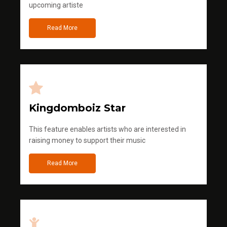
upcoming artiste
Read More
Kingdomboiz Star
This feature enables artists who are interested in
raising money to support their music
Read More