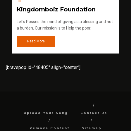
Kingdomboiz Foundation
Let's Posses the mind of giving as a blessing and not
a burden. Our mission is to Help the poor.
Read More
[bravepop id="48405" align="center"]
Upload Your Song
Contact Us
Remove Content
Sitemap