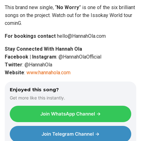
This brand new single, “
No Worry
” is one of the six brilliant
songs on the project. Watch out for the Issokay World tour
cominG.
For bookings contact
hello@HannahOla.com
Stay Connected With Hannah Ola
Facebook | Instagram
: @HannahOlaOfficial
Twitter
: @HannahOla
Website
:
www.hannahola.com
Enjoyed this song?
Get more like this instantly.
Join WhatsApp Channel →
Join Telegram Channel →