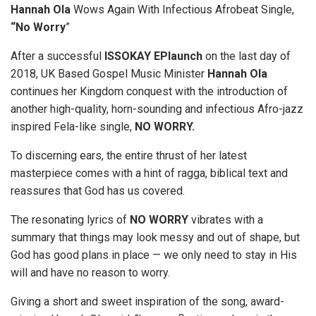
Hannah Ola
Wows Again With Infectious Afrobeat Single,
“No Worry
”
After a successful
ISSOKAY EPlaunch
on the last day of
2018, UK Based Gospel Music Minister
Hannah Ola
continues her Kingdom conquest with the introduction of
another high-quality, horn-sounding and infectious Afro-jazz
inspired Fela-like single,
NO WORRY.
To discerning ears, the entire thrust of her latest
masterpiece comes with a hint of ragga, biblical text and
reassures that God has us covered.
The resonating lyrics of
NO WORRY
vibrates with a
summary that things may look messy and out of shape, but
God has good plans in place — we only need to stay in His
will and have no reason to worry.
Giving a short and sweet inspiration of the song, award-