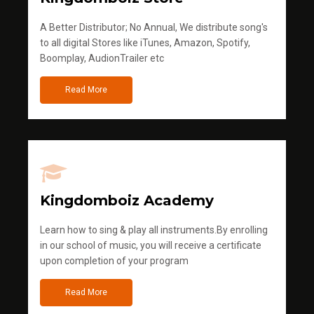
A Better Distributor; No Annual, We distribute song's
to all digital Stores like iTunes, Amazon, Spotify,
Boomplay, AudionTrailer etc
Read More
Kingdomboiz Academy
Learn how to sing & play all instruments.By enrolling
in our school of music, you will receive a certificate
upon completion of your program
Read More