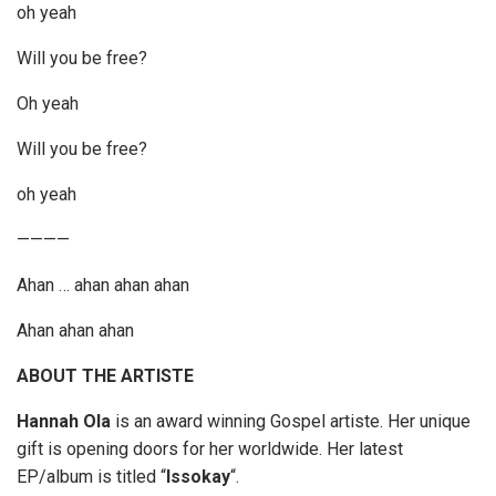
oh yeah
Will you be free?
Oh yeah
Will you be free?
oh yeah
————
Ahan … ahan ahan ahan
Ahan ahan ahan
ABOUT THE ARTISTE
Hannah Ola
is an award winning Gospel artiste. Her unique
gift is opening doors for her worldwide. Her latest
EP/album is titled “
Issokay
“.