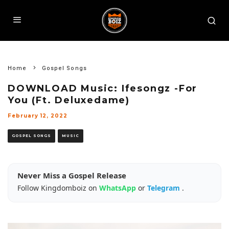
Home
Gospel Songs
DOWNLOAD Music: Ifesongz -For
You (Ft. Deluxedame)
February 12, 2022
GOSPEL SONGS
MUSIC
Never Miss a Gospel Release
Follow Kingdomboiz on
WhatsApp
or
Telegram
.