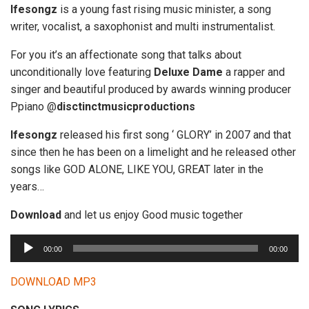
Ifesongz
is a young fast rising music minister, a song
writer, vocalist, a saxophonist and multi instrumentalist.
For you it’s an affectionate song that talks about
unconditionally love featuring
Deluxe Dame
a rapper and
singer and beautiful produced by awards winning producer
Ppiano @
disctinctmusicproductions
Ifesongz
released his first song ‘ GLORY’ in 2007 and that
since then he has been on a limelight and he released other
songs like GOD ALONE, LIKE YOU, GREAT later in the
years…
Download
and let us enjoy Good music together
A
00:00
00:00
u
d
DOWNLOAD MP3
i