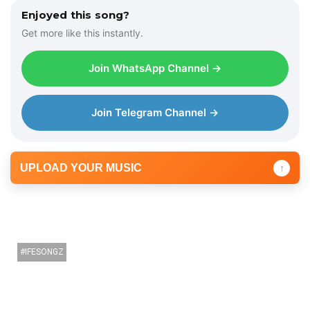
Enjoyed this song?
Get more like this instantly.
Join WhatsApp Channel →
Join Telegram Channel →
UPLOAD YOUR MUSIC
↑
IFESONGZ