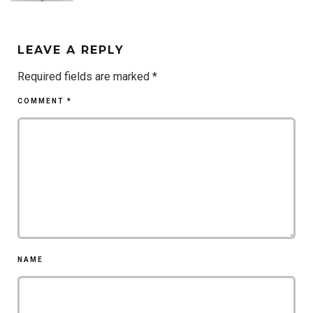
LEAVE A REPLY
Required fields are marked
*
COMMENT
*
NAME