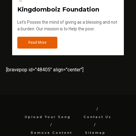
Kingdomboiz Foundation
Let's Posses the mind of giving as a blessing and not
a burden. Our mission is to Help the poor.
Read More
[bravepop id="48405" align="center"]
Upload Your Song
Contact Us
Remove Content
Sitemap