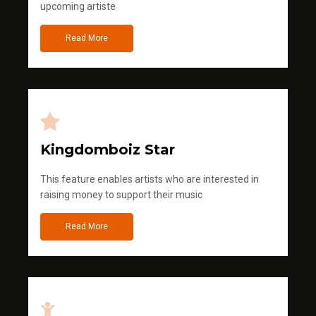
upcoming artiste
Read More
Kingdomboiz Star
This feature enables artists who are interested in
raising money to support their music
Read More