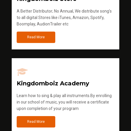
A Better Distributor; No Annual, We distribute song's
to all digital Stores like iTunes, Amazon, Spotify,
Boomplay, AudionTrailer etc
Read More
Kingdomboiz Academy
Learn how to sing & play all instruments.By enrolling
in our school of music, you will receive a certificate
upon completion of your program
Read More