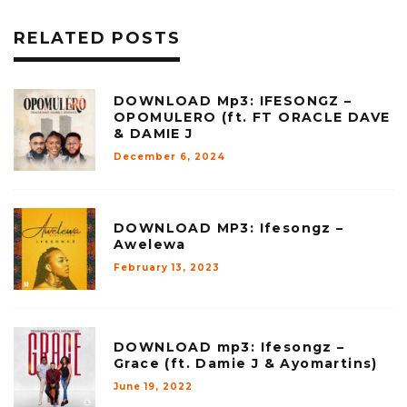
RELATED POSTS
DOWNLOAD Mp3: IFESONGZ –
OPOMULERO (ft. FT ORACLE DAVE
& DAMIE J
December 6, 2024
DOWNLOAD MP3: Ifesongz –
Awelewa
February 13, 2023
DOWNLOAD mp3: Ifesongz –
Grace (ft. Damie J & Ayomartins)
June 19, 2022