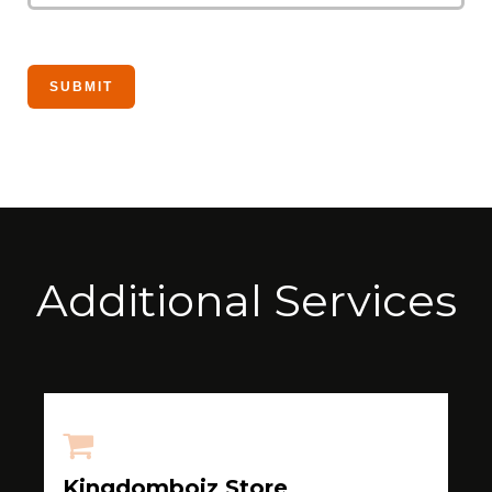
Additional Services
Kingdomboiz Store