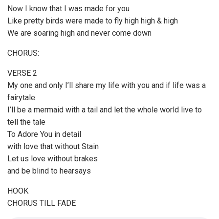
Now I know that I was made for you
Like pretty birds were made to fly high high & high
We are soaring high and never come down
CHORUS:
VERSE 2
My one and only I’ll share my life with you and if life was a
fairytale
I’ll be a mermaid with a tail and let the whole world live to
tell the tale
To Adore You in detail
with love that without Stain
Let us love without brakes
and be blind to hearsays
HOOK
CHORUS TILL FADE