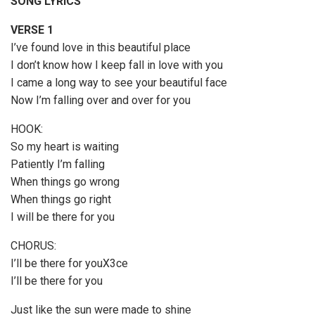
SONG LYRICS
o
P
VERSE 1
l
I’ve found love in this beautiful place
a
I don’t know how I keep fall in love with you
y
I came a long way to see your beautiful face
e
Now I’m falling over and over for you
r
HOOK:
So my heart is waiting
Patiently I’m falling
When things go wrong
When things go right
I will be there for you
CHORUS:
I’ll be there for youX3ce
I’ll be there for you
Just like the sun were made to shine