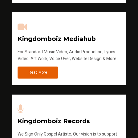
Kingdomboiz Mediahub
For Standard Music Video, Audio Production, Lyrics
Video, Art Work, Voice Over, Website Design & More
Read More
Kingdomboiz Records
We Sign Only Gospel Artiste. Our vision is to support