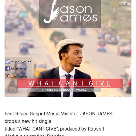
Fast Rising Gospel Music Minister, JASON JAMES
drops a new hit single
titled “WHAT CAN I GIVE”, produced by Russell