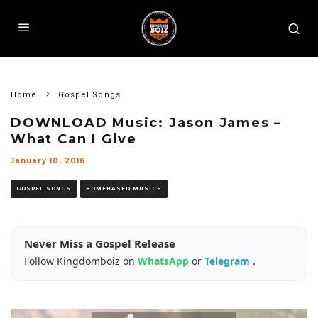
Home
Gospel Songs
DOWNLOAD Music: Jason James –
What Can I Give
January 10, 2016
GOSPEL SONGS
HOMEBASED MUSICS
Never Miss a Gospel Release
Follow Kingdomboiz on
WhatsApp
or
Telegram
.