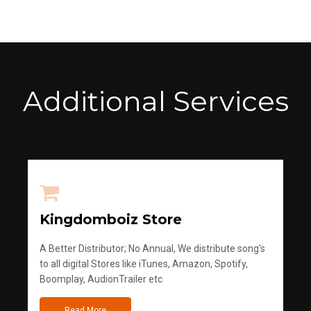
Additional Services
Kingdomboiz Store
A Better Distributor; No Annual, We distribute song's
to all digital Stores like iTunes, Amazon, Spotify,
Boomplay, AudionTrailer etc
Read More