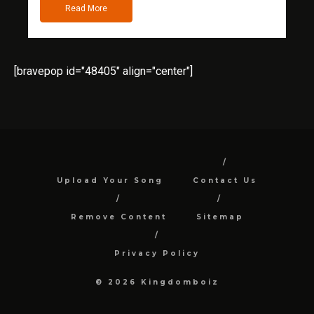
Read More
[bravepop id="48405" align="center"]
Upload Your Song
Contact Us
Remove Content
Sitemap
Privacy Policy
© 2026 Kingdomboiz