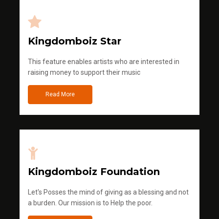
Kingdomboiz Star
This feature enables artists who are interested in
raising money to support their music
Read More
Kingdomboiz Foundation
Let's Posses the mind of giving as a blessing and not
a burden. Our mission is to Help the poor.