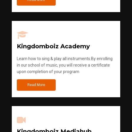
Kingdomboiz Academy
Learn how to sing & play all instruments.By enrolling
in our school of music, you will receive a certificate
upon completion of your program
Read More
Kingdomboiz Mediahub