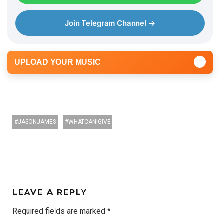
Join Telegram Channel →
UPLOAD YOUR MUSIC
↑
JASONJAMES
WHATCANIGIVE
LEAVE A REPLY
Required fields are marked
*