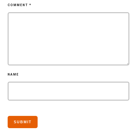
COMMENT
*
NAME