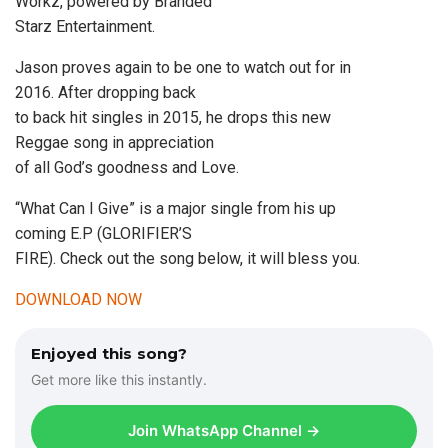
Workz, powered by Branded
Starz Entertainment.
Jason proves again to be one to watch out for in
2016. After dropping back
to back hit singles in 2015, he drops this new
Reggae song in appreciation
of all God’s goodness and Love.
“What Can I Give” is a major single from his up
coming E.P (GLORIFIER’S
FIRE). Check out the song below, it will bless you.
DOWNLOAD NOW
Enjoyed this song?
Get more like this instantly.
Join WhatsApp Channel →