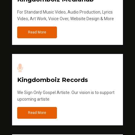
For Standard Music Video, Audio Production, Lyrics
Video, Art Work, Voice Over, Website Design & More
Read More
Kingdomboiz Records
We Sign Only Gospel Artiste. Our vision is to support
upcoming artiste
Read More