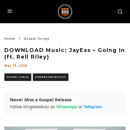
Home
Gospel Songs
DOWNLOAD Music: JayEss – Going In
(ft. Rell Riley)
May 13, 2016
GOSPEL SONGS
HOMEBASED MUSICS
Never Miss a Gospel Release
Follow Kingdomboiz on
WhatsApp
or
Telegram
.