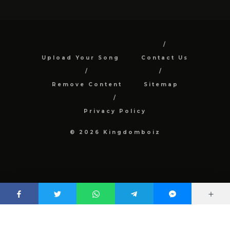
Upload Your Song
Contact Us
Remove Content
Sitemap
Privacy Policy
© 2026 Kingdomboiz