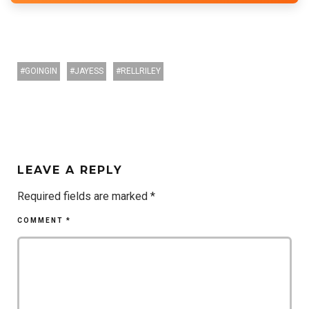
GOINGIN
JAYESS
RELLRILEY
LEAVE A REPLY
Required fields are marked
*
COMMENT
*