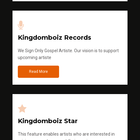
Kingdomboiz Records
We Sign Only Gospel Artiste. Our vision is to support
upcoming artiste
Read More
Kingdomboiz Star
This feature enables artists who are interested in