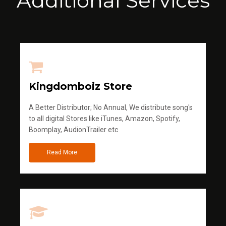
Additional Services
Kingdomboiz Store
A Better Distributor; No Annual, We distribute song's
to all digital Stores like iTunes, Amazon, Spotify,
Boomplay, AudionTrailer etc
Read More