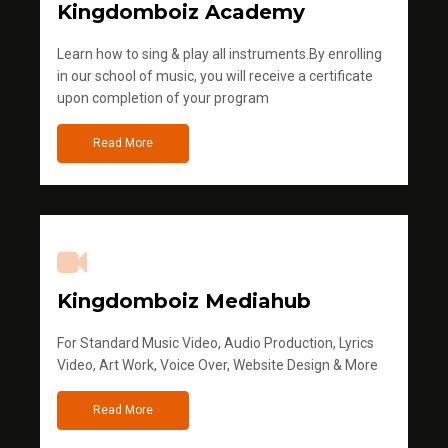
Kingdomboiz Academy
Learn how to sing & play all instruments.By enrolling
in our school of music, you will receive a certificate
upon completion of your program
Read More
Kingdomboiz Mediahub
For Standard Music Video, Audio Production, Lyrics
Video, Art Work, Voice Over, Website Design & More
Read More