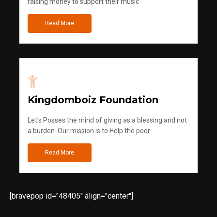
raising money to support their music
Read More
Kingdomboiz Foundation
Let's Posses the mind of giving as a blessing and not
a burden. Our mission is to Help the poor.
Read More
[bravepop id="48405" align="center"]