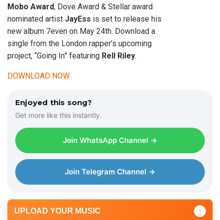
Mobo Award
, Dove Award & Stellar award
nominated artist
JayEss
is set to release his
new album 7even on May 24th. Download a
single from the London rapper’s upcoming
project, “Going In” featuring
Rell Riley
.
DOWNLOAD NOW
Enjoyed this song?
Get more like this instantly.
Join WhatsApp Channel →
Join Telegram Channel →
UPLOAD YOUR MUSIC
↑