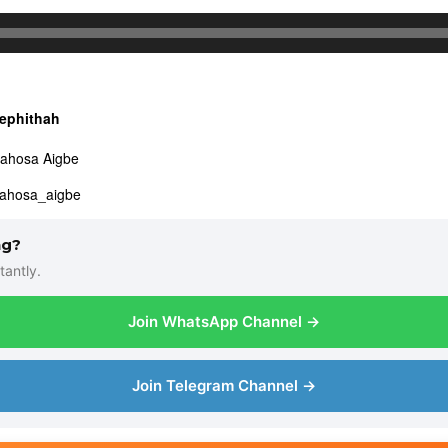
ephithah
dahosa Aigbe
dahosa_aigbe
ng?
tantly.
Join WhatsApp Channel →
Join Telegram Channel →