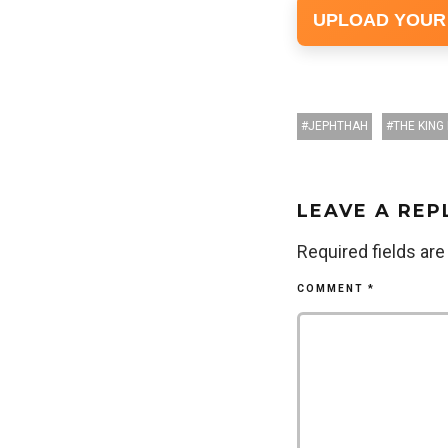
UPLOAD YOUR
JEPHTHAH
THE KING 
LEAVE A REP
Required fields ar
COMMENT
*