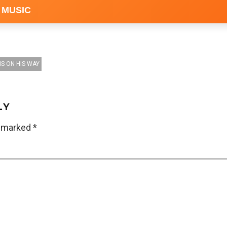
 MUSIC
IS ON HIS WAY
LY
e marked
*