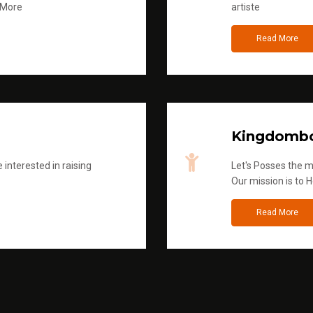
 More
artiste
Read More
Kingdombo
 interested in raising
Let's Posses the m
Our mission is to H
Read More