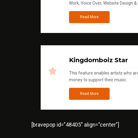
Work, Voice Over, Website Design &
Read More
Kingdomboiz Star
This feature enables artists who are
money to support their music
Read More
[bravepop id="48405" align="center"]