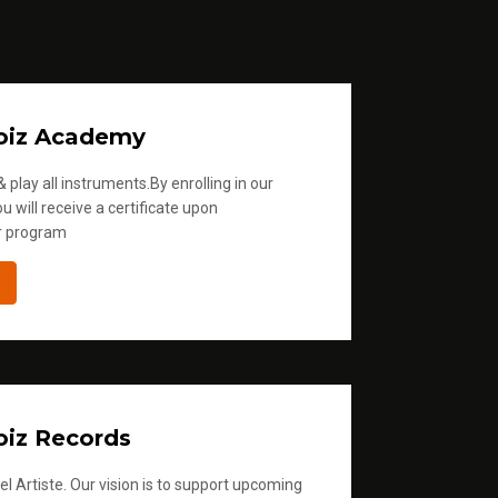
oiz Academy
 play all instruments.By enrolling in our
u will receive a certificate upon
r program
iz Records
l Artiste. Our vision is to support upcoming