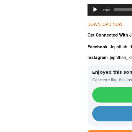
A
00:00
u
d
DOWNLOAD NOW
i
Get Connected With J
o
Facebook
: Jephthah I
P
l
Instagram
: jephthah_i
a
Enjoyed this so
y
Get more like this ins
e
r