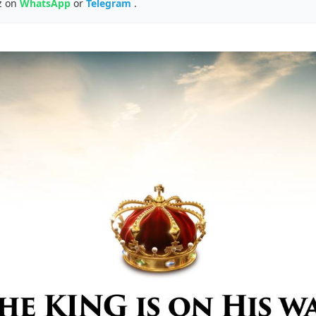
z on
WhatsApp
or
Telegram
.