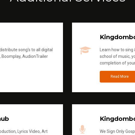
Kingdomb
stribute song's to all digital
Learn how to sing &
, Boomplay, AudionTrailer
school of music, yo
completion of you
Read More
hub
Kingdombo
duction, Lyrics Video, Art
We Sign Only Gospe