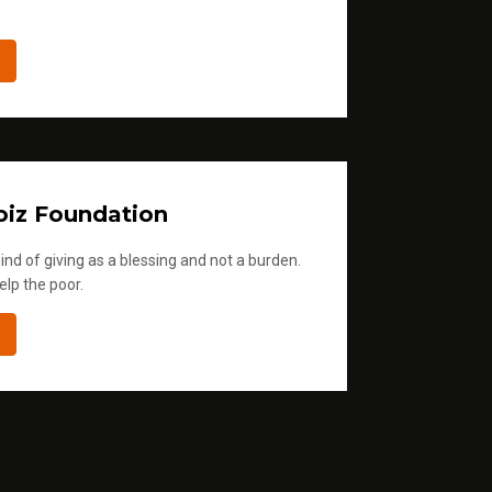
iz Foundation
ind of giving as a blessing and not a burden.
elp the poor.