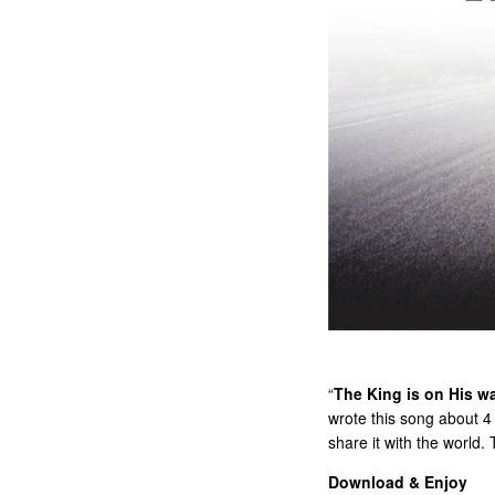
“
The King is on His w
wrote this song about 4 
share it with the world.
Download & Enjoy