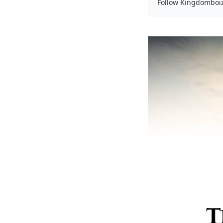
Follow Kingdomboi