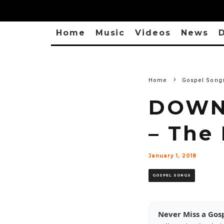
Home
Music
Videos
News
D
Home
Gospel Song
DOWNL
– The
January 1, 2018
GOSPEL SONGS
Never Miss a Gos