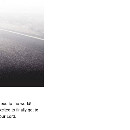
eed to the world! I
ited to finally get to
 our Lord.