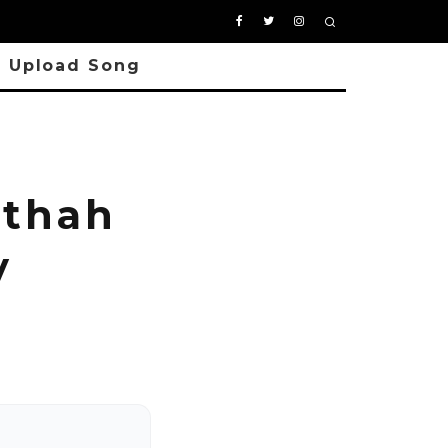
Upload Song
thah
y