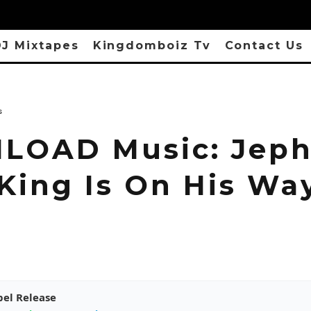
J Mixtapes
Kingdomboiz Tv
Contact Us
s
OAD Music: Jeph
 King Is On His Wa
pel Release