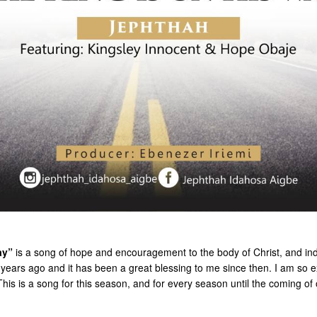
ay”
is a song of hope and encouragement to the body of Christ, and ind
years ago and it has been a great blessing to me since then. I am so exc
 This is a song for this season, and for every season until the coming of