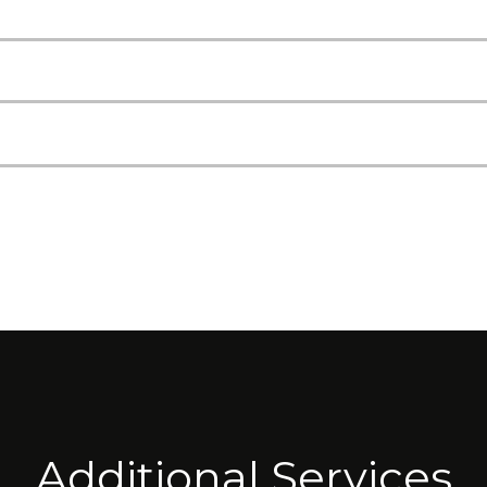
Additional Services