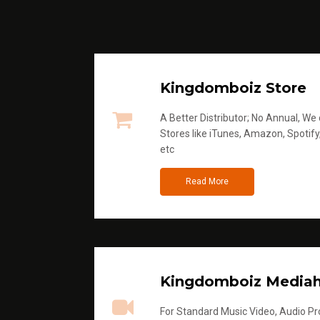
Kingdomboiz Store
A Better Distributor; No Annual, We di
Stores like iTunes, Amazon, Spotify
etc
Read More
Kingdomboiz Media
For Standard Music Video, Audio Pro